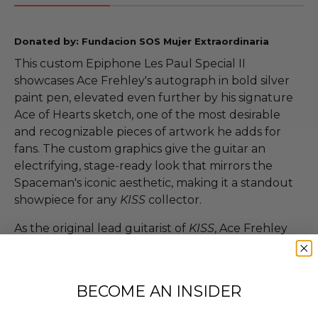
Donated by: Fundacion SOS Mujer Extraordinaria
This custom Epiphone Les Paul Special II
showcases Ace Frehley's autograph in bold silver
paint pen, elevated even further by his signature
Ace of Hearts sketch, one of the most desirable
and recognizable pieces of artwork he adds for
fans. The custom graphics give the guitar an
electrifying, stage-ready look that mirrors the
Spaceman's iconic aesthetic, making it a standout
showpiece for any
KISS
collector.
As the original lead guitarist of
KISS
, Ace Frehley
helped define the band's explosive sound and
larger-than-life persona. His autographed guitars
are already sought after, but pieces with his hand-
BECOME AN INSIDER
drawn artwork consistently sell at a much higher
tier due to their uniqueness and the personal flair