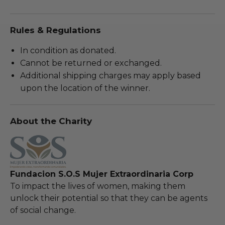
Rules & Regulations
In condition as donated.
Cannot be returned or exchanged.
Additional shipping charges may apply based
upon the location of the winner.
About the Charity
Fundacion S.O.S Mujer Extraordinaria Corp
To impact the lives of women, making them
unlock their potential so that they can be agents
of social change.