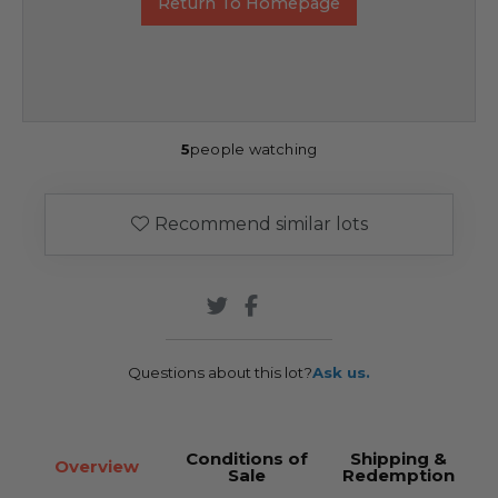
Return To Homepage
5
people watching
Recommend similar lots
Questions about this lot?
Ask us.
Conditions of
Shipping &
Overview
Sale
Redemption