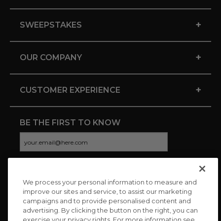
+
SWEEPSTAKES
+
OUR COMPANY
+
CUSTOMER EXPERIENCE
BE THE FIRST TO KNOW
We process your personal information to measure and
CONNECT WITH US
improve our sites and service, to assist our marketing
campaigns and to provide personalised content and
advertising. By clicking the button on the right, you can
exercise your privacy rights. For more information see