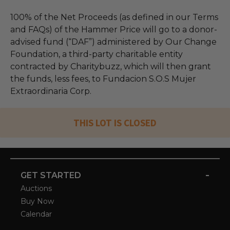
100% of the Net Proceeds (as defined in our Terms
and FAQs) of the Hammer Price will go to a donor-
advised fund (“DAF”) administered by Our Change
Foundation, a third-party charitable entity
contracted by Charitybuzz, which will then grant
the funds, less fees, to Fundacion S.O.S Mujer
Extraordinaria Corp.
THIS LOT IS CLOSED
-
GET STARTED
Auctions
Buy Now
Calendar