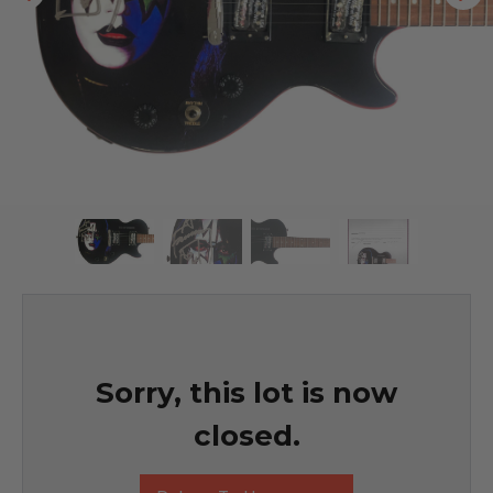
Sorry, this lot is now
closed.