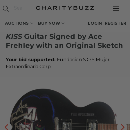
AUCTIONS
BUY NOW
LOGIN
REGISTER
KISS
Guitar Signed by Ace
Frehley with an Original Sketch
Your bid supported:
Fundacion S.O.S Mujer
Extraordinaria Corp