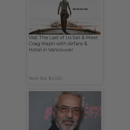
Visit The Last of Us Set & Meet
Craig Mazin with Airfare &
Hotel in Vancouver
Next Bid: $4,050