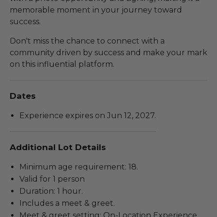
memorable moment in your journey toward
success.
Don't miss the chance to connect with a
community driven by success and make your mark
on this influential platform.
Dates
Experience expires on Jun 12, 2027.
Additional Lot Details
Minimum age requirement: 18.
Valid for 1 person
Duration: 1 hour.
Includes a meet & greet.
Meet & greet setting: On-Location Experience.