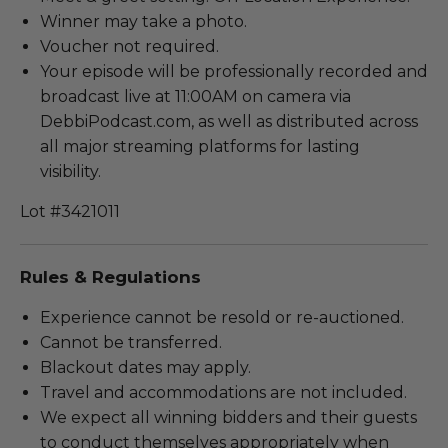
Winner may take a photo.
Voucher not required.
Your episode will be professionally recorded and
broadcast live at 11:00AM on camera via
DebbiPodcast.com, as well as distributed across
all major streaming platforms for lasting
visibility.
Lot #3421011
Rules & Regulations
Experience cannot be resold or re-auctioned.
Cannot be transferred.
Blackout dates may apply.
Travel and accommodations are not included.
We expect all winning bidders and their guests
to conduct themselves appropriately when