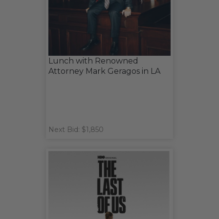
Lunch with Renowned
Attorney Mark Geragos in LA
Next Bid: $1,850