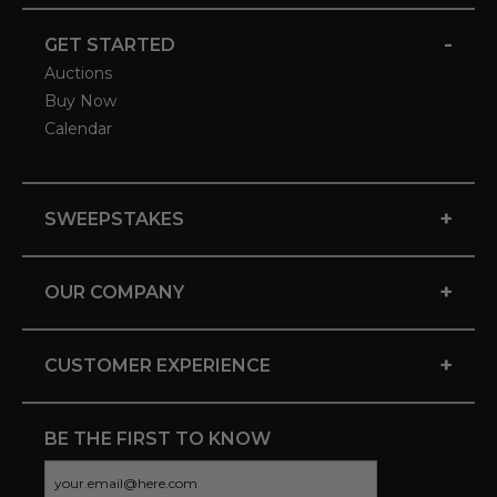
-
GET STARTED
Auctions
Buy Now
Calendar
+
SWEEPSTAKES
+
OUR COMPANY
+
CUSTOMER EXPERIENCE
BE THE FIRST TO KNOW