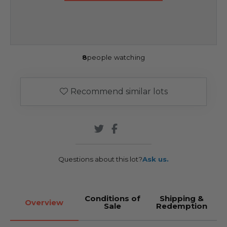
8
people watching
Recommend similar lots
Questions about this lot?
Ask us.
Conditions of
Shipping &
Overview
Sale
Redemption