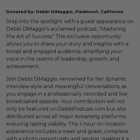
Donated by: Debbi DiMaggio, Piedmont, California
Step into the spotlight with a guest appearance on
Debbi DiMaggio's acclaimed podcast, "Mastering
the Art of Success." This exclusive opportunity
allows you to share your story and insights with a
broad and engaged audience, amplifying your
voice in the realms of leadership, growth, and
achievement.
Join Debbi DiMaggio, renowned for her dynamic
interview style and meaningful conversations, as
you engage in a professionally recorded and live-
broadcasted episode. Your contribution will not
only be featured on DebbiPodcast.com but also
distributed across all major streaming platforms,
ensuring lasting visibility. This 1-hour on-location
experience includes a meet and greet, complete
with a photo opportunity and signing, making it a