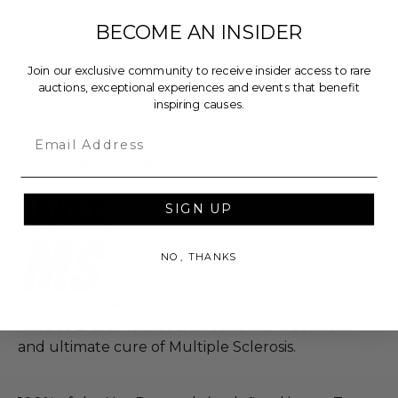
total purchase price.
BECOME AN INSIDER
Winner understands there is no guarantee of
employment, representation, sponsorship, or
Join our exclusive community to receive insider access to rare
otherwise future opportunity at the conclusion
auctions, exceptional experiences and events that benefit
inspiring causes.
of experience.
Email
About the Charity
SIGN UP
NO, THANKS
Race to Erase MS
Race to Erase MS is dedicated to the treatment
and ultimate cure of Multiple Sclerosis.