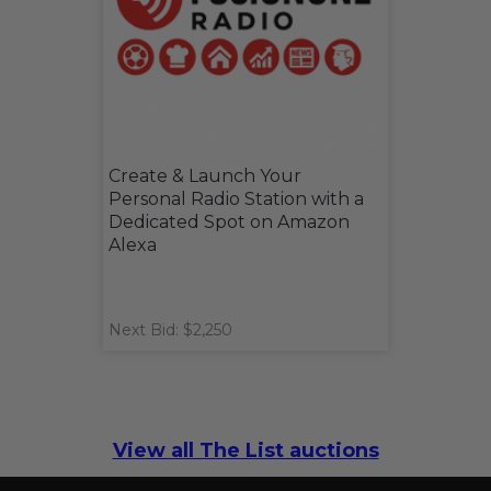
Create & Launch Your
Personal Radio Station with a
Dedicated Spot on Amazon
Alexa
Next Bid: $2,250
View all The List auctions