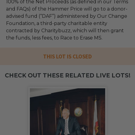
100% of the Net Proceeds (as defined in our Terms
and FAQs) of the Hammer Price will go to a donor-
advised fund (“DAF”) administered by Our Change
Foundation, a third-party charitable entity
contracted by Charitybuzz, which will then grant
the funds, less fees, to Race to Erase MS.
THIS LOT IS CLOSED
CHECK OUT THESE RELATED LIVE LOTS!