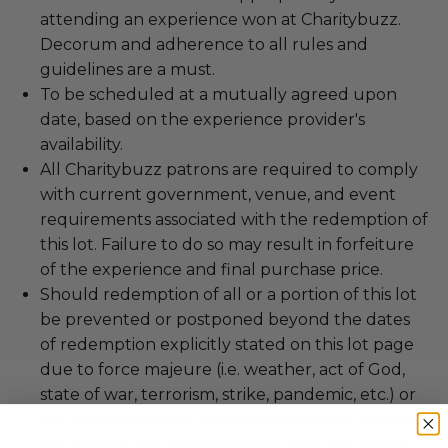
attending an experience won at Charitybuzz.
Decorum and adherence to all rules and
guidelines are a must.
To be scheduled at a mutually agreed upon
date, based on the experience provider's
availability.
All Charitybuzz patrons are required to comply
with current government, venue, and event
requirements associated with the redemption of
this lot. Failure to do so may result in forfeiture
of the experience and final purchase price.
Should redemption of all or a portion of this lot
be prevented or postponed beyond the dates
of redemption explicitly stated on this lot page
due to force majeure (i.e. weather, act of God,
state of war, terrorism, strike, pandemic, etc.) or
any other condition beyond reasonable control,
the winner may be eligible for a refund of the