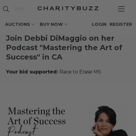
AUCTIONS
BUY NOW
LOGIN
REGISTER
Join Debbi DiMaggio on her
Podcast "Mastering the Art of
Success" in CA
Your bid supported:
Race to Erase MS