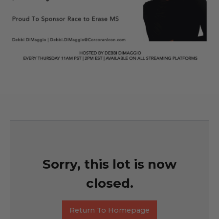
Sorry, this lot is now
closed.
Return To Homepage