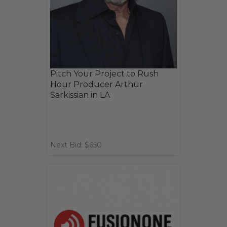
Pitch Your Project to Rush
Hour Producer Arthur
Sarkissian in LA
Next Bid: $650