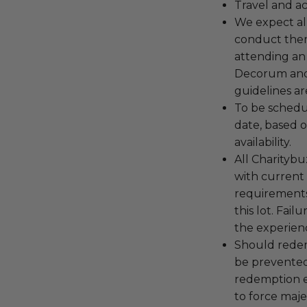
Travel and a
We expect all
conduct the
attending an
Decorum and 
guidelines ar
To be schedu
date, based o
availability.
All Charityb
with current
requirements
this lot. Fail
the experienc
Should redemp
be prevented
redemption ex
to force majeu