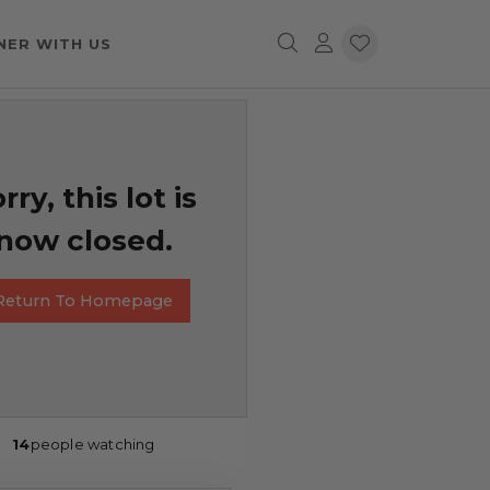
NER WITH US
rry, this lot is
now closed.
Return To Homepage
14
people watching