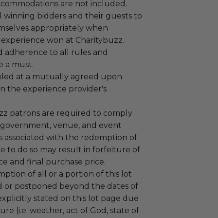
ccommodations are not included.
 winning bidders and their guests to
mselves appropriately when
 experience won at Charitybuzz.
adherence to all rules and
e a must.
led at a mutually agreed upon
n the experience provider's
uzz patrons are required to comply
 government, venue, and event
 associated with the redemption of
ure to do so may result in forfeiture of
e and final purchase price.
tion of all or a portion of this lot
 or postponed beyond the dates of
plicitly stated on this lot page due
re (i.e. weather, act of God, state of