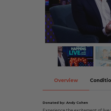
Overview
Conditio
Donated by: Andy Cohen
Experience the excitement of live 