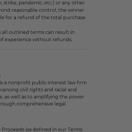
m, strike, pandemic, etc.) or any other
yond reasonable control, the winner
le for a refund of the total purchase
 all outlined terms can result in
 of experience without refunds.
l
s a nonprofit public interest law firm
ancing civil rights and racial and
e, as well as to amplifying the power
through comprehensive legal
 Proceeds (as defined in our Terms