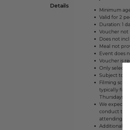
Details
Minimum age 
Valid for 2 pe
Duration: 1 da
Voucher not 
Does not inc
Meal not pro
Event does no
Voucher is re
Only select s
Subject to av
Filming sche
typically fi
Thursdays.
We expect all
conduct the
attending an
Additional b