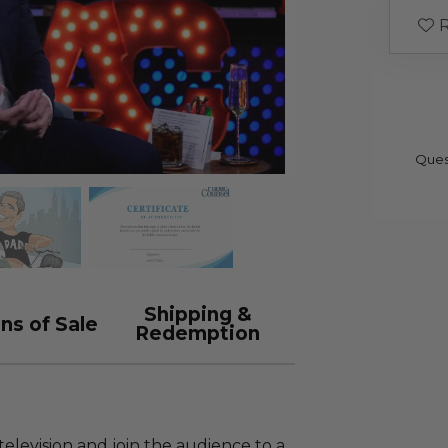
R
Ques
Shipping &
ns of Sale
Redemption
television and join the audience to a