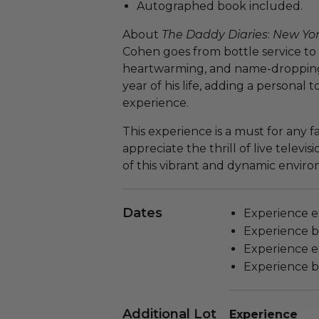
Autographed book included.
About
The Daddy Diaries
:
New Yo
Cohen goes from bottle service to b
heartwarming, and name-dropping
year of his life, adding a personal
experience.
This experience is a must for any 
appreciate the thrill of live televi
of this vibrant and dynamic envi
Dates
Experience ex
Experience bl
Experience ex
Experience bl
Additional Lot
Experience