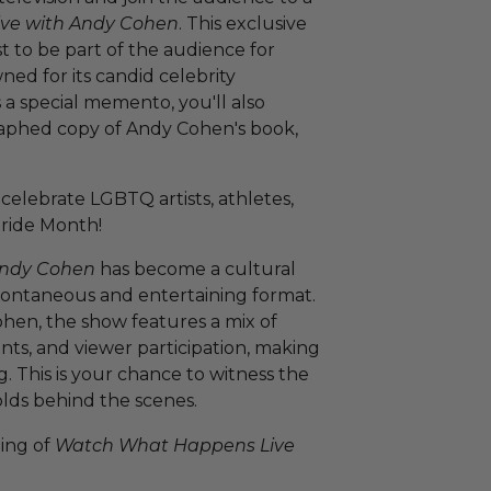
ve with Andy Cohen
. This exclusive
 to be part of the audience for
ned for its candid celebrity
s a special memento, you'll also
raphed copy of Andy Cohen's book,
celebrate LGBTQ artists, athletes,
Pride Month!
Andy Cohen
has become a cultural
pontaneous and entertaining format.
hen, the show features a mix of
ents, and viewer participation, making
 This is your chance to witness the
lds behind the scenes.
ping of
Watch What Happens Live