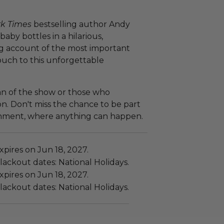
rk Times
bestselling author Andy
aby bottles in a hilarious,
 account of the most important
 touch to this unforgettable
fan of the show or those who
sion. Don't miss the chance to be part
ronment, where anything can happen.
pires on Jun 18, 2027.
ackout dates: National Holidays.
pires on Jun 18, 2027.
ackout dates: National Holidays.