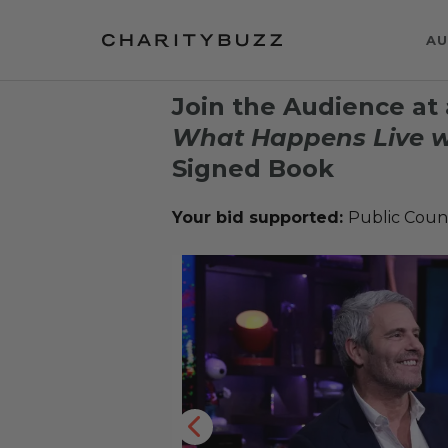
AU
Join the Audience at 
What Happens Live w
Signed Book
Your bid supported:
Public Coun