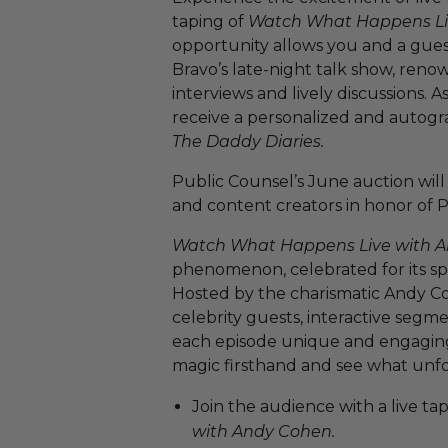
taping of
Watch What Happens Li
opportunity allows you and a guest
Bravo’s late-night talk show, renow
interviews and lively discussions. A
receive a personalized and autog
The Daddy Diaries.
Public Counsel’s June auction will 
and content creators in honor of 
Watch What Happens Live with 
phenomenon, celebrated for its s
Hosted by the charismatic Andy Co
celebrity guests, interactive segm
each episode unique and engaging.
magic firsthand and see what unfo
Join the audience with a live ta
with Andy Cohen.