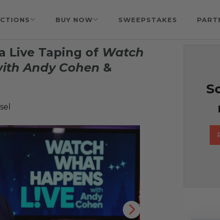
CTIONS
BUY NOW
SWEEPSTAKES
PART
a Live Taping of
Watch
ith Andy Cohen
&
So
sel