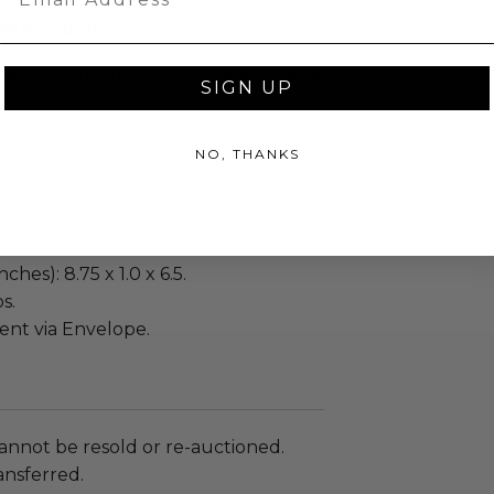
Memorabilia
enticity from Other in the form of a
SIGN UP
ew.
NO, THANKS
 within ten (10) business days of the
ng buyer details.
ches): 8.75 x 1.0 x 6.5.
s.
sent via Envelope.
annot be resold or re-auctioned.
ansferred.