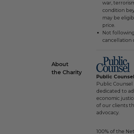
war, terroris
condition be
may be eligib
price.
Not following
cancellation
About
the Charity
Public Counse
Public Counsel i
dedicated to adv
economic justic
of our clients 
advocacy.
100% of the Net