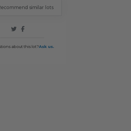
ecommend similar lots
tions about this lot?
Ask us.