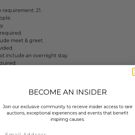
requirement: 21.
ople.
y.
required.
lude meet & greet.
vided.
t include an overnight stay.
quired.
hows are available for redemption.
ailability and programming.
dule changes week to week and
BECOME AN INSIDER
lm 2-3 days between Monday and
Join our exclusive community to receive insider access to rare
 winning bidders and their guests to
auctions, exceptional experiences and events that benefit
mselves appropriately when
inspiring causes.
 experience won at Charitybuzz.
lackout dates may apply.
Email