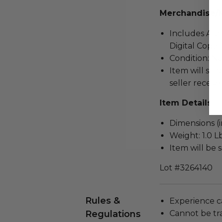
Merchandise/
Includes Auth
Digital Copy.
Condition: N
Item will ship
seller receivi
Item Details
Dimensions (in
Weight: 1.0 Lb
Item will be 
Lot #3264140
Rules &
Experience c
Regulations
Cannot be tr