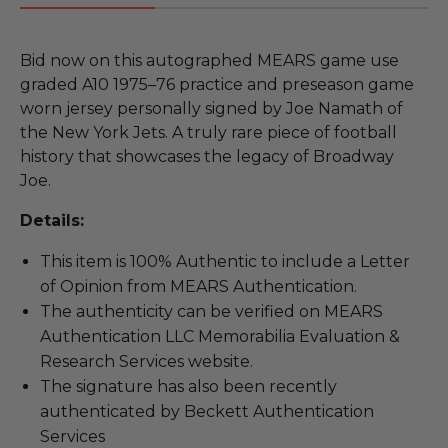
Bid now on this autographed MEARS game use
graded A10 1975–76 practice and preseason game
worn jersey personally signed by Joe Namath of
the New York Jets. A truly rare piece of football
history that showcases the legacy of Broadway
Joe.
Details:
This item is 100% Authentic to include a Letter
of Opinion from MEARS Authentication.
The authenticity can be verified on MEARS
Authentication LLC Memorabilia Evaluation &
Research Services website.
The signature has also been recently
authenticated by Beckett Authentication
Services