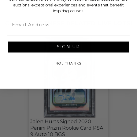
THIS LOT IS CLOSED
auctions, exceptional experiences and events that benefit
inspiring causes.
Email
CHECK OUT THESE RELATED LIVE LOTS!
SIGN UP
NO, THANKS
Jalen Hurts Signed 2020
Panini Prizm Rookie Card PSA
9 Auto 10 BGS