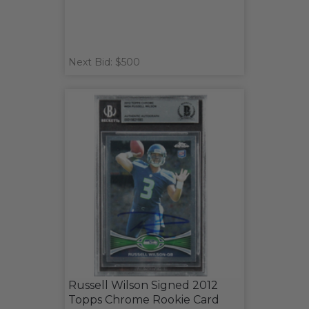
Next Bid: $500
Russell Wilson Signed 2012
Topps Chrome Rookie Card