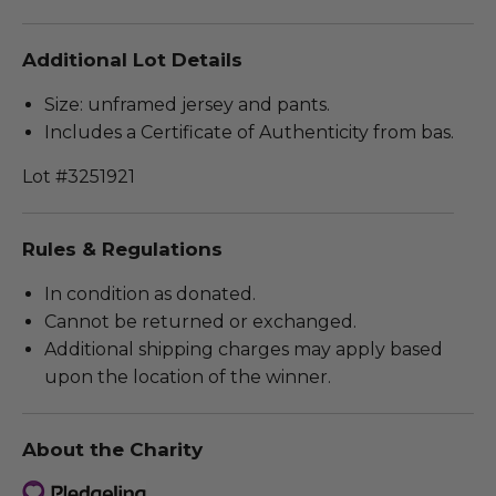
Additional Lot Details
Size: unframed jersey and pants.
Includes a Certificate of Authenticity from bas.
Lot #3251921
Rules & Regulations
In condition as donated.
Cannot be returned or exchanged.
Additional shipping charges may apply based
upon the location of the winner.
About the Charity