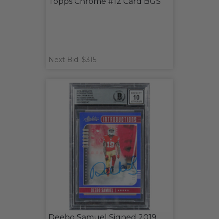
Topps Chrome #12 Card BGS
Next Bid: $315
Deebo Samuel Signed 2019