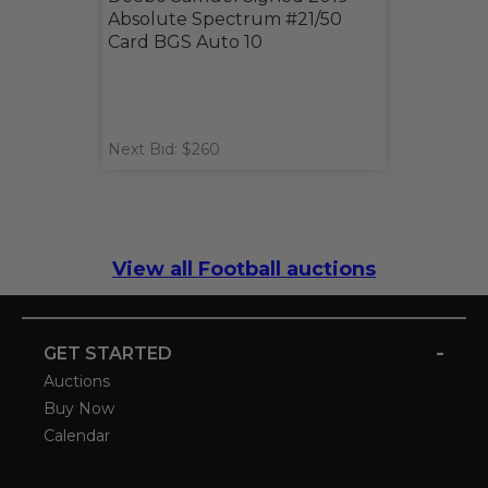
Absolute Spectrum #21/50
Card BGS Auto 10
Next Bid: $260
View all Football auctions
-
GET STARTED
Auctions
Buy Now
Calendar