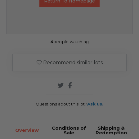
Return To Homepage
4
people watching
Recommend similar lots
Questions about this lot?
Ask us.
Conditions of
Shipping &
Overview
Sale
Redemption