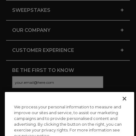
+
SWEEPSTAKES
+
OUR COMPANY
+
CUSTOMER EXPERIENCE
BE THE FIRST TO KNOW
We process your personal information to measure and
CONNECT WITH US
improve our sites and service, to assist our marketing
campaigns and to provide personalised content and
advertising. By clicking the button on the right, you can
exercise your privacy rights. For more information see
our privacy notice