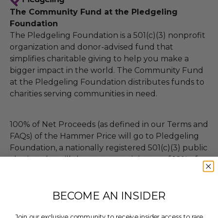
The Community Fund at the Pledgeling
Foundation
The Pledgeling Foundation is a 501(c)(3) nonprofit
organization and donor-advised fund that
simplifies charitable giving to help you make a
bigger impact in the world. The Community Fund
at the Pledgeling Foundation distributes funds to
charities serving communities in need.
100% of Net Proceeds (as defined in our Terms and
FAQs) of the Hammer Price will go to Pledgeling
Foundation, a nationally registered 501(c)(3) public
charity, who will then grant a minimum of 10% of
Charitybuzz's proceeds for this purchase, less fees,
to The Community Fund at the Pledgeling
BECOME AN INSIDER
Foundation.
Join our exclusive community to receive insider access to rare