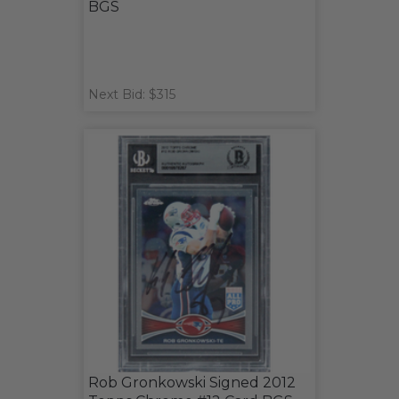
BGS
Next Bid: $315
Rob Gronkowski Signed 2012