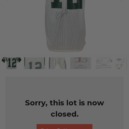
Sorry, this lot is now
closed.