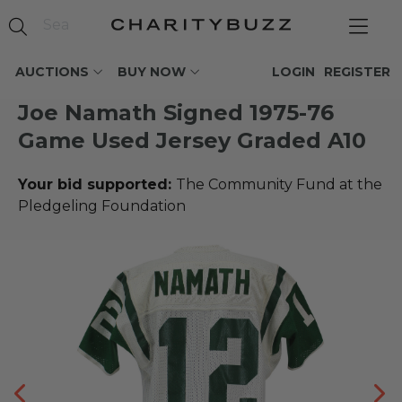
AUCTIONS
BUY NOW
LOGIN
REGISTER
Joe Namath Signed 1975-76
Game Used Jersey Graded A10
Your bid supported:
The Community Fund at the
Pledgeling Foundation