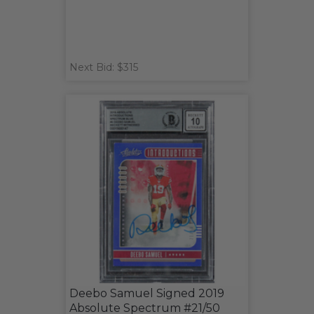
Next Bid: $315
Deebo Samuel Signed 2019
Absolute Spectrum #21/50