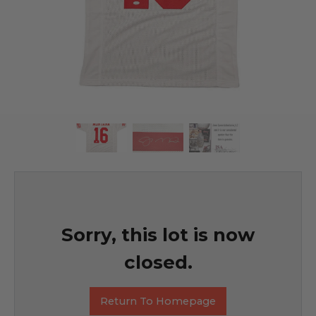
Sorry, this lot is now
closed.
Return To Homepage