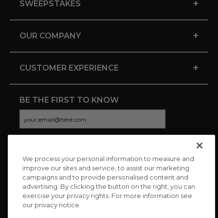
+
SWEEPSTAKES
+
OUR COMPANY
+
CUSTOMER EXPERIENCE
BE THE FIRST TO KNOW
We process your personal information to measure and
CONNECT WITH US
improve our sites and service, to assist our marketing
campaigns and to provide personalised content and
advertising. By clicking the button on the right, you can
exercise your privacy rights. For more information see
our privacy notice