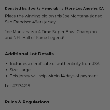
Donated by: Sports Memorabilia Store Los Angeles CA
Place the winning bid on this Joe Montana-signed
San Francisco 49ers jersey!
Joe Montana is a 4 Time Super Bowl Champion
and NFL Hall of Fame Legend!
Additional Lot Details
Includes a certificate of authenticity from JSA.
Size: Large.
This jersey will ship within 14 days of payment.
Lot #3174218
Rules & Regulations