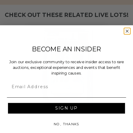
CHECK OUT THESE RELATED LIVE LOTS!
BECOME AN INSIDER
Join our exclusive community to receive insider access to rare
auctions, exceptional experiences and events that benefit
inspiring causes.
Email
SIGN UP
Jalen Hurts Signed 2020
Panini Prizm Rookie Card PSA
9 Auto 10 BGS
NO, THANKS