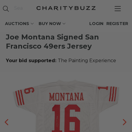
AUCTIONS
BUY NOW
LOGIN
REGISTER
Joe Montana Signed San
Francisco 49ers Jersey
Your bid supported:
The Painting Experience