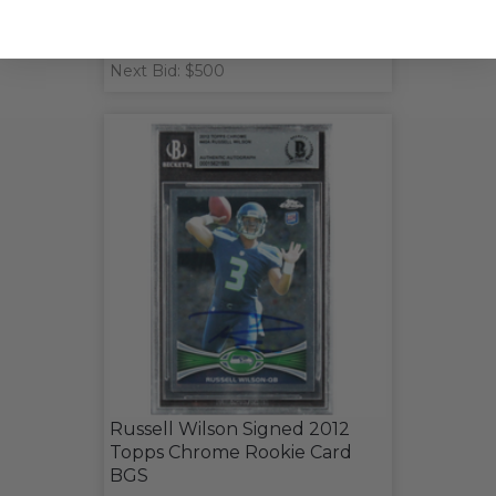
Next Bid: $500
Russell Wilson Signed 2012
Topps Chrome Rookie Card
BGS