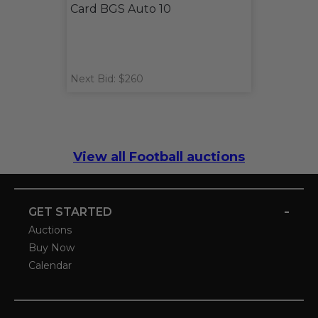
Card BGS Auto 10
Next Bid: $260
View all Football auctions
-
GET STARTED
Auctions
Buy Now
Calendar