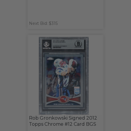
Next Bid: $315
Rob Gronkowski Signed 2012
Topps Chrome #12 Card BGS