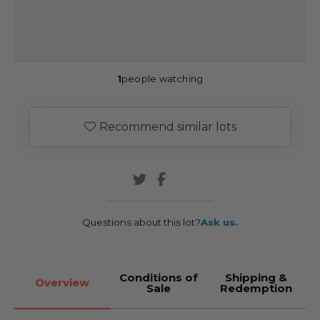
1
people watching
Recommend similar lots
Questions about this lot?
Ask us.
Conditions of
Shipping &
Overview
Sale
Redemption