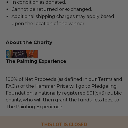
In condition as donated.
Cannot be returned or exchanged.
Additional shipping charges may apply based
upon the location of the winner.
About the Charity
The Painting Experience
100% of Net Proceeds (as defined in our Terms and
FAQs) of the Hammer Price will go to Pledgeling
Foundation, a nationally registered 501(c)(3) public
charity, who will then grant the funds, less fees, to
The Painting Experience.
THIS LOT IS CLOSED