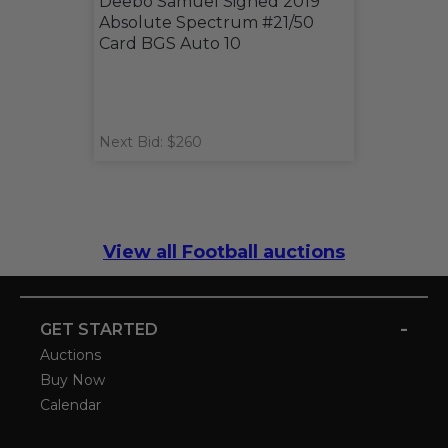
Deebo Samuel Signed 2019
Absolute Spectrum #21/50
Card BGS Auto 10
Next Bid: $260
View all Football auctions
-
GET STARTED
Auctions
Buy Now
Calendar