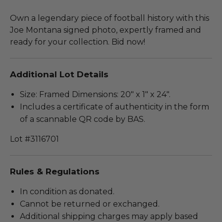
Own a legendary piece of football history with this
Joe Montana signed photo, expertly framed and
ready for your collection. Bid now!
Additional Lot Details
Size: Framed Dimensions: 20" x 1" x 24".
Includes a certificate of authenticity in the form
of a scannable QR code by BAS.
Lot #3116701
Rules & Regulations
In condition as donated.
Cannot be returned or exchanged.
Additional shipping charges may apply based