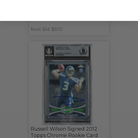
Next Bid: $500
Russell Wilson Signed 2012
Topps Chrome Rookie Card