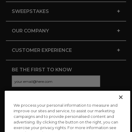
+
SWEEPSTAKES
+
OUR COMPANY
+
CUSTOMER EXPERIENCE
BE THE FIRST TO KNOW
We process your personal information to measure and
CONNECT WITH US
improve our sites and service, to assist our marketing
campaigns and to provide personalised content and
advertising. By clicking the button on the right, you can
exercise your privacy rights. For more information see