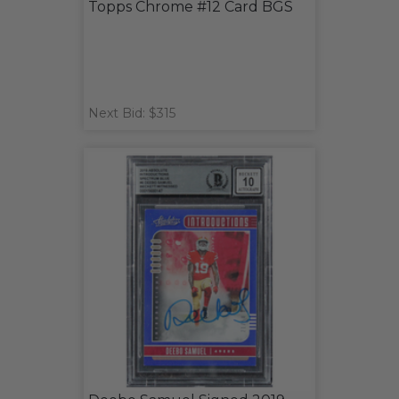
Topps Chrome #12 Card BGS
Next Bid: $315