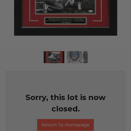
Sorry, this lot is now
closed.
Return To Homepage