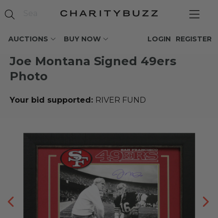
AUCTIONS
BUY NOW
LOGIN
REGISTER
Joe Montana Signed 49ers
Photo
Your bid supported:
RIVER FUND