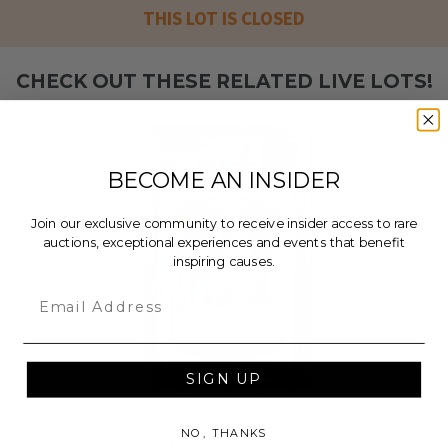
THIS LOT IS CLOSED
CHECK OUT THESE RELATED LIVE LOTS!
BECOME AN INSIDER
Join our exclusive community to receive insider access to rare
auctions, exceptional experiences and events that benefit
inspiring causes.
Email
SIGN UP
Jalen Hurts Signed 2020
Panini Prizm Rookie Card PSA
NO, THANKS
9 Auto 10 BGS