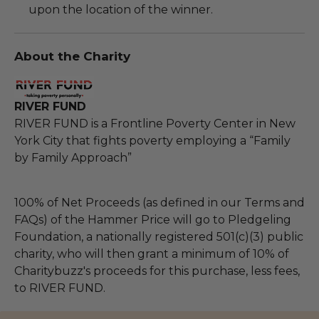
upon the location of the winner.
About the Charity
RIVER FUND
RIVER FUND is a Frontline Poverty Center in New
York City that fights poverty employing a “Family
by Family Approach”
100% of Net Proceeds (as defined in our Terms and
FAQs) of the Hammer Price will go to Pledgeling
Foundation, a nationally registered 501(c)(3) public
charity, who will then grant a minimum of 10% of
Charitybuzz's proceeds for this purchase, less fees,
to RIVER FUND.