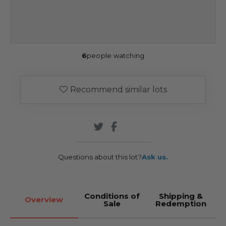
6
people watching
Recommend similar lots
Questions about this lot?
Ask us.
Conditions of
Shipping &
Overview
Sale
Redemption