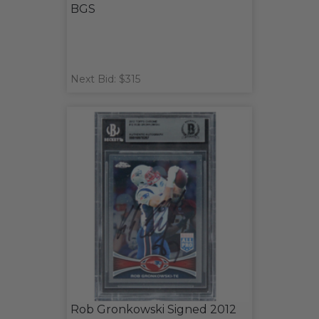
BGS
Next Bid: $315
Rob Gronkowski Signed 2012