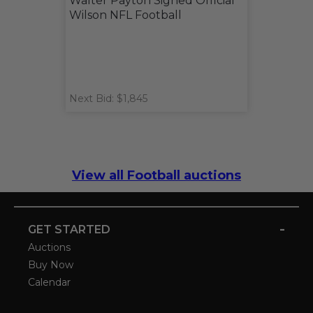
Walter Payton Signed Official
Wilson NFL Football
Next Bid: $1,845
View all Football auctions
-
GET STARTED
Auctions
Buy Now
Calendar