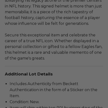
solidifying his legacy as one of the premier centers
in NFL history. This signed helmet is more than just
memorabilia; it is a piece of the rich tapestry of
football history, capturing the essence of a player
whose influence will be felt for generations.
Secure this exceptional item and celebrate the
career of a true NFL icon. Whether displayed in a
personal collection or gifted to a fellow Eagles fan,
this helmet is a rare and valuable memento of one
of the game's greats.
Additional Lot Details
Includes Authenticity from Beckett
Authentication in the form of a Sticker on the
Item.
Condition: New.
Item will ship within ten (10) business days of the