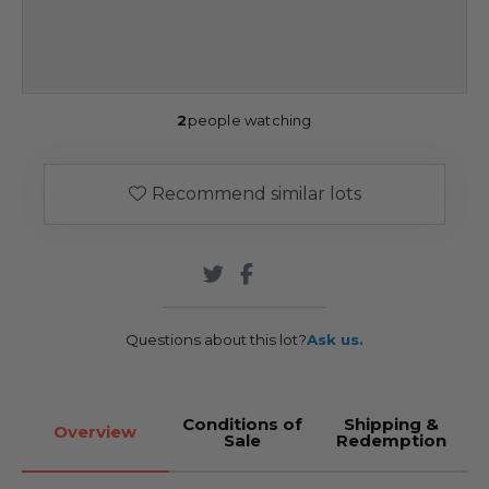
2
people watching
Recommend similar lots
Questions about this lot?
Ask us.
Conditions of
Shipping &
Overview
Sale
Redemption