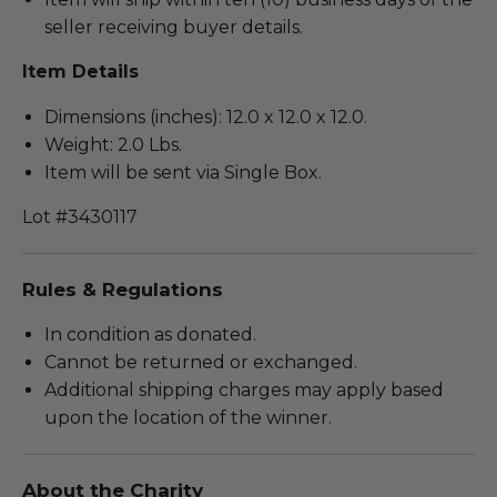
seller receiving buyer details.
Item Details
Dimensions (inches): 12.0 x 12.0 x 12.0.
Weight: 2.0 Lbs.
Item will be sent via Single Box.
Lot #3430117
Rules & Regulations
In condition as donated.
Cannot be returned or exchanged.
Additional shipping charges may apply based
upon the location of the winner.
About the Charity