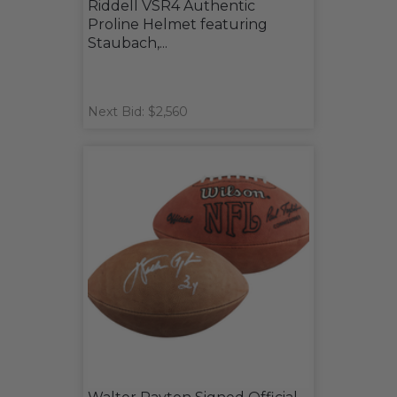
Riddell VSR4 Authentic
Proline Helmet featuring
Staubach,...
Next Bid: $2,560