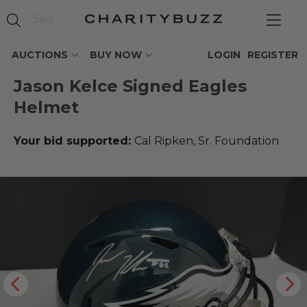
AUCTIONS
BUY NOW
LOGIN
REGISTER
Jason Kelce Signed Eagles
Helmet
Your bid supported:
Cal Ripken, Sr. Foundation