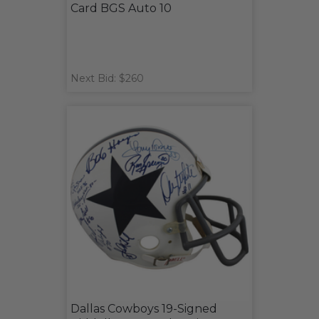
Card BGS Auto 10
Next Bid: $260
Dallas Cowboys 19-Signed