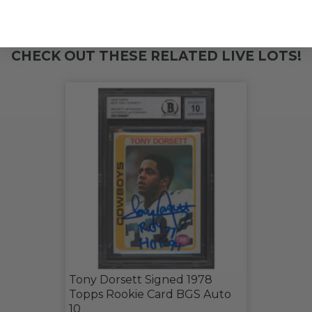
THIS LOT IS CLOSED
CHECK OUT THESE RELATED LIVE LOTS!
Tony Dorsett Signed 1978
Topps Rookie Card BGS Auto
10