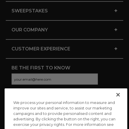
+
SWEEPSTAKES
+
OUR COMPANY
+
CUSTOMER EXPERIENCE
BE THE FIRST TO KNOW
We process your personal information to measure and
CONNECT WITH US
improve our sites and service, to assist our marketing
campaigns and to provide personalised content and
advertising. By clicking the button on the right, you can
exercise your privacy rights. For more information see