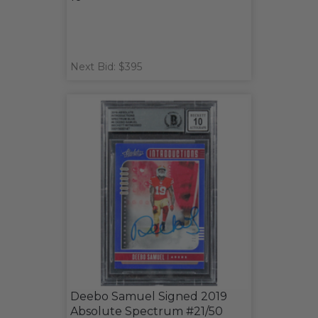
Next Bid: $395
Deebo Samuel Signed 2019
Absolute Spectrum #21/50