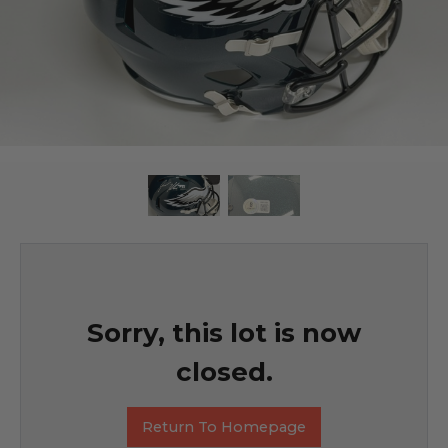
Sorry, this lot is now
closed.
Return To Homepage