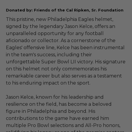
Donated by: Friends of the Cal Ripken, Sr. Foundation
This pristine, new Philadelphia Eagles helmet,
signed by the legendary Jason Kelce, offers an
unparalleled opportunity for any football
aficionado or collector. As a cornerstone of the
Eagles' offensive line, Kelce has been instrumental
in the team's success, including their
unforgettable Super Bowl LII victory. His signature
on this helmet not only commemorates his
remarkable career but also serves as a testament
to his enduring impact on the sport.
Jason Kelce, known for his leadership and
resilience on the field, has become a beloved
figure in Philadelphia and beyond. His
contributions to the game have earned him
multiple Pro Bowl selections and All-Pro honors,