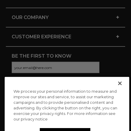
+
OUR COMPANY
+
CUSTOMER EXPERIENCE
BE THE FIRST TO KNOW
We process your personal information to measure and
CONNECT WITH US
improve our sites and service, to assist our marketing
campaigns and to provide personalised content and
advertising. By clicking the button on the right, you can
exercise your privacy rights. For more information see
our privacy notice