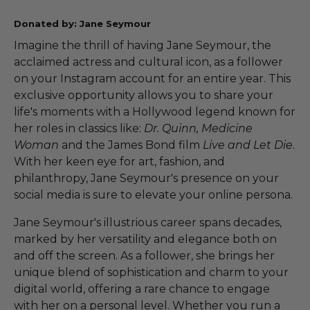
Donated by: Jane Seymour
Imagine the thrill of having Jane Seymour, the
acclaimed actress and cultural icon, as a follower
on your Instagram account for an entire year. This
exclusive opportunity allows you to share your
life's moments with a Hollywood legend known for
her roles in classics like:
Dr. Quinn, Medicine
Woman
and the James Bond film
Live and Let Die
.
With her keen eye for art, fashion, and
philanthropy, Jane Seymour's presence on your
social media is sure to elevate your online persona.
Jane Seymour's illustrious career spans decades,
marked by her versatility and elegance both on
and off the screen. As a follower, she brings her
unique blend of sophistication and charm to your
digital world, offering a rare chance to engage
with her on a personal level. Whether you run a