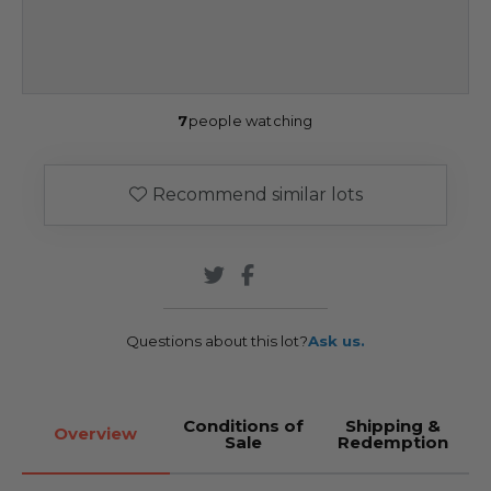
7
people watching
Recommend similar lots
Questions about this lot?
Ask us.
Conditions of
Shipping &
Overview
Sale
Redemption