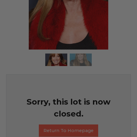
Sorry, this lot is now
closed.
Return To Homepage