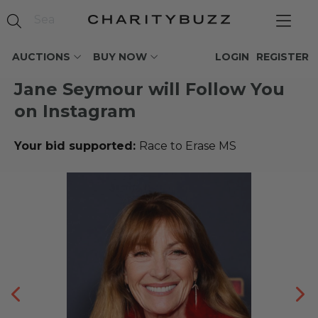
AUCTIONS
BUY NOW
LOGIN
REGISTER
Jane Seymour will Follow You
on Instagram
Your bid supported:
Race to Erase MS