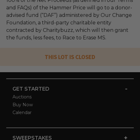
100% of the Net Proceeds (as defined in our Terms
and FAQs) of the Hammer Price will go to a donor-
advised fund (“DAF”) administered by Our Change
Foundation, a third-party charitable entity
contracted by Charitybuzz, which will then grant
the funds, less fees, to Race to Erase MS.
THIS LOT IS CLOSED
-
GET STARTED
Auctions
Buy Now
Calendar
+
SWEEPSTAKES