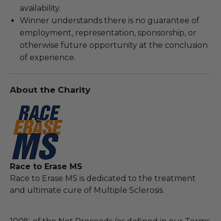
availability.
Winner understands there is no guarantee of
employment, representation, sponsorship, or
otherwise future opportunity at the conclusion
of experience.
About the Charity
Race to Erase MS
Race to Erase MS is dedicated to the treatment
and ultimate cure of Multiple Sclerosis.