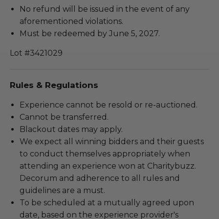
No refund will be issued in the event of any
aforementioned violations.
Must be redeemed by June 5, 2027.
Lot #3421029
Rules & Regulations
Experience cannot be resold or re-auctioned.
Cannot be transferred.
Blackout dates may apply.
We expect all winning bidders and their guests
to conduct themselves appropriately when
attending an experience won at Charitybuzz.
Decorum and adherence to all rules and
guidelines are a must.
To be scheduled at a mutually agreed upon
date, based on the experience provider's