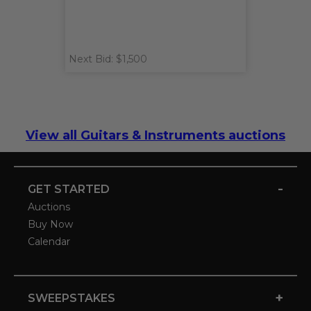
Next Bid: $1,500
View all Guitars & Instruments auctions
-
GET STARTED
Auctions
Buy Now
Calendar
+
SWEEPSTAKES