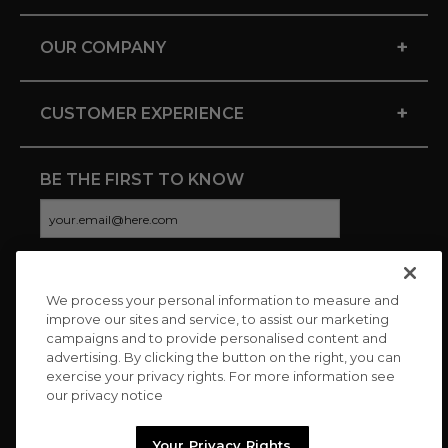
+
OUR COMPANY
+
CUSTOMER EXPERIENCE
BE THE FIRST TO KNOW
We process your personal information to measure and
CONNECT WITH US
improve our sites and service, to assist our marketing
campaigns and to provide personalised content and
advertising. By clicking the button on the right, you can
exercise your privacy rights. For more information see
our privacy notice
Your Privacy Rights