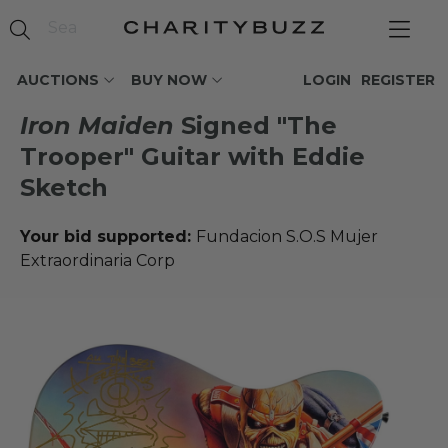
AUCTIONS
BUY NOW
LOGIN
REGISTER
Iron Maiden
Signed "The
Trooper" Guitar with Eddie
Sketch
Your bid supported:
Fundacion S.O.S Mujer
Extraordinaria Corp