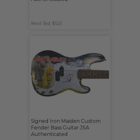
Next Bid: $525
Signed Iron Maiden Custom
Fender Bass Guitar JSA
Authenticated