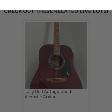
CHECK OUT THESE RELATED LIVE LOTS!
Jelly Roll Autographed
Acoustic Guitar