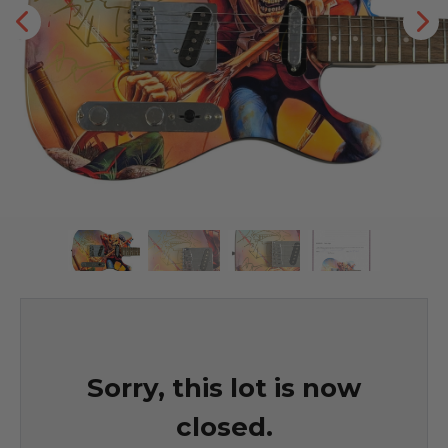
Sorry, this lot is now
closed.