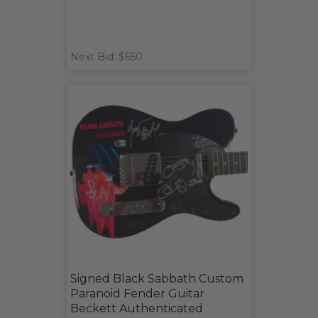
Next Bid: $650
Signed Black Sabbath Custom
Paranoid Fender Guitar
Beckett Authenticated