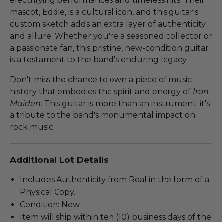
electrifying performances and timeless hits. Their
mascot, Eddie, is a cultural icon, and this guitar's
custom sketch adds an extra layer of authenticity
and allure. Whether you're a seasoned collector or
a passionate fan, this pristine, new-condition guitar
is a testament to the band's enduring legacy.
Don't miss the chance to own a piece of music
history that embodies the spirit and energy of
Iron
Maiden.
This guitar is more than an instrument; it's
a tribute to the band's monumental impact on
rock music.
Additional Lot Details
Includes Authenticity from Real in the form of a
Physical Copy.
Condition: New.
Item will ship within ten (10) business days of the