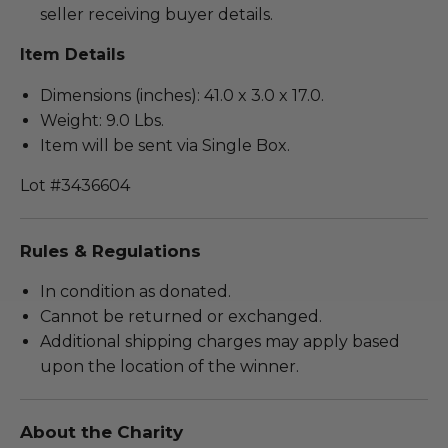
seller receiving buyer details.
Item Details
Dimensions (inches): 41.0 x 3.0 x 17.0.
Weight: 9.0 Lbs.
Item will be sent via Single Box.
Lot #3436604
Rules & Regulations
In condition as donated.
Cannot be returned or exchanged.
Additional shipping charges may apply based
upon the location of the winner.
About the Charity