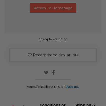
Return To Homepage
5
people watching
Recommend similar lots
Questions about this lot?
Ask us.
Conditions of
Shipping &