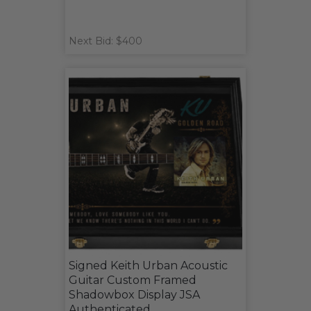
Next Bid: $400
Signed Keith Urban Acoustic
Guitar Custom Framed
Shadowbox Display JSA
Authenticated