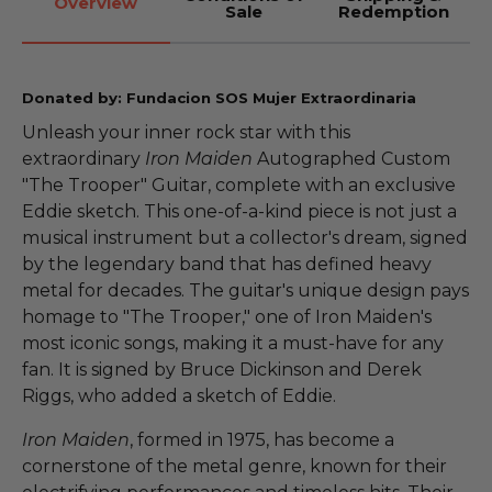
Overview
Sale
Redemption
Donated by: Fundacion SOS Mujer Extraordinaria
Unleash your inner rock star with this
extraordinary
Iron Maiden
Autographed Custom
"The Trooper" Guitar, complete with an exclusive
Eddie sketch. This one-of-a-kind piece is not just a
musical instrument but a collector's dream, signed
by the legendary band that has defined heavy
metal for decades. The guitar's unique design pays
homage to "The Trooper," one of Iron Maiden's
most iconic songs, making it a must-have for any
fan. It is signed by Bruce Dickinson and Derek
Riggs, who added a sketch of Eddie.
Iron Maiden
, formed in 1975, has become a
cornerstone of the metal genre, known for their