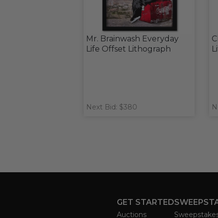
Mr. Brainwash Everyday
C
Life Offset Lithograph
L
Next Bid: $380
N
GET STARTED
SWEEPST
Auctions
Sweepstake