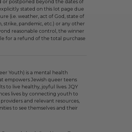
 or postponed beyond the dates of
plicitly stated on this lot page due
re (i.e. weather, act of God, state of
m, strike, pandemic, etc.) or any other
yond reasonable control, the winner
le for a refund of the total purchase
er Youth) is a mental health
hat empowers Jewish queer teens
 to live healthy, joyful lives. JQY
ces lives by connecting youth to
 providers and relevant resources,
ities to see themselves and their