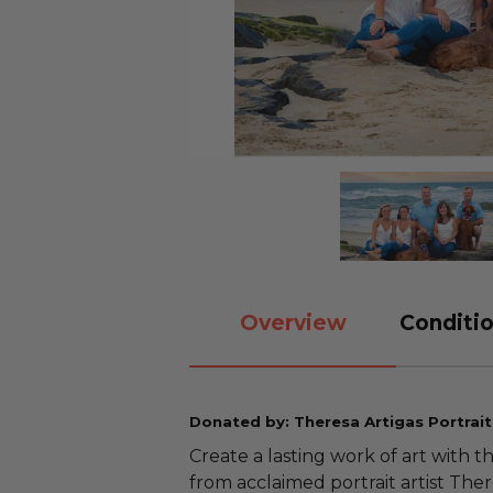
Overview
Conditio
Donated by: Theresa Artigas Portrait
Create a lasting work of art with t
from acclaimed portrait artist The