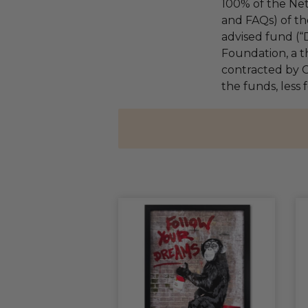
100% of the Net
and FAQs) of th
advised fund (
Foundation, a th
contracted by C
the funds, less f