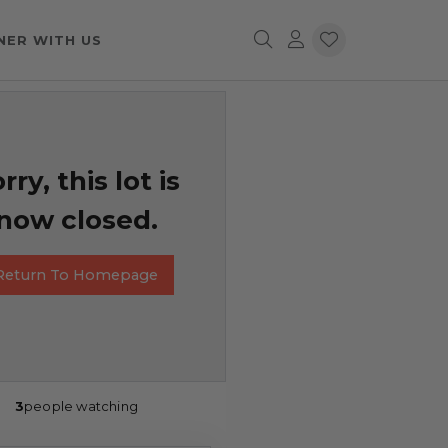
NER WITH US
rry, this lot is
now closed.
Return To Homepage
3
people watching