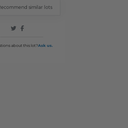
ecommend similar lots
tions about this lot?
Ask us.