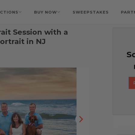
CTIONS
BUY NOW
SWEEPSTAKES
PART
rait Session with a
rtrait in NJ
So