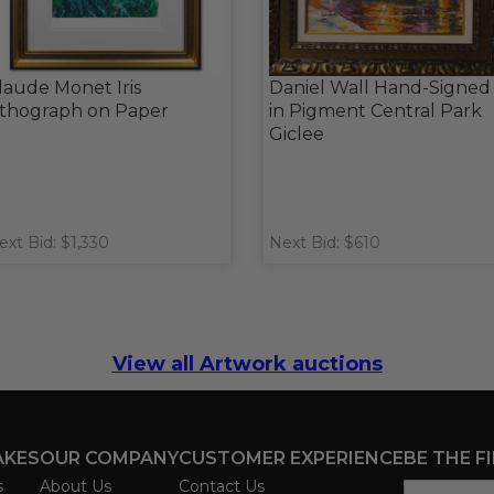
laude Monet Iris
Daniel Wall Hand-Signed
ithograph on Paper
in Pigment Central Park
Giclee
ext Bid: $1,330
Next Bid: $610
View all Artwork auctions
AKES
OUR COMPANY
CUSTOMER EXPERIENCE
BE THE F
s
About Us
Contact Us