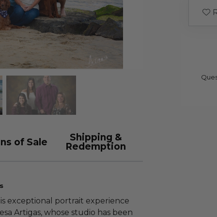
R
Ques
Shipping &
ns of Sale
Redemption
s
his exceptional portrait experience
resa Artigas, whose studio has been