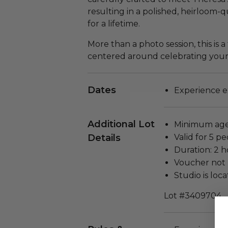
resulting in a polished, heirloom-
for a lifetime.
More than a photo session, this is 
centered around celebrating your f
Dates
Experience ex
Additional Lot
Minimum age 
Details
Valid for 5 pe
Duration: 2 h
Voucher not 
Studio is loc
Lot #3409704