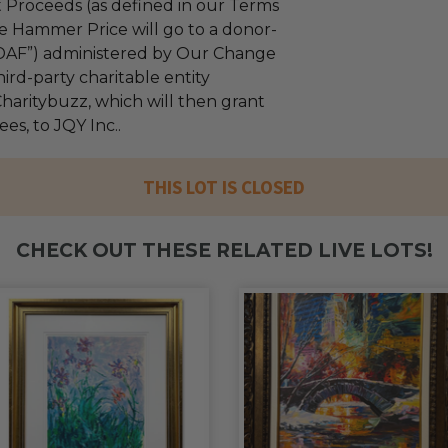
 Proceeds (as defined in our Terms
e Hammer Price will go to a donor-
“DAF”) administered by Our Change
ird-party charitable entity
haritybuzz, which will then grant
ees, to JQY Inc..
THIS LOT IS CLOSED
CHECK OUT THESE RELATED LIVE LOTS!