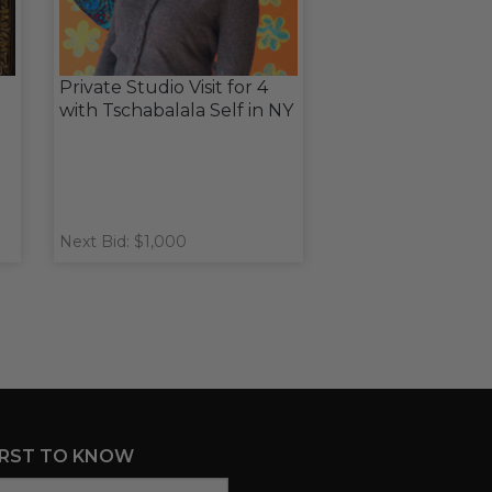
Private Studio Visit for 4
with Tschabalala Self in NY
Next Bid: $1,000
IRST TO KNOW