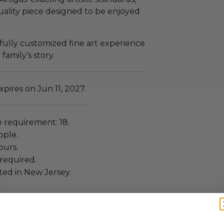
quality piece designed to be enjoyed
a fully customized fine art experience
amily’s story.
pires on Jun 11, 2027.
requirement: 18.
ople.
ours.
required.
ated in New Jersey.