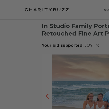
AU
In Studio Family Port
Retouched Fine Art Po
Your bid supported:
JQY Inc.