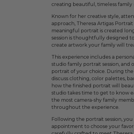
creating beautiful, timeless family
Known for her creative style, atten
approach, Theresa Artigas Portrait 
meaningful portrait is created lon
session is thoughtfully designed 
create artwork your family will tre
This experience includes a persona
studio family portrait session, and 
portrait of your choice. During the
discuss clothing, color palettes, b
how the finished portrait will be
studio takes time to get to know e
the most camera-shy family membe
throughout the experience.
Following the portrait session, you 
appointment to choose your favorite
carefully crafted to meet Theresa A