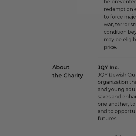
be prevented
redemption ex
to force majeu
war, terroris
condition be
may be eligib
price.
About
JQY Inc.
JQY (Jewish Que
the Charity
organization t
and young adults
saves and enhan
one another, to
and to opportun
futures.