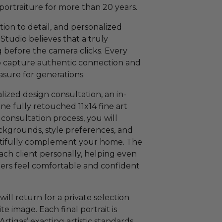
 portraiture for more than 20 years.
tion to detail, and personalized
Studio believes that a truly
g before the camera clicks. Every
to capture authentic connection and
asure for generations.
lized design consultation, an in-
one fully retouched 11x14 fine art
 consultation process, you will
ackgrounds, style preferences, and
autifully complement your home. The
ach client personally, helping even
rs feel comfortable and confident
will return for a private selection
 image. Each final portrait is
rtigas’ exacting artistic standards,