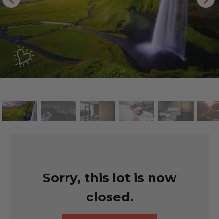
Sorry, this lot is now
closed.