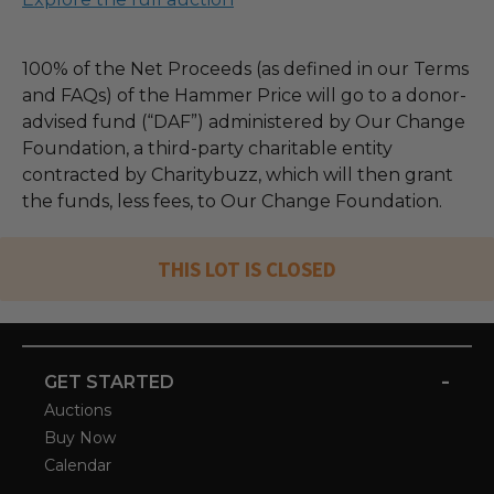
100% of the Net Proceeds (as defined in our Terms
and FAQs) of the Hammer Price will go to a donor-
advised fund (“DAF”) administered by Our Change
Foundation, a third-party charitable entity
contracted by Charitybuzz, which will then grant
the funds, less fees, to Our Change Foundation.
THIS LOT IS CLOSED
-
GET STARTED
Auctions
Buy Now
Calendar