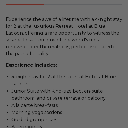
Experience the awe of a lifetime with a 4-night stay
for 2 at the luxurious Retreat Hotel at Blue
Lagoon, offering a rare opportunity to witness the
solar eclipse from one of the world's most
renowned geothermal spas, perfectly situated in
the path of totality.
Experience Includes:
4-night stay for 2 at the Retreat Hotel at Blue
Lagoon
Junior Suite with King-size bed, en-suite
bathroom, and private terrace or balcony
À la carte breakfasts
Morning yoga sessions
Guided group hikes
Afternoon tea