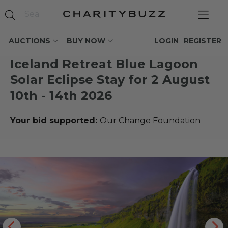
AUCTIONS
BUY NOW
LOGIN
REGISTER
Iceland Retreat Blue Lagoon
Solar Eclipse Stay for 2 August
10th - 14th 2026
Your bid supported:
Our Change Foundation