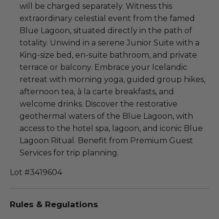
will be charged separately. Witness this
extraordinary celestial event from the famed
Blue Lagoon, situated directly in the path of
totality. Unwind in a serene Junior Suite with a
King-size bed, en-suite bathroom, and private
terrace or balcony. Embrace your Icelandic
retreat with morning yoga, guided group hikes,
afternoon tea, à la carte breakfasts, and
welcome drinks. Discover the restorative
geothermal waters of the Blue Lagoon, with
access to the hotel spa, lagoon, and iconic Blue
Lagoon Ritual. Benefit from Premium Guest
Services for trip planning.
Lot #3419604
Rules & Regulations