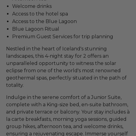
Welcome drinks
Access to the hotel spa
Access to the Blue Lagoon
Blue Lagoon Ritual
Premium Guest Services for trip planning
Nestled in the heart of Iceland's stunning
landscapes, this 4-night stay for 2 offers an
unparalleled opportunity to witness the solar
eclipse from one of the world's most renowned
geothermal spas, perfectly situated in the path of
totality.
Indulge in the serene comfort of a Junior Suite,
complete with a King-size bed, en-suite bathroom,
and private terrace or balcony. Your stay includes à
la carte breakfasts, morning yoga sessions, guided
group hikes, afternoon tea, and welcome drinks,
ensuring a rejuvenating escape. Immerse yourself