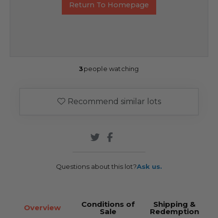
Return To Homepage
3
people watching
Recommend similar lots
Questions about this lot?
Ask us.
Conditions of
Shipping &
Overview
Sale
Redemption