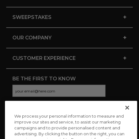
+
SWEEPSTAKES
+
OUR COMPANY
+
CUSTOMER EXPERIENCE
BE THE FIRST TO KNOW
We process your personal information to measure and
CONNECT WITH US
improve our sites and service, to assist our marketing
campaigns and to provide personalised content and
advertising. By clicking the button on the right, you can