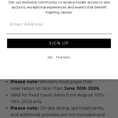
Join our exclusive community to receive insider access to rare
auctions, exceptional experiences and events that benefit
Additional Lot Details
inspiring causes.
Email
Valid for 2 people.
Room taxes included.
Room type: suite.
Stay duration: 4 nights.
SIGN UP
Hotel name: The Retreat Hotel at Blue Lagoon.
Hotel rating: luxury.
NO, THANKS
Parking is included.
Breakfast is included.
Number of rooms: 1.
Please note:
Winners must place their
reservation no later than
June 30th 2026.
Valid for fixed travel dates from August 10th -
14th, 2026 only.
Please note:
On-site dining, spa treatments,
and additional activities are not included and