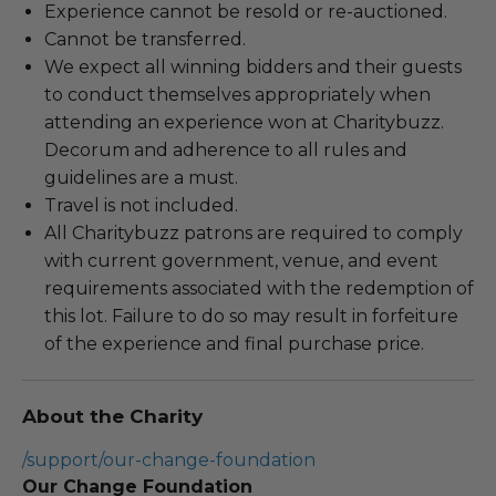
Experience cannot be resold or re-auctioned.
Cannot be transferred.
We expect all winning bidders and their guests
to conduct themselves appropriately when
attending an experience won at Charitybuzz.
Decorum and adherence to all rules and
guidelines are a must.
Travel is not included.
All Charitybuzz patrons are required to comply
with current government, venue, and event
requirements associated with the redemption of
this lot. Failure to do so may result in forfeiture
of the experience and final purchase price.
About the Charity
/support/our-change-foundation
Our Change Foundation