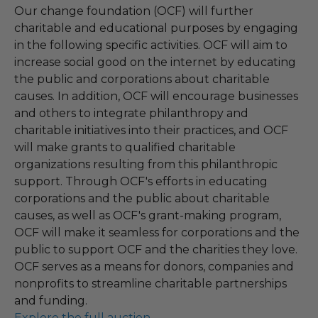
Our change foundation (OCF) will further
charitable and educational purposes by engaging
in the following specific activities. OCF will aim to
increase social good on the internet by educating
the public and corporations about charitable
causes. In addition, OCF will encourage businesses
and others to integrate philanthropy and
charitable initiatives into their practices, and OCF
will make grants to qualified charitable
organizations resulting from this philanthropic
support. Through OCF's efforts in educating
corporations and the public about charitable
causes, as well as OCF's grant-making program,
OCF will make it seamless for corporations and the
public to support OCF and the charities they love.
OCF serves as a means for donors, companies and
nonprofits to streamline charitable partnerships
and funding.
Explore the full auction