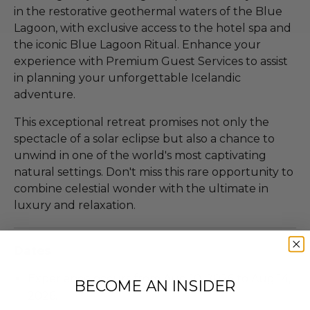
in the restorative geothermal waters of the Blue
Lagoon, with exclusive access to the hotel spa and
the iconic Blue Lagoon Ritual. Enhance your
experience with Premium Guest Services to assist
in planning your unforgettable Icelandic
adventure.
This exceptional retreat promises not only the
spectacle of a solar eclipse but also a chance to
unwind in one of the world's most captivating
natural settings. Don't miss this rare opportunity to
combine celestial wonder with the ultimate in
luxury and relaxation.
Dates
Experience occurs from Aug 10, 2026 to Aug 14,
BECOME AN INSIDER
2026.