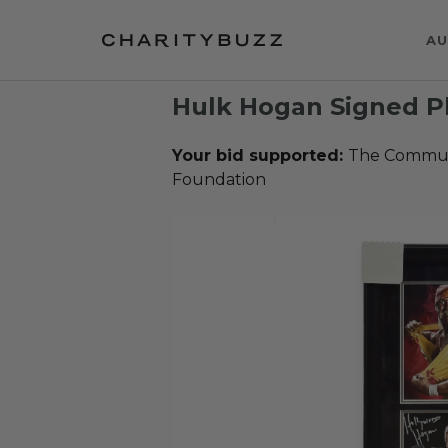
AU
Hulk Hogan Signed P
Your bid supported:
The Communi
Foundation