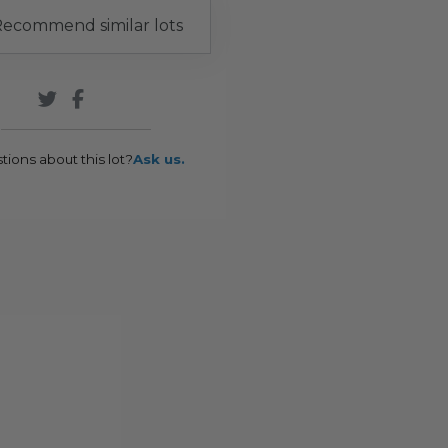
ecommend similar lots
tions about this lot?
Ask us.