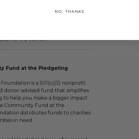
NO, THANKS
as donated.
turned or exchanged.
hipping charges may apply based
tion of the winner.
 Fund at the Pledgeling
Foundation is a 501(c)(3) nonprofit
d donor-advised fund that simplifies
ng to help you make a bigger impact
The Community Fund at the
dation distributes funds to charities
ties in need.