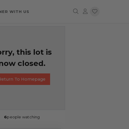
NER WITH US
rry, this lot is
now closed.
Return To Homepage
6
people watching