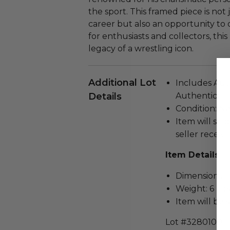
the sport. This framed piece is not 
career but also an opportunity to 
for enthusiasts and collectors, thi
legacy of a wrestling icon.
Additional Lot
Includes Aut
Details
Authenticatio
Condition: N
Item will ship
seller receivi
Item Details
Dimensions (in
Weight: 6 Lbs
Item will be 
Lot #3280100