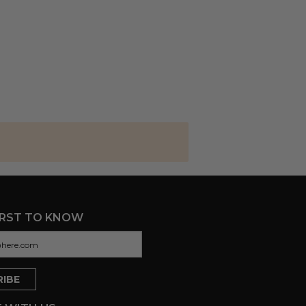
IRST TO KNOW