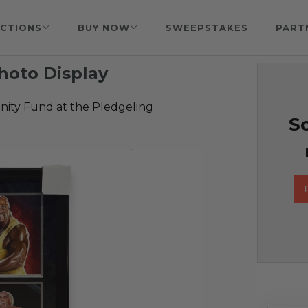
CTIONS
BUY NOW
SWEEPSTAKES
PART
hoto Display
ty Fund at the Pledgeling
So