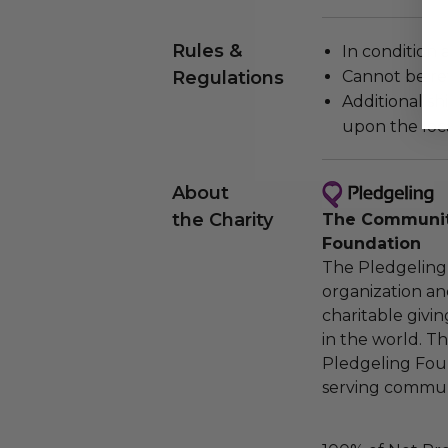
Rules &
In condition 
Regulations
Cannot be re
Additional s
upon the loca
About
the Charity
The Community
Foundation
The Pledgeling 
organization an
charitable givi
in the world. 
Pledgeling Foun
serving communi