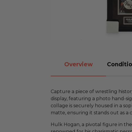
Overview
Conditio
Capture a piece of wrestling histo
display, featuring a photo hand-si
collage is securely housed in a so
matte, ensuring it stands out as a 
Hulk Hogan, a pivotal figure in the 
renowned for his charismatic pers