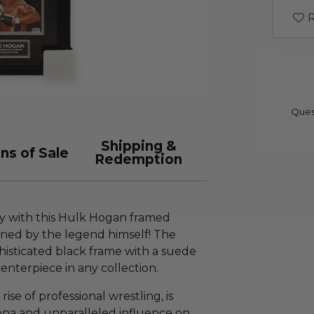
R
Ques
Shipping &
ns of Sale
Redemption
ry with this Hulk Hogan framed
gned by the legend himself! The
phisticated black frame with a suede
centerpiece in any collection.
rise of professional wrestling, is
ona and unparalleled influence on