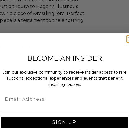
just a tribute to Hogan's illustrious
own a piece of wrestling lore. Perfect
s piece is a testament to the enduring
henticity from Beckett
n in the form of a Hologram Sticker.
BECOME AN INSIDER
ew.
 within ten (10) business days of the
Join our exclusive community to receive insider access to rare
ng buyer details.
auctions, exceptional experiences and events that benefit
inspiring causes.
Email
ches): 16 x 10 x 2.
.
sent via Single Box.
SIGN UP