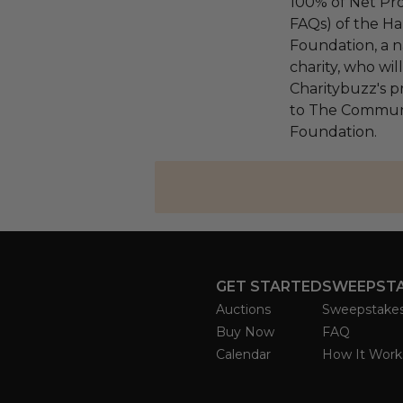
100% of Net Pro
FAQs) of the Ha
Foundation, a na
charity, who wi
Charitybuzz's pr
to The Communi
Foundation.
GET STARTED
SWEEPST
Auctions
Sweepstake
Buy Now
FAQ
Calendar
How It Work