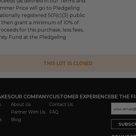
ceeds (as defined in our Terms and
mmer Price will go to Pledgeling
tionally registered 501(c)(3) public
ll then grant a minimum of 10% of
oceeds for this purchase, less fees,
ty Fund at the Pledgeling
THIS LOT IS CLOSED
AKES
OUR COMPANY
CUSTOMER EXPERIENCE
BE THE F
s
About Us
Contact Us
Partner With Us
FAQ
s
Blog