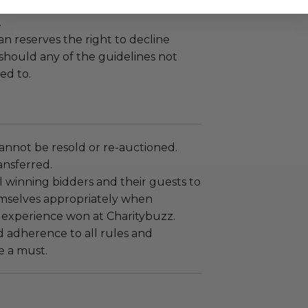
an only be used in its entirety (i.e.
.
 reserves the right to decline
 should any of the guidelines not
ed to.
annot be resold or re-auctioned.
ansferred.
 winning bidders and their guests to
mselves appropriately when
 experience won at Charitybuzz.
adherence to all rules and
e a must.