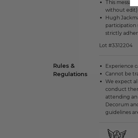
This message c
without edit)
Hugh Jackman
participation
strictly adher
Lot #3312204
Rules &
Experience c
Regulations
Cannot be tr
We expect all
conduct the
attending an
Decorum and 
guidelines ar