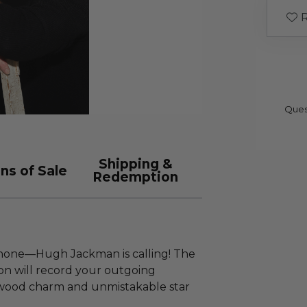
R
Ques
Shipping &
ns of Sale
Redemption
 phone—Hugh Jackman is calling! The
on will record your outgoing
ywood charm and unmistakable star