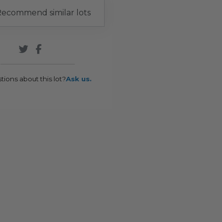
ecommend similar lots
tions about this lot?
Ask us.