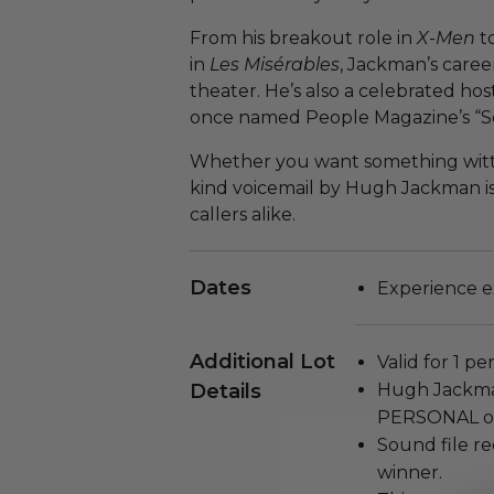
From his breakout role in
X-Men
t
in
Les Misérables
, Jackman’s caree
theater. He’s also a celebrated h
once named People Magazine’s “Se
Whether you want something witty, 
kind voicemail by Hugh Jackman is
callers alike.
Dates
Experience e
Additional Lot
Valid for 1 pe
Details
Hugh Jackman
PERSONAL ou
Sound file re
winner.