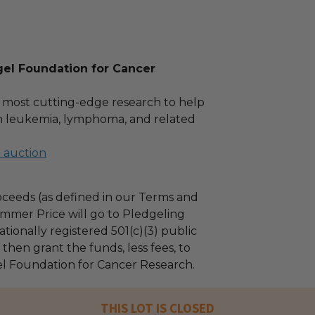
gel Foundation for Cancer
 most cutting-edge research to help
th leukemia, lymphoma, and related
l auction
ceeds (as defined in our Terms and
mmer Price will go to Pledgeling
tionally registered 501(c)(3) public
l then grant the funds, less fees, to
el Foundation for Cancer Research.
THIS LOT IS CLOSED