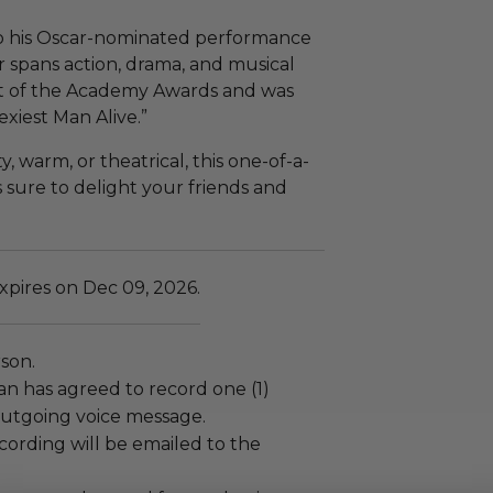
o his Oscar-nominated performance
r spans action, drama, and musical
ost of the Academy Awards and was
xiest Man Alive.”
warm, or theatrical, this one-of-a-
 sure to delight your friends and
xpires on Dec 09, 2026.
rson.
 has agreed to record one (1)
tgoing voice message.
cording will be emailed to the