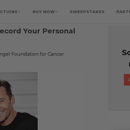
CTIONS
BUY NOW
SWEEPSTAKES
PART
ecord Your Personal
So
Angel Foundation for Cancer