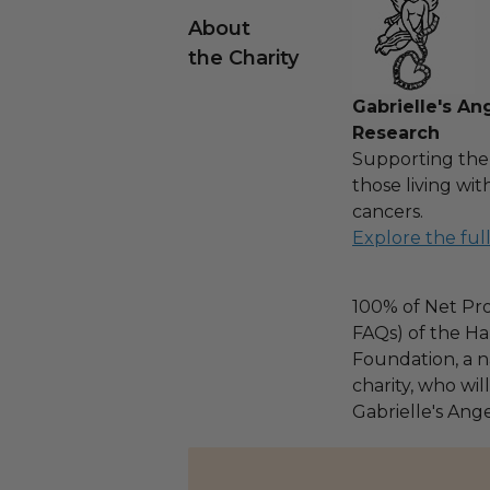
About
the Charity
Gabrielle's An
Research
Supporting the
those living wi
cancers.
Explore the ful
100% of Net Pro
FAQs) of the Ha
Foundation, a na
charity, who wil
Gabrielle's Ang