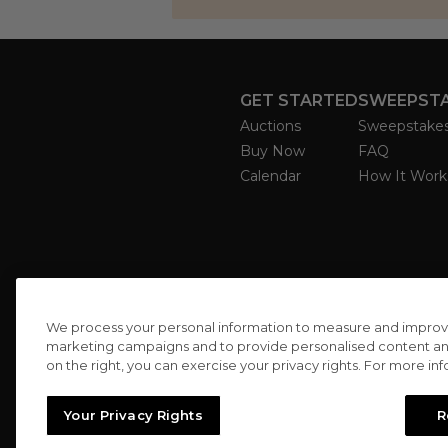
GET STARTED
SWEEPST
Auctions
Sweepstake
Buy Now
FAQ
Calendar
How It Work
We process your personal information to measure and improve o
marketing campaigns and to provide personalised content and 
on the right, you can exercise your privacy rights. For more in
Your Privacy Rights
R