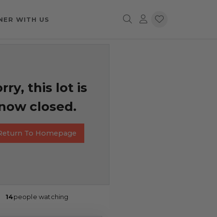
NER WITH US
rry, this lot is
now closed.
Return To Homepage
14
people watching