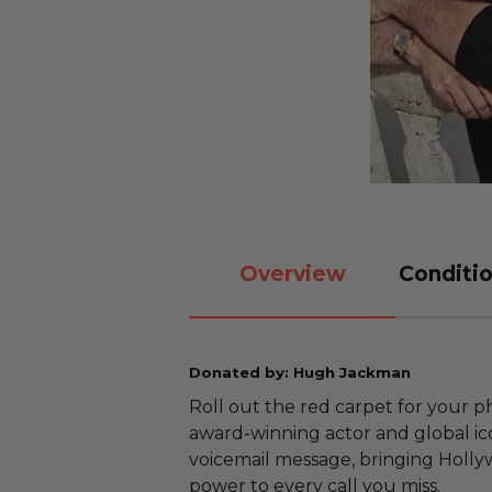
Overview
Conditio
Donated by: Hugh Jackman
Roll out the red carpet for your
award-winning actor and global ic
voicemail message, bringing Holl
power to every call you miss.