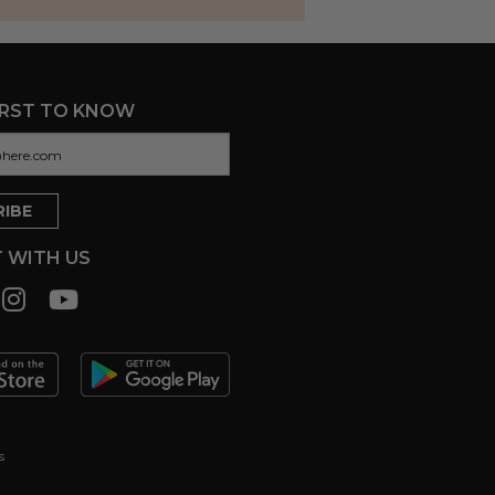
IRST TO KNOW
 WITH US
s