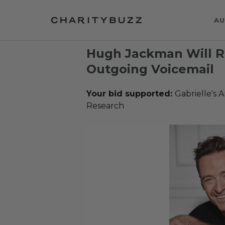
AU
Hugh Jackman Will R
Outgoing Voicemail
Your bid supported:
Gabrielle's 
Research