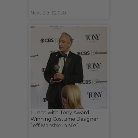
Next Bid: $2,050
Lunch with Tony Award
Winning Costume Designer
Jeff Mahshie in NYC