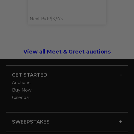
Next Bid: $3,575
View all Meet & Greet auctions
-
GET STARTED
Auctions
Buy Now
Calendar
+
SWEEPSTAKES