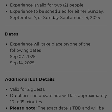
Experience is valid for two (2) people
Experience to be scheduled for either Sunday,
September 7, or Sunday, September 14, 2025
Dates
Experience will take place on one of the
following dates:
Sep 07, 2025
Sep 14, 2025
Additional Lot Details
Valid for 2 guests.
Duration: The private ride will last approximately
10 to 15 minutes.
Please note:
The exact date is TBD and will be