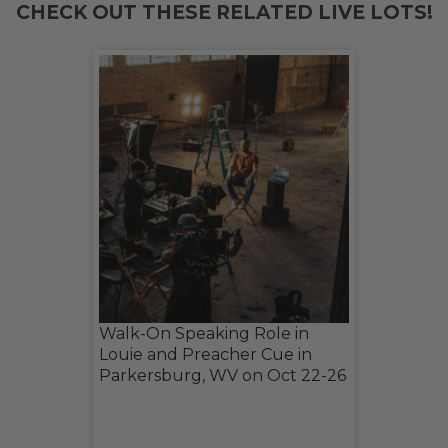
CHECK OUT THESE RELATED LIVE LOTS!
Walk-On Speaking Role in
Louie and Preacher Cue in
Parkersburg, WV on Oct 22-26