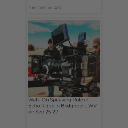
Next Bid: $2,050
Walk-On Speaking Role in
Echo Ridge in Bridgeport, WV
on Sep 25-27