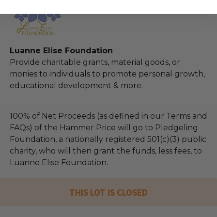
Luanne Elise Foundation
Provide charitable grants, material goods, or
monies to individuals to promote personal growth,
educational development & more.
100% of Net Proceeds (as defined in our Terms and
FAQs) of the Hammer Price will go to Pledgeling
Foundation, a nationally registered 501(c)(3) public
charity, who will then grant the funds, less fees, to
Luanne Elise Foundation.
THIS LOT IS CLOSED