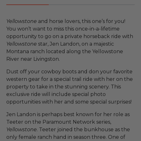
Yellowstone
and horse lovers, this one’s for you!
You won’t want to miss this once-in-a-lifetime
opportunity to go on a private horseback ride with
Yellowstone
star, Jen Landon, on a majestic
Montana ranch located along the Yellowstone
River near Livingston.
Dust off your cowboy boots and don your favorite
western gear for a special trail ride with her on the
property to take in the stunning scenery. This
exclusive ride will include special photo
opportunities with her and some special surprises!
Jen Landon is perhaps best known for her role as
Teeter on the Paramount Network series,
Yellowstone
. Teeter joined the bunkhouse as the
only female ranch hand in season three. One of