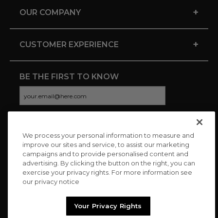
+
OUR COMPANY
+
CUSTOMER EXPERIENCE
BE THE FIRST TO KNOW
We process your personal information to measure and
CONNECT WITH US
improve our sites and service, to assist our marketing
campaigns and to provide personalised content and
advertising. By clicking the button on the right, you can
exercise your privacy rights. For more information see
our privacy notice
Your Privacy Rights