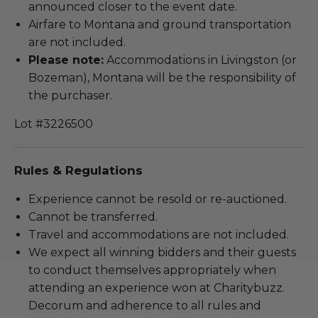
announced closer to the event date.
Airfare to Montana and ground transportation
are not included.
Please note:
Accommodations in Livingston (or
Bozeman), Montana will be the responsibility of
the purchaser.
Lot #3226500
Rules & Regulations
Experience cannot be resold or re-auctioned.
Cannot be transferred.
Travel and accommodations are not included.
We expect all winning bidders and their guests
to conduct themselves appropriately when
attending an experience won at Charitybuzz.
Decorum and adherence to all rules and