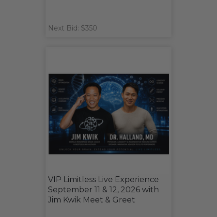
Next Bid: $350
VIP Limitless Live Experience
September 11 & 12, 2026 with
Jim Kwik Meet & Greet