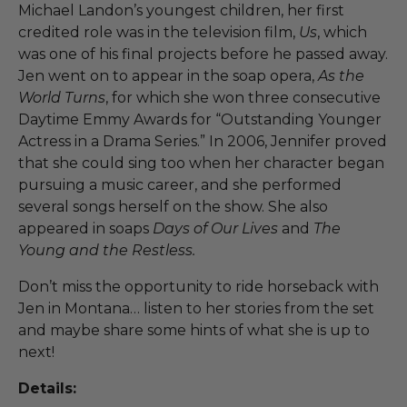
Michael Landon’s youngest children, her first
credited role was in the television film,
Us
, which
was one of his final projects before he passed away.
Jen went on to appear in the soap opera,
As the
World Turns
, for which she won three consecutive
Daytime Emmy Awards for “Outstanding Younger
Actress in a Drama Series.” In 2006, Jennifer proved
that she could sing too when her character began
pursuing a music career, and she performed
several songs herself on the show. She also
appeared in soaps
Days of Our Lives
and
The
Young and the Restless.
Don’t miss the opportunity to ride horseback with
Jen in Montana… listen to her stories from the set
and maybe share some hints of what she is up to
next!
Details: