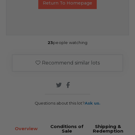
Return To Homepage
23
people watching
Recommend similar lots
Questions about this lot?
Ask us.
Conditions of
Shipping &
Overview
Sale
Redemption