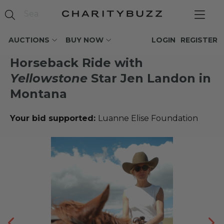
AUCTIONS
BUY NOW
LOGIN
REGISTER
Horseback Ride with
Yellowstone
Star Jen Landon in
Montana
Your bid supported:
Luanne Elise Foundation