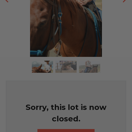
Sorry, this lot is now
closed.