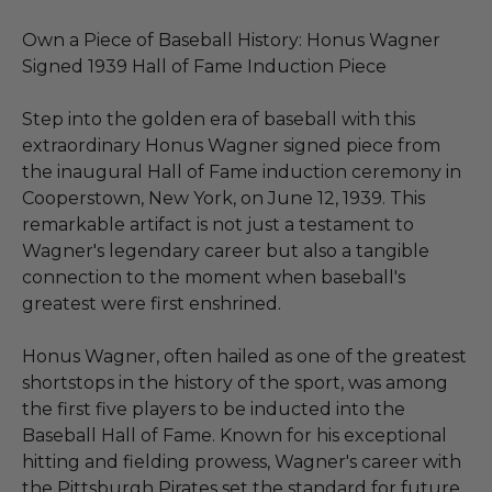
Own a Piece of Baseball History: Honus Wagner
Signed 1939 Hall of Fame Induction Piece
Step into the golden era of baseball with this
extraordinary Honus Wagner signed piece from
the inaugural Hall of Fame induction ceremony in
Cooperstown, New York, on June 12, 1939. This
remarkable artifact is not just a testament to
Wagner's legendary career but also a tangible
connection to the moment when baseball's
greatest were first enshrined.
Honus Wagner, often hailed as one of the greatest
shortstops in the history of the sport, was among
the first five players to be inducted into the
Baseball Hall of Fame. Known for his exceptional
hitting and fielding prowess, Wagner's career with
the Pittsburgh Pirates set the standard for future