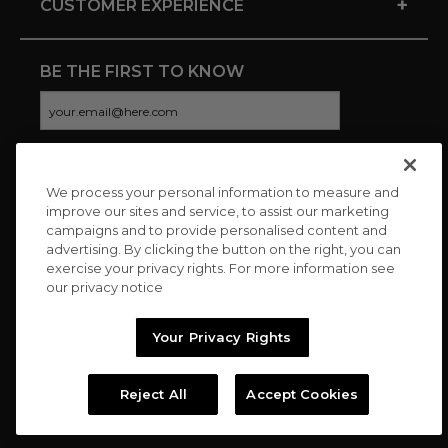
+
CUSTOMER EXPERIENCE
BE THE FIRST TO KNOW
We process your personal information to measure and
CONNECT WITH US
improve our sites and service, to assist our marketing
campaigns and to provide personalised content and
advertising. By clicking the button on the right, you can
exercise your privacy rights. For more information see
our privacy notice
Your Privacy Rights
Reject All
Accept Cookies
Copyright © 2026 Charitybuzz, LLC All rights reserved. |
Privacy
Policy
|
Terms
//