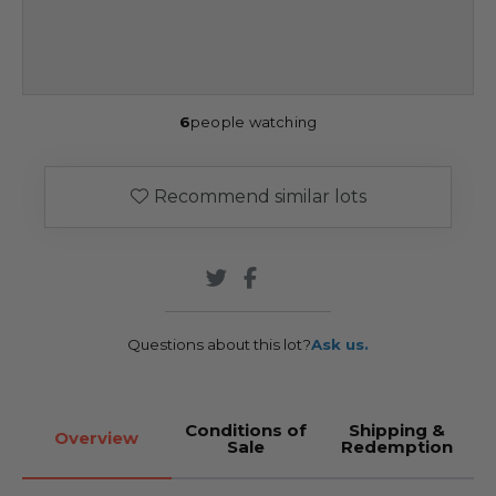
6
people watching
Recommend similar lots
Questions about this lot?
Ask us.
Conditions of
Shipping &
Overview
Sale
Redemption