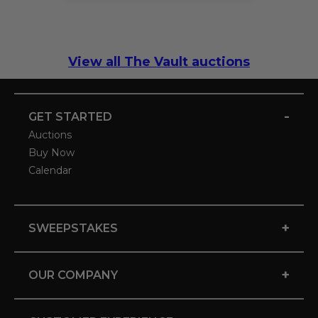
View all The Vault auctions
-
GET STARTED
Auctions
Buy Now
Calendar
+
SWEEPSTAKES
+
OUR COMPANY