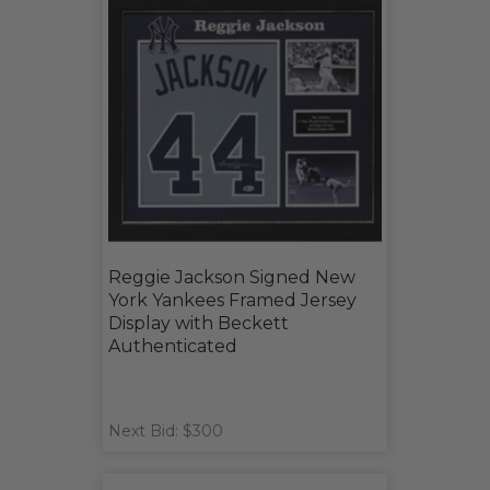
Reggie Jackson Signed New
York Yankees Framed Jersey
Display with Beckett
Authenticated
Next Bid: $300