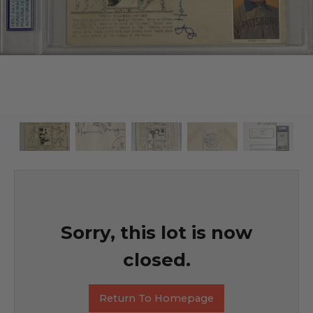
Sorry, this lot is now
closed.
Return To Homepage