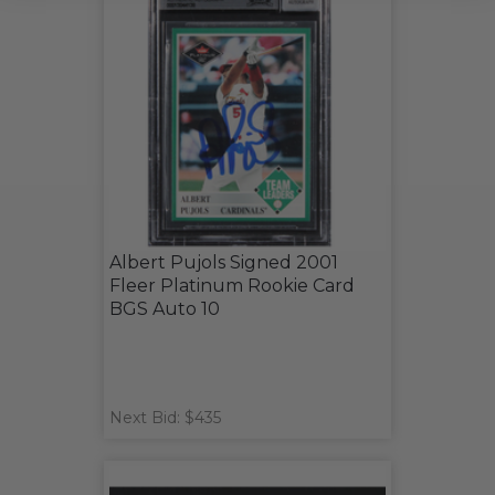
Albert Pujols Signed 2001
Fleer Platinum Rookie Card
BGS Auto 10
Next Bid: $435