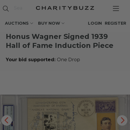
AUCTIONS
BUY NOW
LOGIN
REGISTER
Honus Wagner Signed 1939
Hall of Fame Induction Piece
Your bid supported:
One Drop