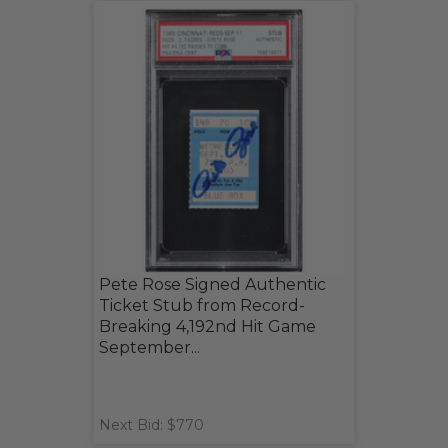
Pete Rose Signed Authentic
Ticket Stub from Record-
Breaking 4,192nd Hit Game
September...
Next Bid: $770