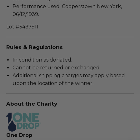
Performance used: Cooperstown New York,
06/12/1939.
Lot #3437911
Rules & Regulations
In condition as donated.
Cannot be returned or exchanged.
Additional shipping charges may apply based
upon the location of the winner.
About the Charity
One Drop