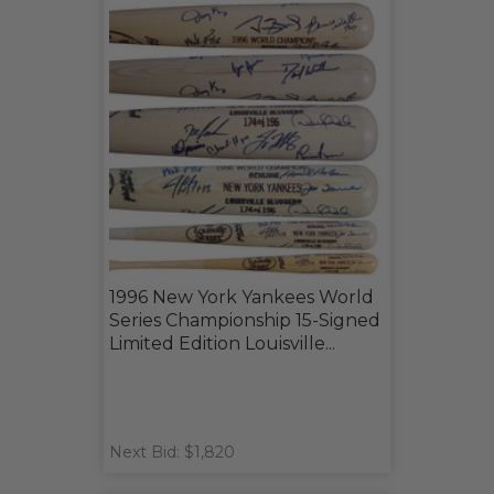
1996 New York Yankees World
Series Championship 15-Signed
Limited Edition Louisville...
Next Bid: $1,820