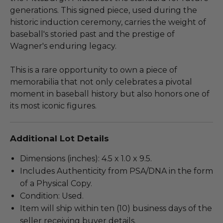
generations. This signed piece, used during the
historic induction ceremony, carries the weight of
baseball's storied past and the prestige of
Wagner's enduring legacy.
This is a rare opportunity to own a piece of
memorabilia that not only celebrates a pivotal
moment in baseball history but also honors one of
its most iconic figures.
Additional Lot Details
Dimensions (inches): 4.5 x 1.0 x 9.5.
Includes Authenticity from PSA/DNA in the form
of a Physical Copy.
Condition: Used.
Item will ship within ten (10) business days of the
seller receiving buyer details.