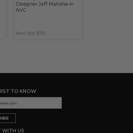
Designer Jeff Mahshie in
NYC
Next Bid: $350
IRST TO KNOW
 WITH US