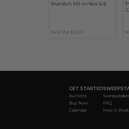
Brandon, MS on Nov 6-8
P
2
Next Bid: $2,050
N
GET STARTED
SWEEPST
Auctions
Sweepstake
Buy Now
FAQ
Calendar
How It Work