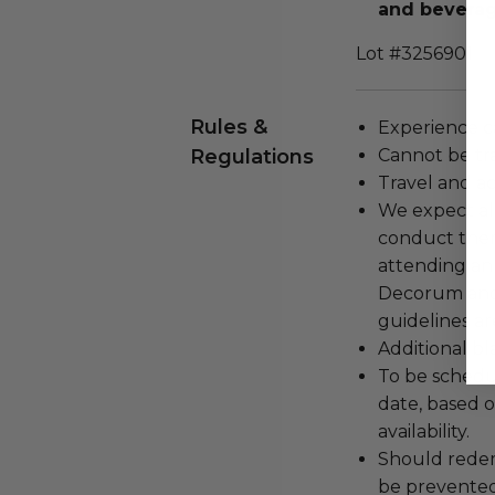
and beverage
Lot #3256901
Rules &
Experience c
Regulations
Cannot be tr
Travel and a
We expect all
conduct the
attending an
Decorum and 
guidelines ar
Additional b
To be schedu
date, based o
availability.
Should redemp
be prevented