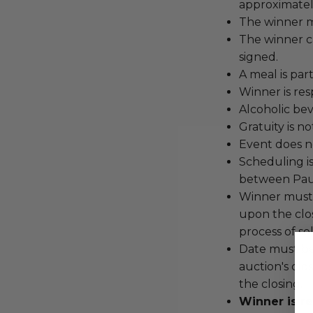
approximatel
The winner m
The winner c
signed.
A meal is par
Winner is res
Alcoholic bev
Gratuity is n
Event does no
Scheduling i
between Paul
Winner must 
upon the clo
process of se
Date must be
auction's clos
the closing.
Winner is re