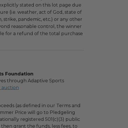
plicitly stated on this lot page due
re (i.e. weather, act of God, state of
m, strike, pandemic, etc.) or any other
yond reasonable control, the winner
le for a refund of the total purchase
ts Foundation
es through Adaptive Sports
l auction
ceeds (as defined in our Terms and
mmer Price will go to Pledgeling
tionally registered 501(c)(3) public
l then grant the funds, less fees, to