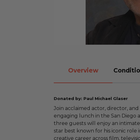
Overview
Conditio
Donated by: Paul Michael Glaser
Join acclaimed actor, director, and
engaging lunch in the San Diego a
three guests will enjoy an intimat
star best known for his iconic role 
creative career across film, televisi