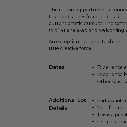
This is a rare opportunity to conne
firsthand stories from his decades 
current artistic pursuits. The setti
to offer a relaxed and welcoming
An exceptional chance to share t
true creative force.
Dates
Experience ex
Experience bl
Other blacko
Additional Lot
Participant m
Details
Valid for 4 pe
This is a pri
Length of me