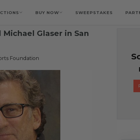
CTIONS
BUY NOW
SWEEPSTAKES
PART
 Michael Glaser in San
So
orts Foundation