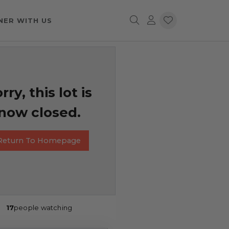
NER WITH US
rry, this lot is
now closed.
Return To Homepage
17
people watching