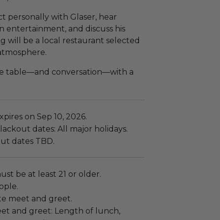
ct personally with Glaser, hear
in entertainment, and discuss his
ng will be a local restaurant selected
 atmosphere.
he table—and conversation—with a
pires on Sep 10, 2026.
ackout dates: All major holidays.
ut dates TBD.
ust be at least 21 or older.
ople.
vate meet and greet.
et and greet: Length of lunch,