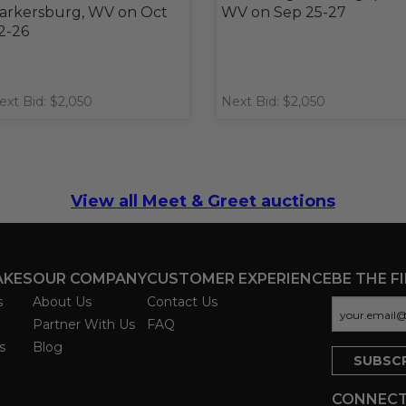
arkersburg, WV on Oct
WV on Sep 25-27
2-26
ext Bid: $2,050
Next Bid: $2,050
View all Meet & Greet auctions
AKES
OUR COMPANY
CUSTOMER EXPERIENCE
BE THE F
s
About Us
Contact Us
Partner With Us
FAQ
s
Blog
CONNECT