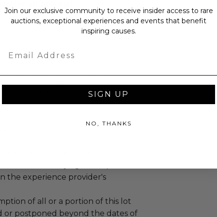
s for all present.
Join our exclusive community to receive insider access to rare
auctions, exceptional experiences and events that benefit
inspiring causes.
Email
annot be resold or re-auctioned.
ansferred.
ccommodations are not included.
 winning bidders and their guests to
SIGN UP
mselves appropriately when
 experience won at Charitybuzz.
NO, THANKS
adherence to all rules and
e a must.
lackout dates may apply.
led at a mutually agreed upon
n the experience provider's
tion of all or a portion of this lot
 or postponed beyond the dates of