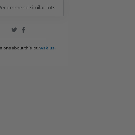
ecommend similar lots
tions about this lot?
Ask us.