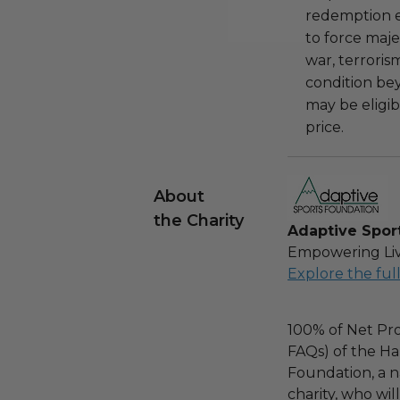
redemption ex
to force majeu
war, terroris
condition be
may be eligib
price.
About
the Charity
Adaptive Spor
Empowering Liv
Explore the ful
100% of Net Pro
FAQs) of the Ha
Foundation, a na
charity, who wil