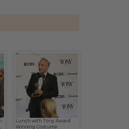
n
Lunch with Tony Award
,
Winning Costume