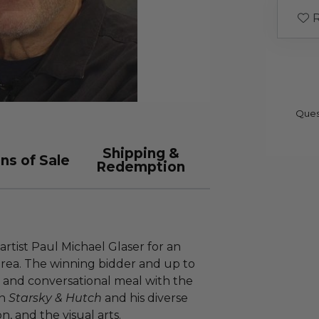
R
Ques
Shipping &
ns of Sale
Redemption
 artist Paul Michael Glaser for an
rea. The winning bidder and up to
e and conversational meal with the
in
Starsky & Hutch
and his diverse
on, and the visual arts.