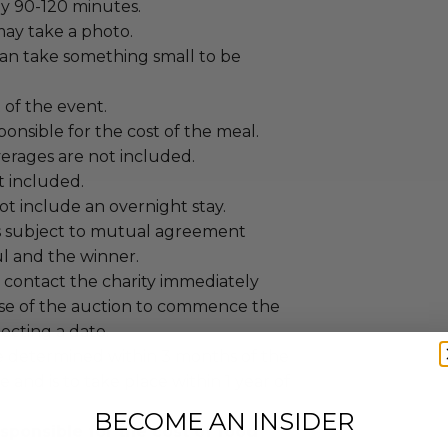
y 90-120 minutes.
ay take a photo.
an take something small to be
t of the event.
ponsible for the cost of the meal.
erages are not included.
ot included.
t include an overnight stay.
s subject to mutual agreement
 and the winner.
contact the charity immediately
se of the auction to commence the
lecting a date.
 determined within 3 months of the
e and is to take place within 1 year of
BECOME AN INSIDER
sponsible for the cost of food