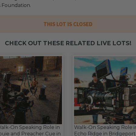
s Foundation.
THIS LOT IS CLOSED
CHECK OUT THESE RELATED LIVE LOTS!
alk-On Speaking Role in
Walk-On Speaking Role i
ouie and Preacher Cue in
Echo Ridge in Bridgeport