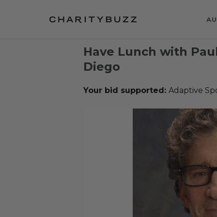
AU
Have Lunch with Paul
Diego
Your bid supported:
Adaptive Sp