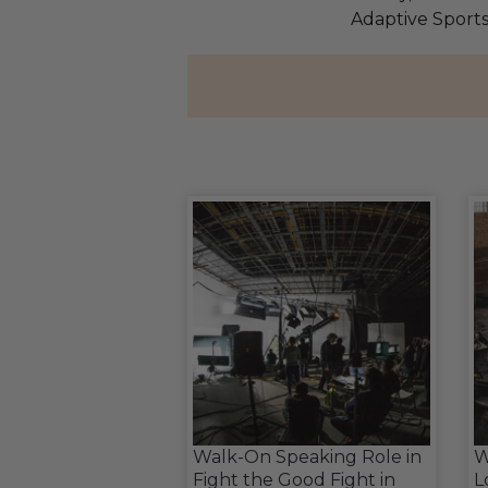
Adaptive Sport
Walk-On Speaking Role in
W
Fight the Good Fight in
L