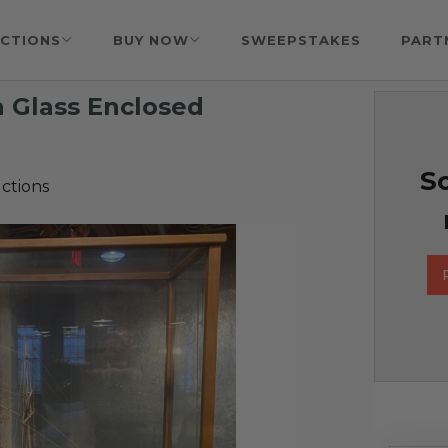
CTIONS
BUY NOW
SWEEPSTAKES
PART
 Glass Enclosed
So
ctions