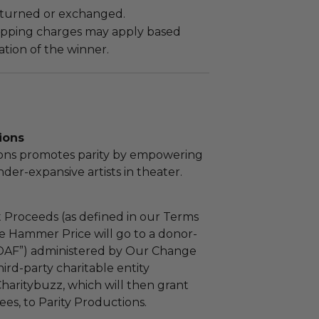
turned or exchanged.
hipping charges may apply based
tion of the winner.
ions
ions promotes parity by empowering
r-expansive artists in theater.
 Proceeds (as defined in our Terms
e Hammer Price will go to a donor-
“DAF”) administered by Our Change
ird-party charitable entity
haritybuzz, which will then grant
fees, to Parity Productions.