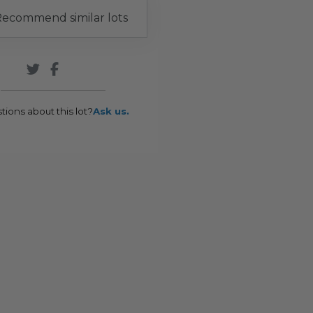
ecommend similar lots
tions about this lot?
Ask us.