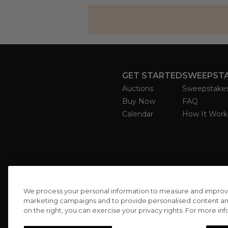
GET STARTED
SWEEPST
Auctions
Sweepstake
Buy Now
FAQ
Calendar
How It Work
We process your personal information to measure and improve o
marketing campaigns and to provide personalised content and 
on the right, you can exercise your privacy rights. For more in