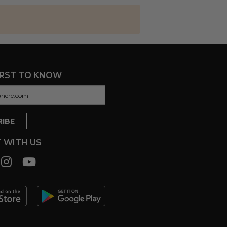
IRST TO KNOW
 WITH US