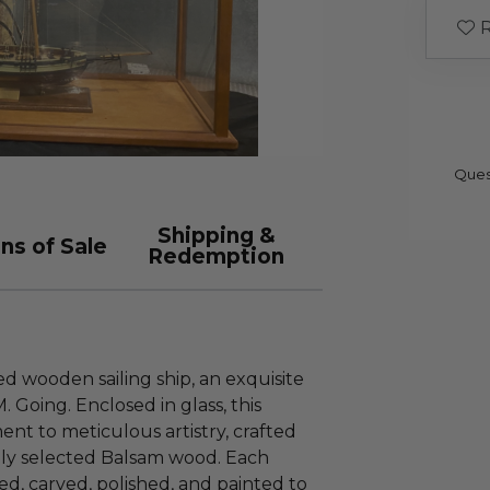
R
Ques
Shipping &
ns of Sale
Redemption
d wooden sailing ship, an exquisite
 Going. Enclosed in glass, this
ment to meticulous artistry, crafted
ully selected Balsam wood. Each
d, carved, polished, and painted to