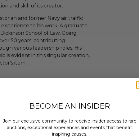
n and skill of its creator.
storian and former Navy air traffic
of experience to his work. A graduate
 Dickinson School of Law, Going
 over 50 years, contributing
ough various leadership roles. His
p is evident in this singular creation,
ctor's item.
nclosed Sailing Ship.
Other.
BECOME AN INSIDER
Join our exclusive community to receive insider access to rare
auctions, exceptional experiences and events that benefit
inspiring causes.