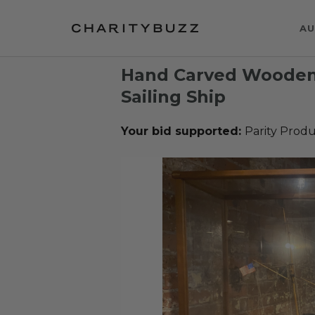
AU
Hand Carved Wooden
Sailing Ship
Your bid supported:
Parity Produ