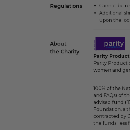
Regulations
Cannot be re
Additional s
upon the loca
About
the Charity
Parity Product
Parity Product
women and gende
100% of the Net
and FAQs) of th
advised fund (
Foundation, a th
contracted by C
the funds, less 