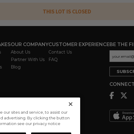
THIS LOT IS CLOSED
AKES
OUR COMPANY
CUSTOMER EXPERIENCE
BE THE F
s
About Us
Contact Us
Partner With Us
FAQ
s
Blog
CONNECT
ur sites and service, to assist our
advertising. By clicking the button
formation see our privacy notice