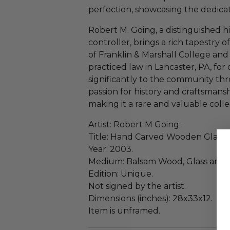
perfection, showcasing the dedicatio
Robert M. Going, a distinguished hi
controller, brings a rich tapestry 
of Franklin & Marshall College and
practiced law in Lancaster, PA, for
significantly to the community thr
passion for history and craftsmanshi
making it a rare and valuable colle
Artist: Robert M Going .
Title: Hand Carved Wooden Glass E
Year: 2003.
Medium: Balsam Wood, Glass and 
Edition: Unique.
Not signed by the artist.
Dimensions (inches): 28x33x12.
Item is unframed.