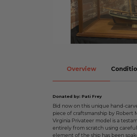
Overview
Conditio
Donated by: Pati Frey
Bid now on this unique hand-carve
piece of craftsmanship by Robert M.
Virginia Privateer model is a testa
entirely from scratch using caref
element of the ship has been soake