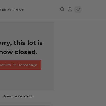
NER WITH US
rry, this lot is
now closed.
Return To Homepage
4
people watching