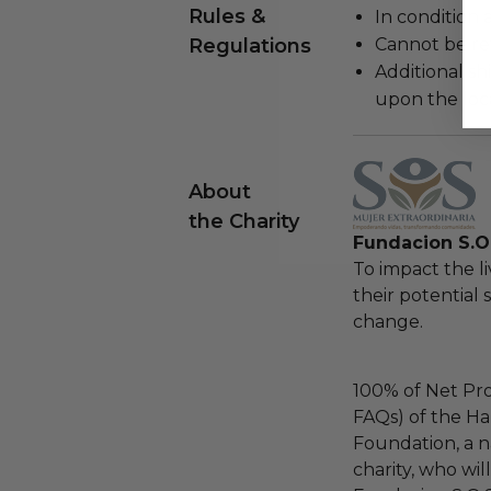
Rules &
In condition 
Regulations
Cannot be re
Additional s
upon the loca
About
the Charity
Fundacion S.O.
To impact the 
their potential 
change.
100% of Net Pro
FAQs) of the Ha
Foundation, a na
charity, who wil