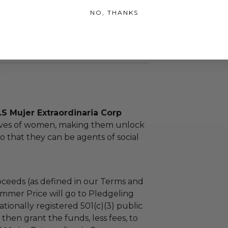
as donated.
NO, THANKS
turned or exchanged.
hipping charges may apply based
tion of the winner.
S Mujer Extraordinaria Corp
lives of women, making them unlock
so that they can be agents of social
ceeds (as defined in our Terms and
mmer Price will go to Pledgeling
tionally registered 501(c)(3) public
l then grant the funds, less fees, to