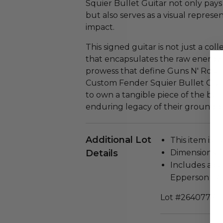
Squier Bullet Guitar not only pay
but also serves as a visual represe
impact.
This signed guitar is not just a colle
that encapsulates the raw energy, r
prowess that define Guns N' Roses
Custom Fender Squier Bullet Guita
to own a tangible piece of the band
enduring legacy of their groundb
Additional Lot
This item is n
Details
Dimensions: 4
Includes a ce
Epperson (R
Lot #2640777