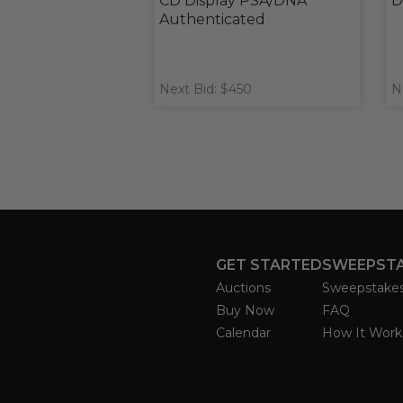
CD Display PSA/DNA
D
Authenticated
Next Bid: $450
N
GET STARTED
SWEEPST
Auctions
Sweepstake
Buy Now
FAQ
Calendar
How It Work