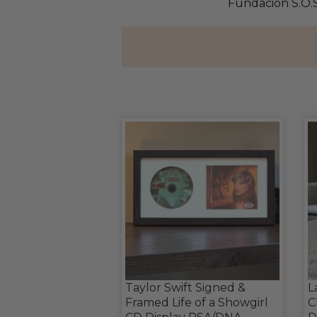
Fundacion S.O.S
Taylor Swift Signed &
L
Framed Life of a Showgirl
C