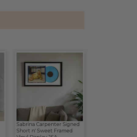
Sabrina Carpenter Signed
Short n' Sweet Framed