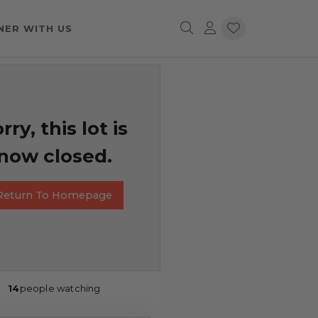
NER WITH US
rry, this lot is
now closed.
Return To Homepage
14
people watching