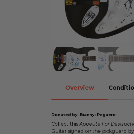
Overview
Conditio
Donated by: Biannyi Peguero
Collect this
Appetite For Destruct
Guitar signed on the pickguard by 