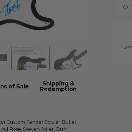
R
Ques
Shipping &
ns of Sale
Redemption
ion
Custom Fender Squier Bullet
Axl Rose, Steven Adler, Duff