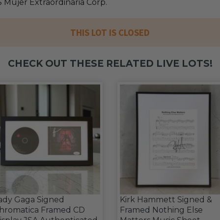
 Mujer Extraordinaria Corp.
THIS LOT IS CLOSED
CHECK OUT THESE RELATED LIVE LOTS!
ady Gaga Signed
Kirk Hammett Signed &
hromatica Framed CD
Framed Nothing Else