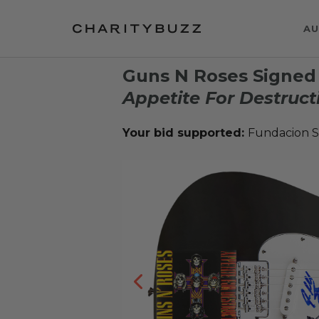
AU
Guns N Roses Signed
Appetite For Destruct
Your bid supported:
Fundacion S.