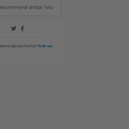
ecommend similar lots
tions about this lot?
Ask us.