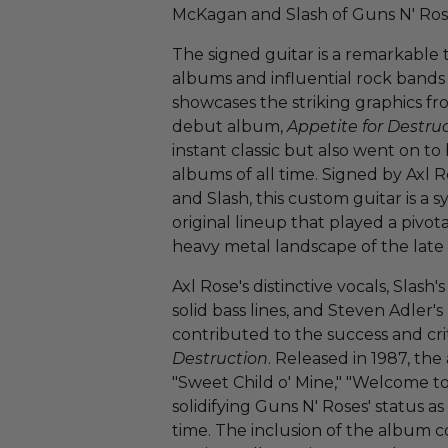
McKagan and Slash of Guns N' Ros
The signed guitar is a remarkable 
albums and influential rock bands i
showcases the striking graphics f
debut album,
Appetite for Destru
instant classic but also went on t
albums of all time. Signed by Axl 
and Slash, this custom guitar is a 
original lineup that played a pivot
heavy metal landscape of the late 
Axl Rose's distinctive vocals, Slash'
solid bass lines, and Steven Adler
contributed to the success and cri
Destruction
. Released in 1987, the
"Sweet Child o' Mine," "Welcome to 
solidifying Guns N' Roses' status as
time. The inclusion of the album 