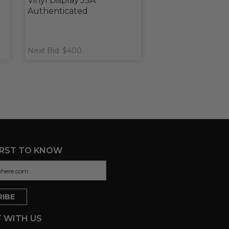
Vinyl Display JSA
Authenticated
Next Bid: $400
IRST TO KNOW
 WITH US