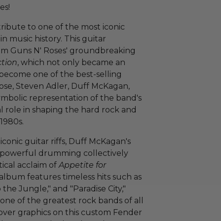
es!
tribute to one of the most iconic
n music history. This guitar
rom Guns N' Roses' groundbreaking
ction
, which not only became an
o become one of the best-selling
Rose, Steven Adler, Duff McKagan,
symbolic representation of the band's
al role in shaping the hard rock and
1980s.
s iconic guitar riffs, Duff McKagan's
's powerful drumming collectively
tical acclaim of
Appetite for
 album features timeless hits such as
the Jungle," and "Paradise City,"
 one of the greatest rock bands of all
cover graphics on this custom Fender