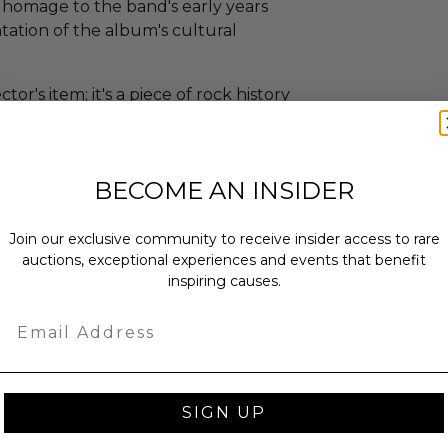
s homage to the band's early years
ntation of the album's cultural
ctor's item; it's a piece of rock history
ebellious spirit, and musical
. The "Appetite For Destruction"
r is a must-have for fans who want
BECOME AN INSIDER
's illustrious career and the
reaking debut album.
Join our exclusive community to receive insider access to rare
auctions, exceptional experiences and events that benefit
ew.
inspiring causes.
1"x17"x3".
Email
rtificate of authenticity from Roger
EAL).
SIGN UP