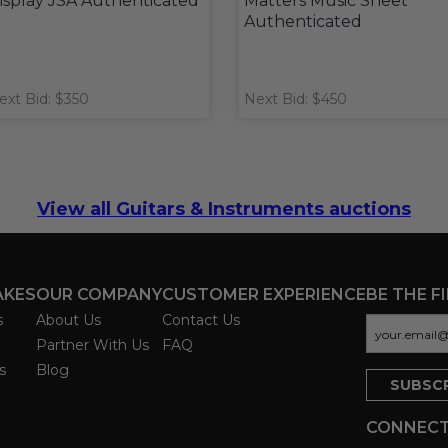
isplay JSA Authenticated
Matters Music Sheet
Authenticated
ext Bid: $350
Next Bid: $450
View all Guitars & Instruments auctions
AKES
OUR COMPANY
CUSTOMER EXPERIENCE
BE THE F
s
About Us
Contact Us
Partner With Us
FAQ
s
Blog
CONNECT