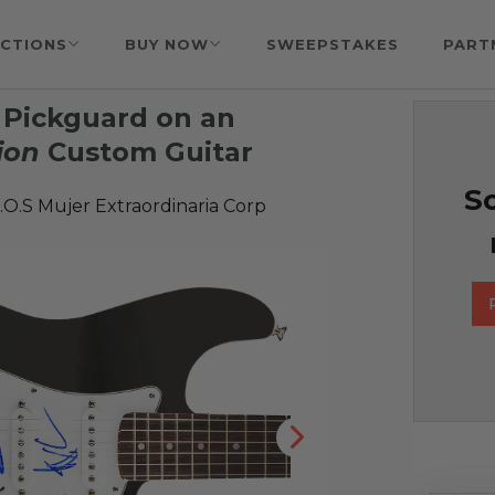
CTIONS
BUY NOW
SWEEPSTAKES
PART
 Pickguard on an
ion
Custom Guitar
So
O.S Mujer Extraordinaria Corp