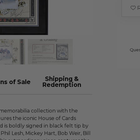
R
Ques
Shipping &
ns of Sale
Redemption
memorabilia collection with the
tures the iconic House of Cards
is boldly signed in black felt tip by
Phil Lesh, Mickey Hart, Bob Weir, Bill