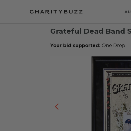
AU
Grateful Dead Band S
Your bid supported:
One Drop