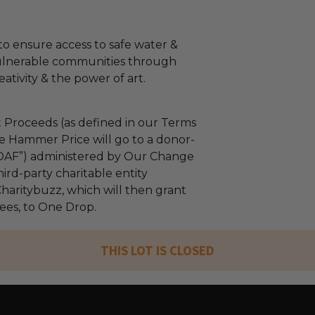
o ensure access to safe water &
vulnerable communities through
eativity & the power of art.
 Proceeds (as defined in our Terms
e Hammer Price will go to a donor-
“DAF”) administered by Our Change
ird-party charitable entity
haritybuzz, which will then grant
fees, to One Drop.
THIS LOT IS CLOSED