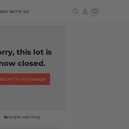
NER WITH US
rry, this lot is
now closed.
Return To Homepage
6
people watching