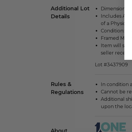
Additional Lot
Dimensions (in
Details
Includes Aut
of a Physical
Condition: Us
Framed Materi
Item will ship
seller receivi
Lot #3437909
Rules &
In condition 
Regulations
Cannot be re
Additional s
upon the loca
About