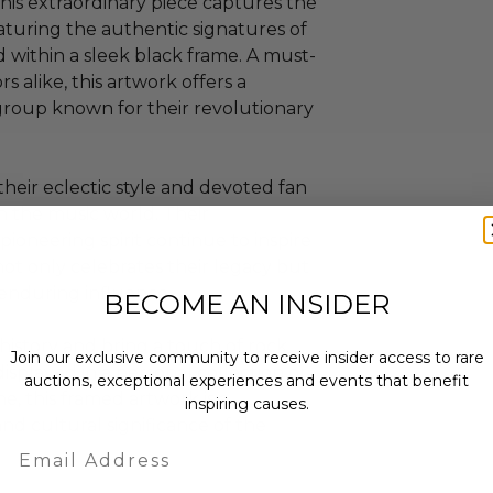
is extraordinary piece captures the
aturing the authentic signatures of
 within a sleek black frame. A must-
s alike, this artwork offers a
 group known for their revolutionary
heir eclectic style and devoted fan
on the music world. Their
ioneering spirit continue to inspire
not only celebrates their legacy but
 enduring influence.
BECOME AN INSIDER
history and bring a touch of rock
Join our exclusive community to receive insider access to rare
splayed in a personal collection or
auctions, exceptional experiences and events that benefit
me, this framed artwork is a
inspiring causes.
nd cultural significance of the
Email