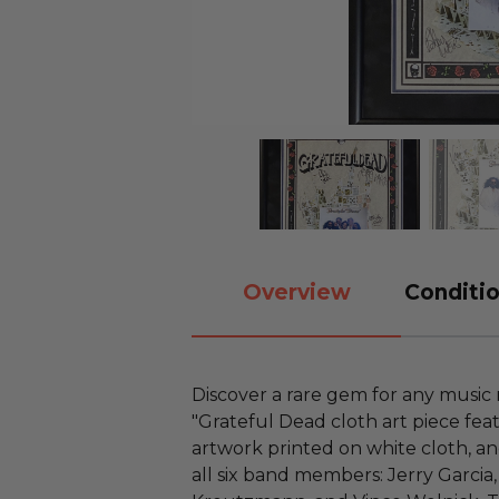
Overview
Conditio
Discover a rare gem for any music 
"Grateful Dead cloth art piece fea
artwork printed on white cloth, and 
all six band members: Jerry Garcia, 