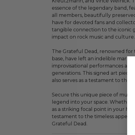
Kreutzmann, and Vince Welnick. Th
essence of the legendary band, fe
all members, beautifully preserved
have for devoted fans and collector
tangible connection to the iconic
impact on rock music and culture.
The Grateful Dead, renowned for t
base, have left an indelible mark 
improvisational performances and p
generations. This signed art piece 
also serves as a testament to their
Secure this unique piece of music 
legend into your space. Whether di
as a striking focal point in your ho
testament to the timeless appeal a
Grateful Dead.