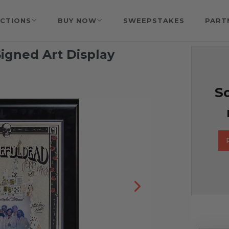
CTIONS
BUY NOW
SWEEPSTAKES
PART
igned Art Display
So