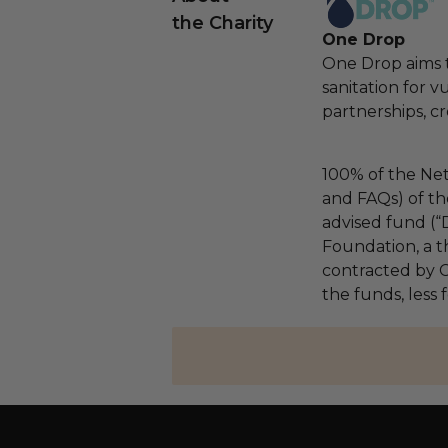
the Charity
One Drop
One Drop aims t
sanitation for 
partnerships, cr
100% of the Net
and FAQs) of th
advised fund (
Foundation, a th
contracted by C
the funds, less 