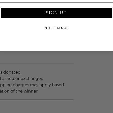
ches): 20.0 x 2.0 x 15.75.
SIGN UP
henticity from PSA/DNA in the form
 Copy.
ed.
NO, THANKS
al: Black.
 within ten (10) business days of the
ng buyer details.
as donated.
turned or exchanged.
hipping charges may apply based
tion of the winner.