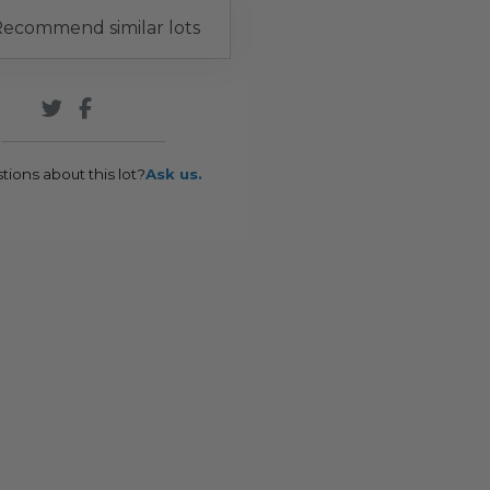
ecommend similar lots
tions about this lot?
Ask us.