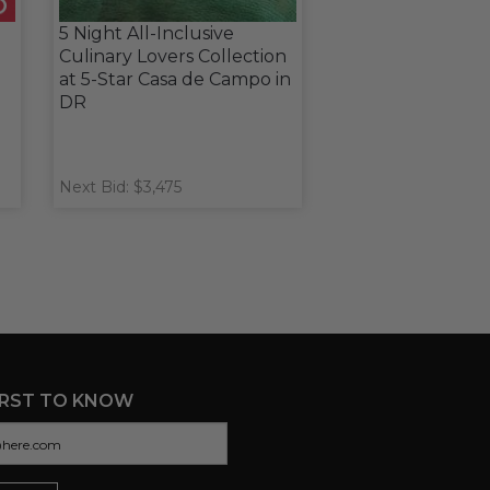
5 Night All-Inclusive
Culinary Lovers Collection
at 5-Star Casa de Campo in
DR
Next Bid: $3,475
IRST TO KNOW