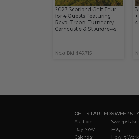
2027 Scotland Golf Tour
3
for 4 Guests Featuring
+
Royal Troon, Turnberry,
4
Carnoustie & St Andrews
Next Bid: $45,715
N
GET STARTED
SWEEPST
Auctions
Sweepstake
Buy Now
FAQ
Calendar
How It Work