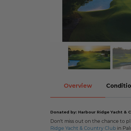
Overview
Conditio
Donated by: Harbour Ridge Yacht & C
Don't miss out on the chance to 
Ridge Yacht & Country Club
in Pal