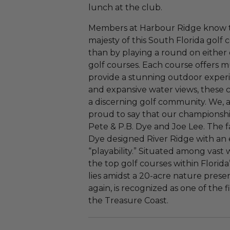
lunch at the club.
Members at Harbour Ridge know th
majesty of this South Florida gol
than by playing a round on either
golf courses. Each course offers mu
provide a stunning outdoor experi
and expansive water views, these 
a discerning golf community. We, 
proud to say that our championsh
Pete & P.B. Dye and Joe Lee. The 
Dye designed River Ridge with an 
“playability.” Situated among vast 
the top golf courses within Florid
lies amidst a 20-acre nature preser
again, is recognized as one of the
the Treasure Coast.