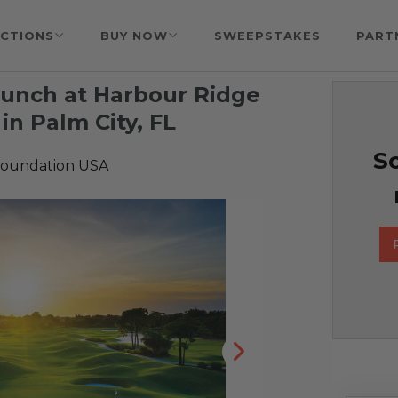
CTIONS
BUY NOW
SWEEPSTAKES
PART
Lunch at Harbour Ridge
in Palm City, FL
So
Foundation USA