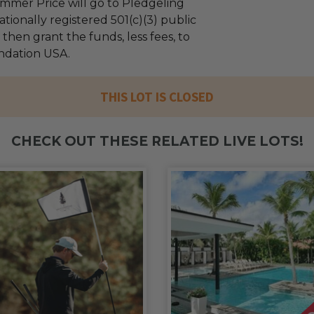
mmer Price will go to Pledgeling
tionally registered 501(c)(3) public
l then grant the funds, less fees, to
ndation USA.
THIS LOT IS CLOSED
CHECK OUT THESE RELATED LIVE LOTS!