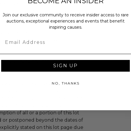
BECOME AN INSIDER
es may apply.
ccommodations are not included.
Join our exclusive community to receive insider access to rare
 winning bidders and their guests to
auctions, exceptional experiences and events that benefit
mselves appropriately when
inspiring causes.
 experience won at Charitybuzz.
Email
adherence to all rules and
e a must.
led at a mutually agreed upon
n the experience provider's
SIGN UP
uzz patrons are required to comply
 government, venue, and event
NO, THANKS
 associated with the redemption of
ure to do so may result in forfeiture of
e and final purchase price.
tion of all or a portion of this lot
 or postponed beyond the dates of
plicitly stated on this lot page due