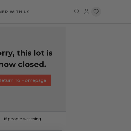
NER WITH US
rry, this lot is
now closed.
Return To Homepage
15
people watching