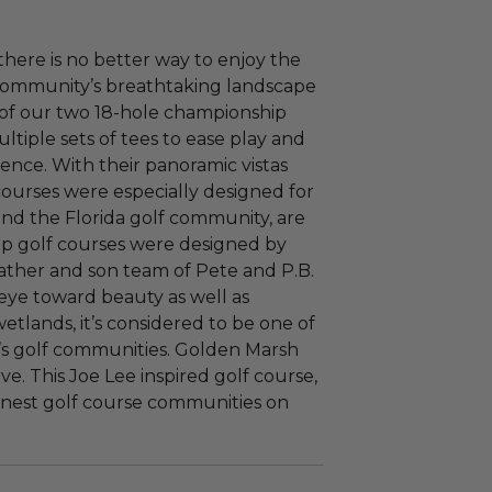
ere is no better way to enjoy the
f community’s breathtaking landscape
 of our two 18-hole championship
ltiple sets of tees to ease play and
ence. With their panoramic vistas
courses were especially designed for
and the Florida golf community, are
ip golf courses were designed by
father and son team of Pete and P.B.
eye toward beauty as well as
wetlands, it’s considered to be one of
a’s golf communities. Golden Marsh
ve. This Joe Lee inspired golf course,
 finest golf course communities on