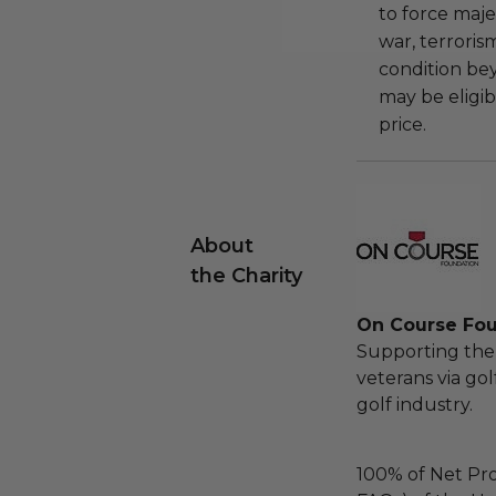
to force majeu
war, terroris
condition be
may be eligib
price.
About
the Charity
On Course Fo
Supporting the 
veterans via go
golf industry.
100% of Net Pro