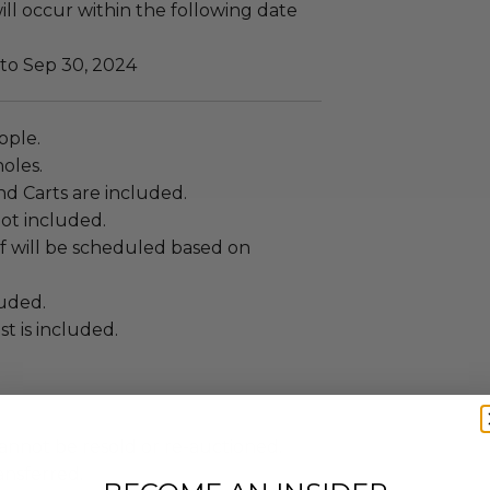
ll occur within the following date
 to Sep 30, 2024
eople.
holes.
nd Carts are included.
not included.
f will be scheduled based on
luded.
t is included.
annot be resold or re-auctioned.
ansferred.