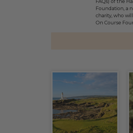
FAQs) of the Ha
Foundation, a na
charity, who wil
On Course Fou