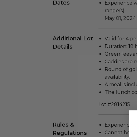
Dates
Experience wi
range(s):
May 01, 2024
Additional Lot
Valid for 4 p
Details
Duration: 18 
Green fees a
Caddies are 
Round of gol
availability.
A meal is inc
The lunch cos
Lot #2814215
Rules &
Experience c
Regulations
Cannot be tr