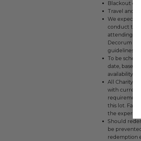
Blackout dat
Travel and a
We expect all
conduct the
attending an
Decorum and 
guidelines ar
To be schedu
date, based o
availability.
All Charityb
with current
requirements
this lot. Fail
the experienc
Should redemp
be prevented
redemption ex