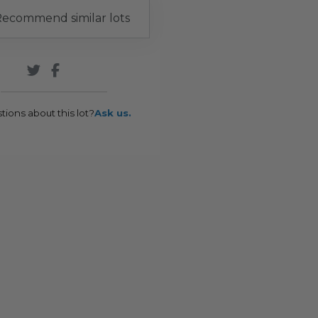
ecommend similar lots
tions about this lot?
Ask us.