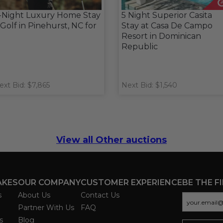
-Night Luxury Home Stay
5 Night Superior Casita
 Golf in Pinehurst, NC for
Stay at Casa De Campo
Resort in Dominican
Republic
ext Bid: $7,865
Next Bid: $1,540
View all Other auctions
AKES
OUR COMPANY
CUSTOMER EXPERIENCE
BE THE F
s
About Us
Contact Us
Partner With Us
FAQ
s
Blog