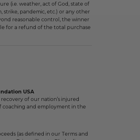
re (i.e. weather, act of God, state of
m, strike, pandemic, etc.) or any other
yond reasonable control, the winner
le for a refund of the total purchase
undation USA
recovery of our nation’s injured
lf coaching and employment in the
ceeds (as defined in our Terms and