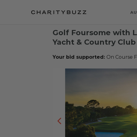
AU
Golf Foursome with 
Yacht & Country Club 
Your bid supported:
On Course 