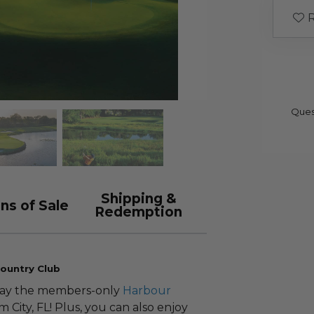
R
Ques
Shipping &
ns of Sale
Redemption
ountry Club
play the members-only
Harbour
m City, FL! Plus, you can also enjoy