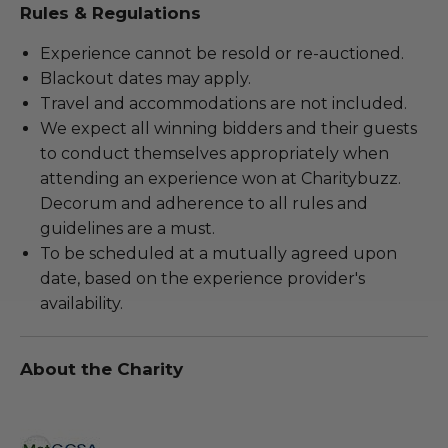
Rules & Regulations
Experience cannot be resold or re-auctioned.
Blackout dates may apply.
Travel and accommodations are not included.
We expect all winning bidders and their guests
to conduct themselves appropriately when
attending an experience won at Charitybuzz.
Decorum and adherence to all rules and
guidelines are a must.
To be scheduled at a mutually agreed upon
date, based on the experience provider's
availability.
About the Charity