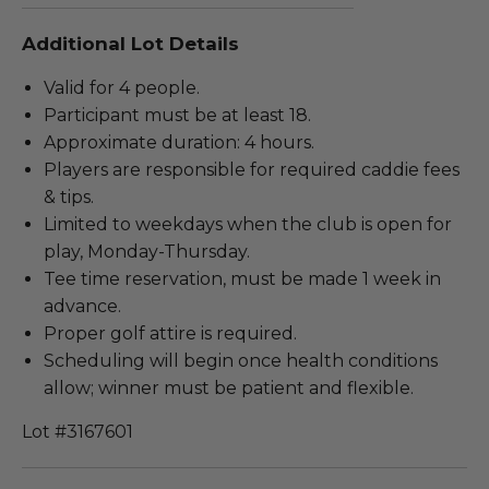
Additional Lot Details
Valid for 4 people.
Participant must be at least 18.
Approximate duration: 4 hours.
Players are responsible for required caddie fees
& tips.
Limited to weekdays when the club is open for
play, Monday-Thursday.
Tee time reservation, must be made 1 week in
advance.
Proper golf attire is required.
Scheduling will begin once health conditions
allow; winner must be patient and flexible.
Lot #3167601