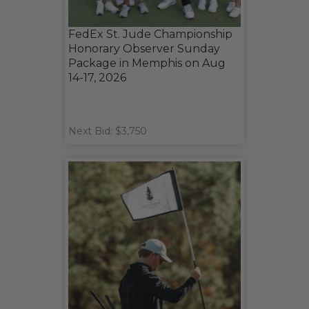
FedEx St. Jude Championship
Honorary Observer Sunday
Package in Memphis on Aug
14-17, 2026
Next Bid: $3,750