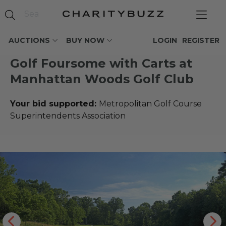
AUCTIONS
BUY NOW
LOGIN
REGISTER
Golf Foursome with Carts at
Manhattan Woods Golf Club
Your bid supported:
Metropolitan Golf Course
Superintendents Association