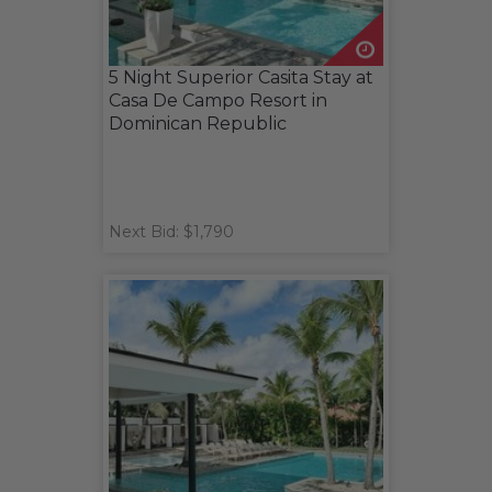
5 Night Superior Casita Stay at
Casa De Campo Resort in
Dominican Republic
Next Bid: $1,790