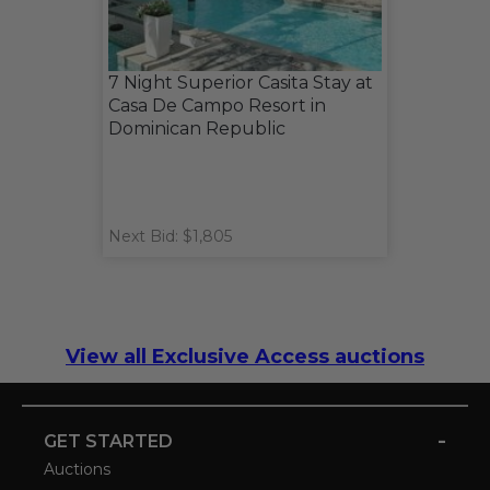
7 Night Superior Casita Stay at
Casa De Campo Resort in
Dominican Republic
Next Bid: $1,805
View all Exclusive Access auctions
-
GET STARTED
Auctions