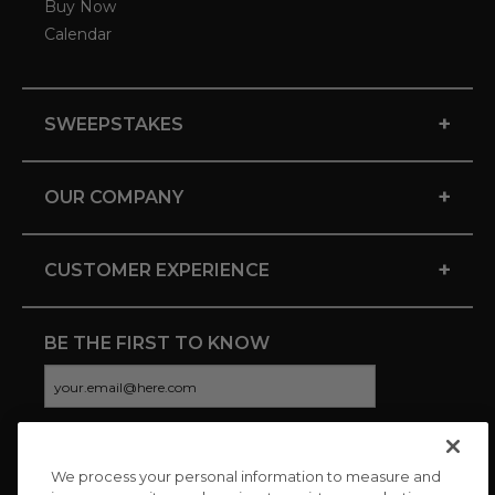
Buy Now
Calendar
+
SWEEPSTAKES
+
OUR COMPANY
+
CUSTOMER EXPERIENCE
BE THE FIRST TO KNOW
We process your personal information to measure and
CONNECT WITH US