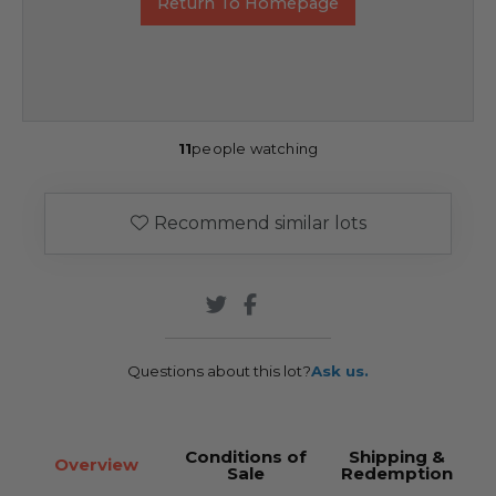
Return To Homepage
11
people watching
Recommend similar lots
Questions about this lot?
Ask us.
Conditions of
Shipping &
Overview
Sale
Redemption