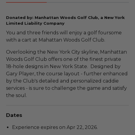
Donated by: Manhattan Woods Golf Club, a New York
Limited Liability Company
You and three friends will enjoy a golf foursome
with a cart at Mahattan Woods Golf Club.
Overlooking the New York City skyline, Manhattan
Woods Golf Club offers one of the finest private
18-hole designs in New York State. Designed by
Gary Player, the course layout - further enhanced
by the Club's detailed and personalized caddie
services - is sure to challenge the game and satisfy
the soul.
Dates
Experience expires on Apr 22, 2026.