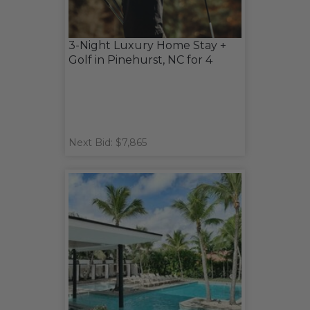
3-Night Luxury Home Stay +
Golf in Pinehurst, NC for 4
Next Bid: $7,865