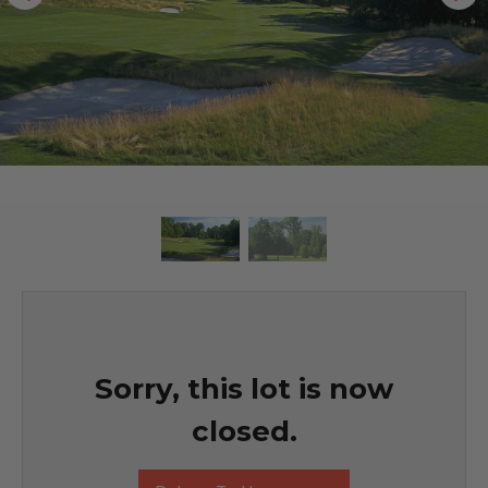
Sorry, this lot is now
closed.