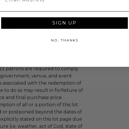
mselves appropriately when
 experience won at Charitybuzz.
adherence to all rules and
SIGN UP
e a must.
 included.
lackout dates may apply.
NO, THANKS
led at a mutually agreed upon
n the experience provider's
uzz patrons are required to comply
 government, venue, and event
 associated with the redemption of
ure to do so may result in forfeiture of
e and final purchase price.
tion of all or a portion of this lot
 or postponed beyond the dates of
plicitly stated on this lot page due
re (i.e. weather, act of God, state of