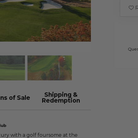
R
Ques
Shipping &
ns of Sale
Redemption
lub
xury with a golf foursome at the