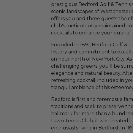
prestigious Bedford Golf & Tennis 
scenic landscapes of Westchester 
offers you and three guests the ch
club's meticulously maintained co
cocktails to enhance your outing.
Founded in 1891, Bedford Golf & Te
history and commitment to excelle
an hour north of New York City. As
challenging greens, you'll be surr
elegance and natural beauty. Aft
refreshing cocktail, included in yo
tranquil ambiance of this esteeme
Bedford is first and foremost a fam
traditions and seek to preserve th
hallmark for more than a hundred 
Lawn Tennis Club, it was created in
enthusiasts living in Bedford. In 