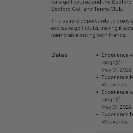
for a golf course, and the Bedfo
Bedford Golf and Tennis Club.
This is a rare opportunity to enjoy
exclusive golf clubs, making it a pe
memorable outing with friends.
Dates
Experience wi
range(s):
May 01, 2026
Experience bl
Weekends.
Experience wi
range(s):
May 01, 2026
Experience bl
Weekends.