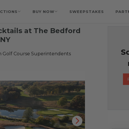
CTIONS
BUY NOW
SWEEPSTAKES
PART
cktails at The Bedford
 NY
So
n Golf Course Superintendents