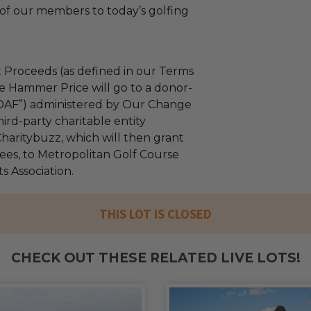
of our members to today’s golfing
 Proceeds (as defined in our Terms
e Hammer Price will go to a donor-
“DAF”) administered by Our Change
ird-party charitable entity
haritybuzz, which will then grant
fees, to Metropolitan Golf Course
 Association.
THIS LOT IS CLOSED
CHECK OUT THESE RELATED LIVE LOTS!