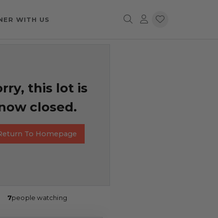
NER WITH US
rry, this lot is
now closed.
Return To Homepage
7
people watching