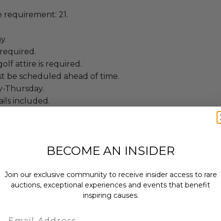
requirement: 21.
y.
required.
lf attire is required.
t be scheduled ahead of time.
y-Thursday.
ails included.
is not included.
luded.
ay be required but not included.
BECOME AN INSIDER
Join our exclusive community to receive insider access to rare
auctions, exceptional experiences and events that benefit
annot be resold or re-auctioned.
inspiring causes.
ansferred.
Email
 winning bidders and their guests to