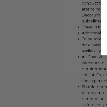
conduct the
attending an
Decorum and 
guidelines ar
Travel is not
Additional b
To be schedu
date, based o
availability.
All Charityb
with current
requirements
this lot. Fail
the experienc
Should redemp
be prevented
redemption ex
to force majeu