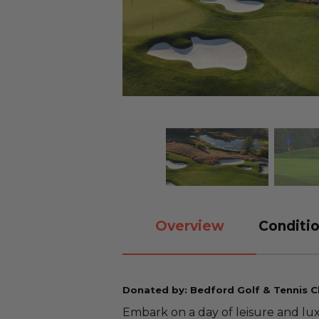
Overview
Conditio
Donated by: Bedford Golf & Tennis C
Embark on a day of leisure and lu