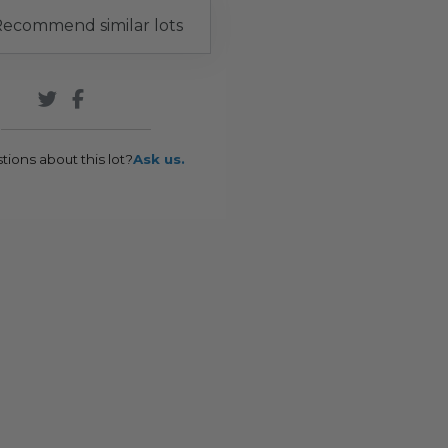
ecommend similar lots
tions about this lot?
Ask us.