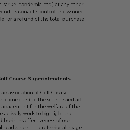
m, strike, pandemic, etc.) or any other
yond reasonable control, the winner
le for a refund of the total purchase
Golf Course Superintendents
an association of Golf Course
s committed to the science and art
management for the welfare of the
e actively work to highlight the
d business effectiveness of our
also advance the professional image