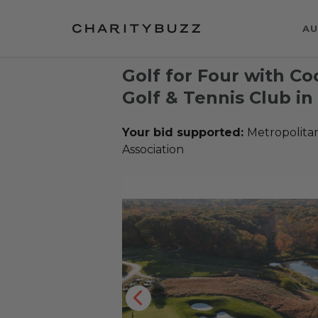
AU
Golf for Four with Co
Golf & Tennis Club in
Your bid supported:
Metropolita
Association