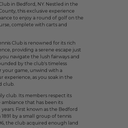
Club in Bedford, NY. Nestled in the
County, this exclusive experience
ance to enjoy a round of golf on the
urse, complete with carts and
nnis Club is renowned for its rich
nce, providing a serene escape just
 you navigate the lush fairways and
ounded by the club's timeless
er your game, unwind with a
ur experience, as you soak in the
d club.
ily club. Its members respect its
e ambiance that has been its
years. First known as the Bedford
 1891 by a small group of tennis
1896, the club acquired enough land