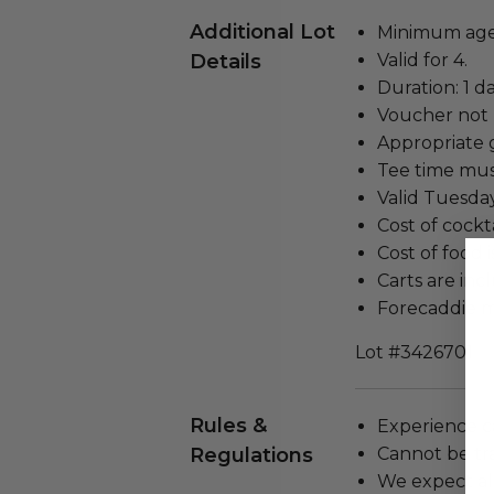
Additional Lot
Minimum age 
Details
Valid for 4.
Duration: 1 da
Voucher not 
Appropriate go
Tee time mus
Valid Tuesda
Cost of cockt
Cost of food 
Carts are inc
Forecaddie m
Lot #3426701
Rules &
Experience c
Regulations
Cannot be tr
We expect all