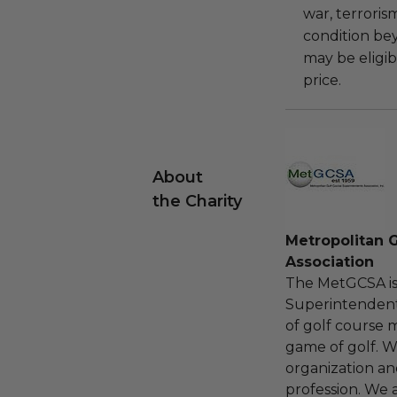
war, terroris
condition be
may be eligib
price.
About
the Charity
Metropolitan 
Association
The MetGCSA is 
Superintendent
of golf course 
game of golf. W
organization an
profession. We 