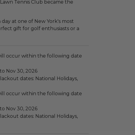
rd Lawn Tennis Club became the
 a day at one of New York's most
rfect gift for golf enthusiasts or a
ll occur within the following date
 to Nov 30, 2026
ackout dates: National Holidays,
ll occur within the following date
 to Nov 30, 2026
ackout dates: National Holidays,