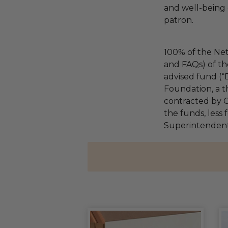
and well-being 
patron.
100% of the Net
and FAQs) of th
advised fund (
Foundation, a th
contracted by C
the funds, less 
Superintendents