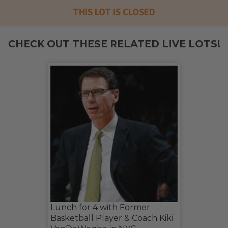
THIS LOT IS CLOSED
CHECK OUT THESE RELATED LIVE LOTS!
Lunch for 4 with Former
Basketball Player & Coach Kiki