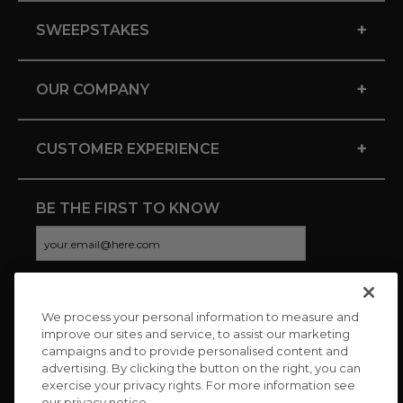
+
SWEEPSTAKES
+
OUR COMPANY
+
CUSTOMER EXPERIENCE
BE THE FIRST TO KNOW
We process your personal information to measure and
CONNECT WITH US
improve our sites and service, to assist our marketing
campaigns and to provide personalised content and
advertising. By clicking the button on the right, you can
exercise your privacy rights. For more information see
our privacy notice