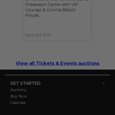
Preseason Game with VIP
Lounge & Corona Beach
House...
Next Bid: $175
View all Tickets & Events auctions
-
GET STARTED
Auctions
Buy Now
Calendar