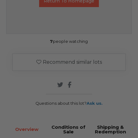
Return To Homepage
7
people watching
Recommend similar lots
Questions about this lot?
Ask us.
Conditions of
Shipping &
Overview
Sale
Redemption