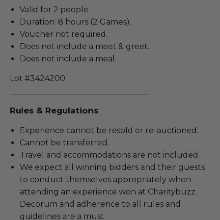
Valid for 2 people.
Duration: 8 hours (2 Games).
Voucher not required.
Does not include a meet & greet.
Does not include a meal.
Lot #3424200
Rules & Regulations
Experience cannot be resold or re-auctioned.
Cannot be transferred.
Travel and accommodations are not included.
We expect all winning bidders and their guests
to conduct themselves appropriately when
attending an experience won at Charitybuzz.
Decorum and adherence to all rules and
guidelines are a must.