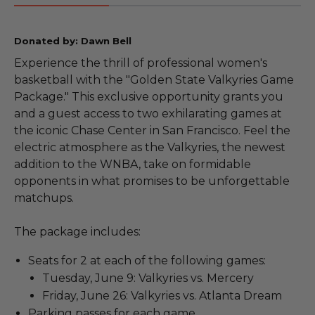
Donated by: Dawn Bell
Experience the thrill of professional women's
basketball with the "Golden State Valkyries Game
Package." This exclusive opportunity grants you
and a guest access to two exhilarating games at
the iconic Chase Center in San Francisco. Feel the
electric atmosphere as the Valkyries, the newest
addition to the WNBA, take on formidable
opponents in what promises to be unforgettable
matchups.
The package includes:
Seats for 2 at each of the following games:
Tuesday, June 9: Valkyries vs. Mercery
Friday, June 26: Valkyries vs. Atlanta Dream
Parking passes for each game