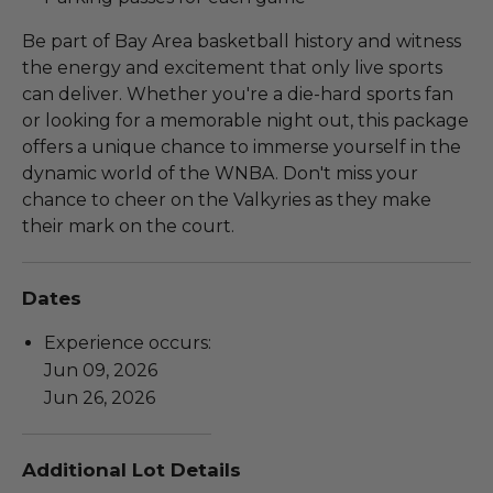
Be part of Bay Area basketball history and witness
the energy and excitement that only live sports
can deliver. Whether you're a die-hard sports fan
or looking for a memorable night out, this package
offers a unique chance to immerse yourself in the
dynamic world of the WNBA. Don't miss your
chance to cheer on the Valkyries as they make
their mark on the court.
Dates
Experience occurs:
Jun 09, 2026
Jun 26, 2026
Additional Lot Details