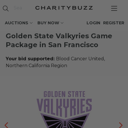
AUCTIONS
BUY NOW
LOGIN
REGISTER
Golden State Valkyries Game
Package in San Francisco
Your bid supported:
Blood Cancer United,
Northern California Region