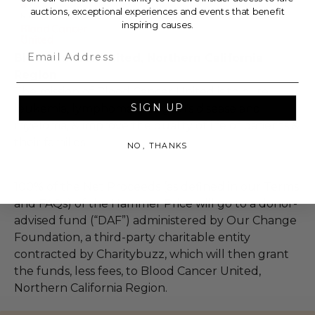
auctions, exceptional experiences and events that benefit
inspiring causes.
Email
Blood Cancer United, Northern California
Region
The mission of Blood Cancer United is to cure
SIGN UP
leukemia, lymphoma, Hodgkin's disease and
myeloma, & improve the quality of life of patients &
their families.
NO, THANKS
100% of the Net Proceeds (as defined in our Terms
and FAQs) of the Hammer Price will go to a donor-
advised fund (“DAF”) administered by Our Change
Foundation, a third-party charitable entity
contracted by Charitybuzz, which will then grant
the funds, less fees, to Blood Cancer United,
Northern California Region.