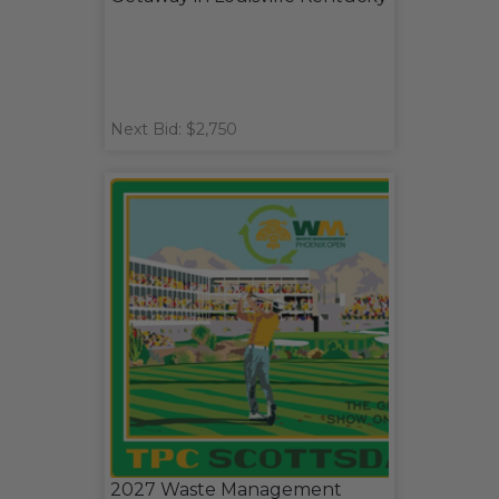
Next Bid: $2,750
2027 Waste Management