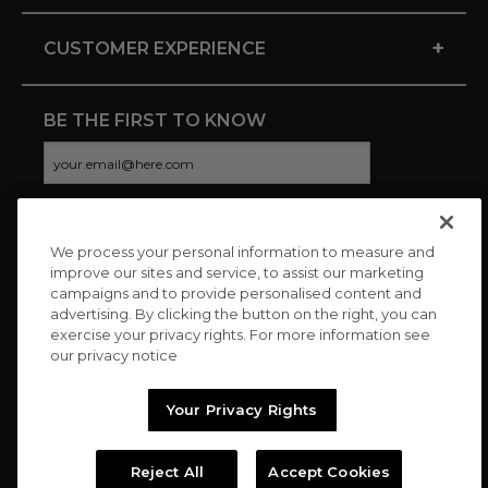
+
CUSTOMER EXPERIENCE
BE THE FIRST TO KNOW
We process your personal information to measure and
CONNECT WITH US
improve our sites and service, to assist our marketing
campaigns and to provide personalised content and
advertising. By clicking the button on the right, you can
exercise your privacy rights. For more information see
our privacy notice
Your Privacy Rights
Reject All
Accept Cookies
Copyright © 2026 Charitybuzz, LLC All rights reserved. |
Privacy