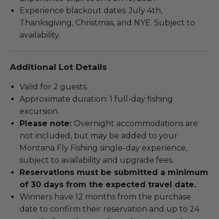
Experience blackout dates: July 4th,
Thanksgiving, Christmas, and NYE. Subject to
availability.
Additional Lot Details
Valid for 2 guests.
Approximate duration: 1 full-day fishing
excursion.
Please note:
Overnight accommodations are
not included, but may be added to your
Montana Fly Fishing single-day experience,
subject to availability and upgrade fees.
Reservations must be submitted a minimum
of 30 days from the expected travel date.
Winners have 12 months from the purchase
date to confirm their reservation and up to 24