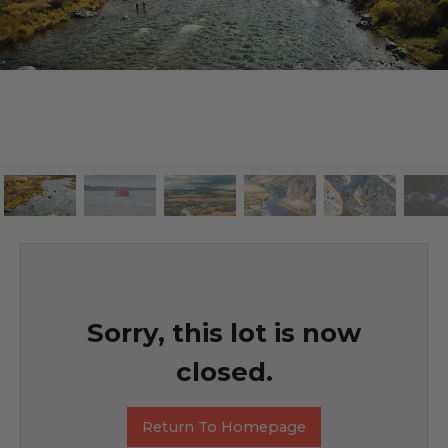
Sorry, this lot is now
closed.
Return To Homepage