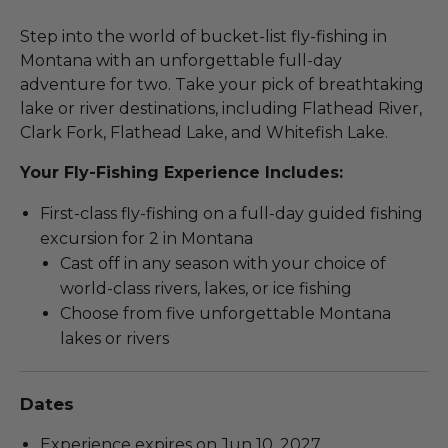
Step into the world of bucket-list fly-fishing in
Montana with an unforgettable full-day
adventure for two. Take your pick of breathtaking
lake or river destinations, including Flathead River,
Clark Fork, Flathead Lake, and Whitefish Lake.
Your Fly-Fishing Experience Includes:
First-class fly-fishing on a full-day guided fishing
excursion for 2 in Montana
Cast off in any season with your choice of
world-class rivers, lakes, or ice fishing
Choose from five unforgettable Montana
lakes or rivers
Dates
Experience expires on Jun 10, 2027.