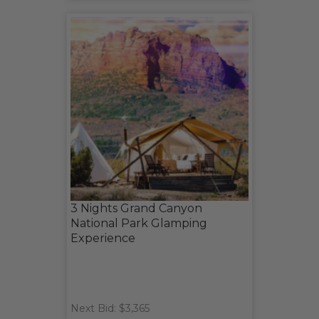
3 Nights Grand Canyon
National Park Glamping
Experience
Next Bid: $3,365