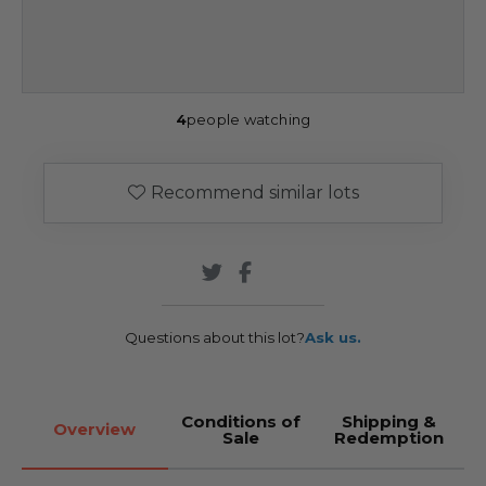
4
people watching
Recommend similar lots
Questions about this lot?
Ask us.
Conditions of
Shipping &
Overview
Sale
Redemption