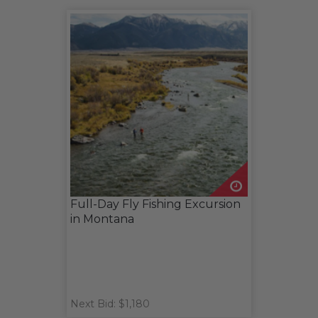
Full-Day Fly Fishing Excursion
in Montana
Next Bid: $1,180