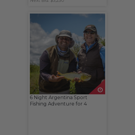
Next Bid: $3,230
6 Night Argentina Sport
Fishing Adventure for 4