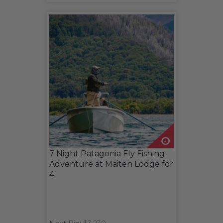
7 Night Patagonia Fly Fishing
Adventure at Maiten Lodge for
4