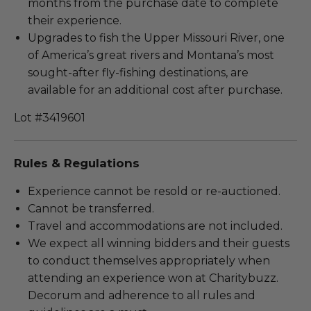
months from the purchase date to complete
their experience.
Upgrades to fish the Upper Missouri River, one
of America’s great rivers and Montana’s most
sought-after fly-fishing destinations, are
available for an additional cost after purchase.
Lot #3419601
Rules & Regulations
Experience cannot be resold or re-auctioned.
Cannot be transferred.
Travel and accommodations are not included.
We expect all winning bidders and their guests
to conduct themselves appropriately when
attending an experience won at Charitybuzz.
Decorum and adherence to all rules and