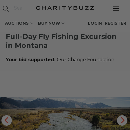
AUCTIONS
BUY NOW
LOGIN
REGISTER
Full-Day Fly Fishing Excursion
in Montana
Your bid supported:
Our Change Foundation