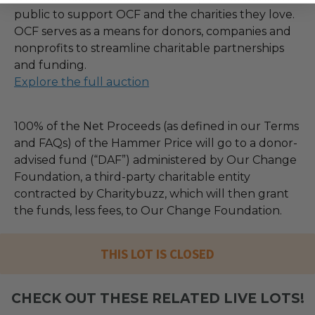
public to support OCF and the charities they love.
OCF serves as a means for donors, companies and
nonprofits to streamline charitable partnerships
and funding.
Explore the full auction
100% of the Net Proceeds (as defined in our Terms
and FAQs) of the Hammer Price will go to a donor-
advised fund (“DAF”) administered by Our Change
Foundation, a third-party charitable entity
contracted by Charitybuzz, which will then grant
the funds, less fees, to Our Change Foundation.
THIS LOT IS CLOSED
CHECK OUT THESE RELATED LIVE LOTS!