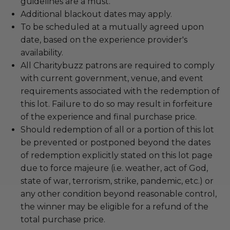
guidelines are a must.
Additional blackout dates may apply.
To be scheduled at a mutually agreed upon
date, based on the experience provider's
availability.
All Charitybuzz patrons are required to comply
with current government, venue, and event
requirements associated with the redemption of
this lot. Failure to do so may result in forfeiture
of the experience and final purchase price.
Should redemption of all or a portion of this lot
be prevented or postponed beyond the dates
of redemption explicitly stated on this lot page
due to force majeure (i.e. weather, act of God,
state of war, terrorism, strike, pandemic, etc.) or
any other condition beyond reasonable control,
the winner may be eligible for a refund of the
total purchase price.