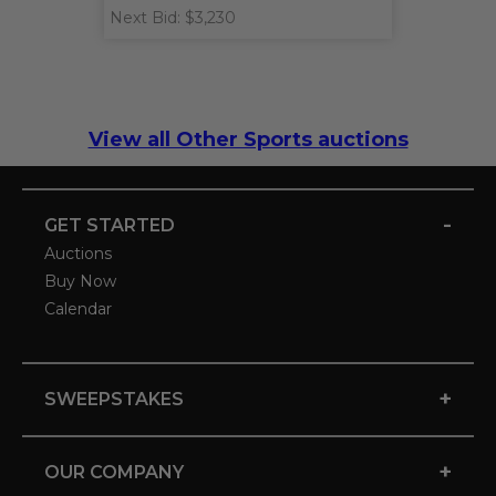
Next Bid: $3,230
View all Other Sports auctions
-
GET STARTED
Auctions
Buy Now
Calendar
+
SWEEPSTAKES
+
OUR COMPANY