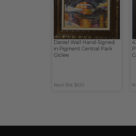
Daniel Wall Hand-Signed
4
in Pigment Central Park
P
Giclee
C
Next Bid: $610
N