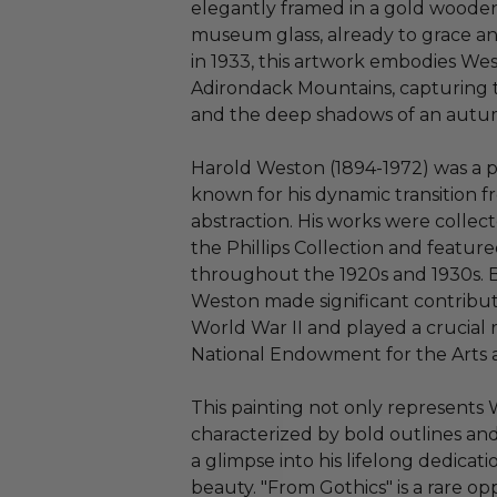
elegantly framed in a gold wooden
museum glass, already to grace any
in 1933, this artwork embodies We
Adirondack Mountains, capturing th
and the deep shadows of an autu
Harold Weston (1894-1972) was a p
known for his dynamic transition f
abstraction. His works were collect
the Phillips Collection and featur
throughout the 1920s and 1930s. B
Weston made significant contribut
World War II and played a crucial 
National Endowment for the Arts 
This painting not only represents 
characterized by bold outlines and 
a glimpse into his lifelong dedica
beauty. "From Gothics" is a rare op