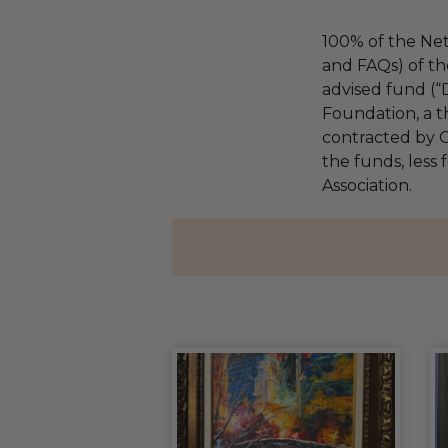
100% of the Net
and FAQs) of th
advised fund (
Foundation, a th
contracted by C
the funds, less 
Association.