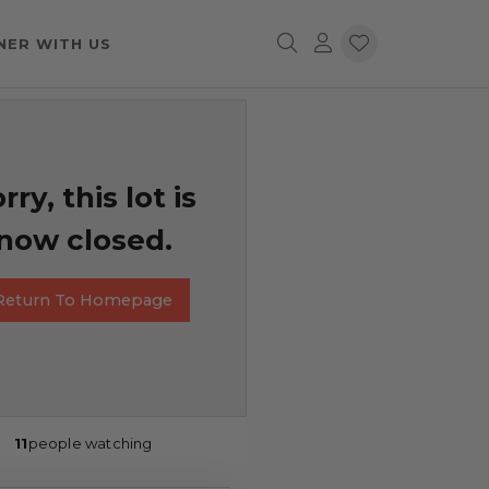
NER WITH US
rry, this lot is
now closed.
Return To Homepage
11
people watching