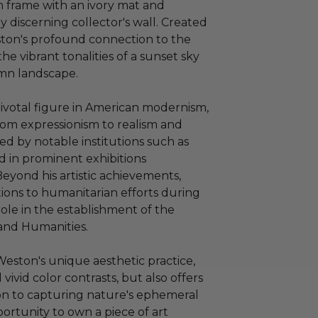
 frame with an ivory mat and
 discerning collector's wall. Created
ston's profound connection to the
e vibrant tonalities of a sunset sky
mn landscape.
ivotal figure in American modernism,
rom expressionism to realism and
ed by notable institutions such as
ed in prominent exhibitions
eyond his artistic achievements,
ions to humanitarian efforts during
role in the establishment of the
and Humanities.
Weston's unique aesthetic practice,
vivid color contrasts, but also offers
tion to capturing nature's ephemeral
portunity to own a piece of art