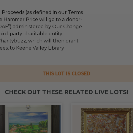
 Proceeds (as defined in our Terms
e Hammer Price will go to a donor-
“DAF”) administered by Our Change
ird-party charitable entity
haritybuzz, which will then grant
fees, to Keene Valley Library
THIS LOT IS CLOSED
CHECK OUT THESE RELATED LIVE LOTS!