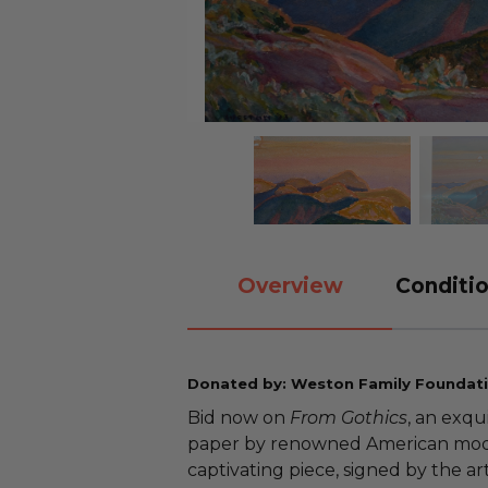
Overview
Conditio
Donated by: Weston Family Foundat
Bid now on
From Gothics
, an exqu
paper by renowned American mode
captivating piece, signed by the arti