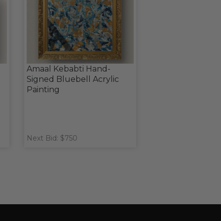
Amaal Kebabti Hand-
Signed Bluebell Acrylic
Painting
Next Bid: $750