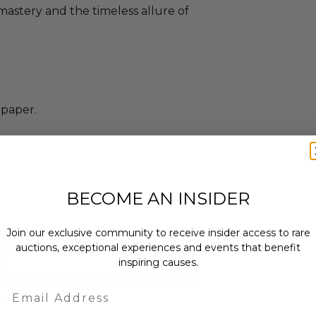
s mastery and the timeless allure of
paper.
BECOME AN INSIDER
Join our exclusive community to receive insider access to rare
enticity from Other in the form of a
auctions, exceptional experiences and events that benefit
inspiring causes.
.
 within ten (10) business days of the
Email
ng buyer details.