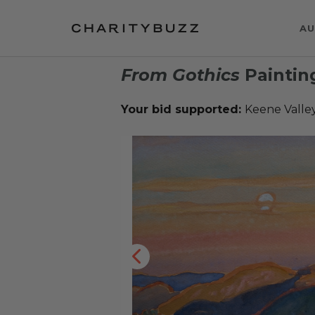
AU
From Gothics
Paintin
Your bid supported:
Keene Valley