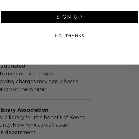
SIGN UP
ches): 13.75 x 2.0 x 17.75.
bs.
sent via Framed in Single Box.
NO, THANKS
as donated.
turned or exchanged.
hipping charges may apply based
tion of the winner.
ibrary Association
lic library for the benefit of Keene
unty, New York as well as an
ive department.