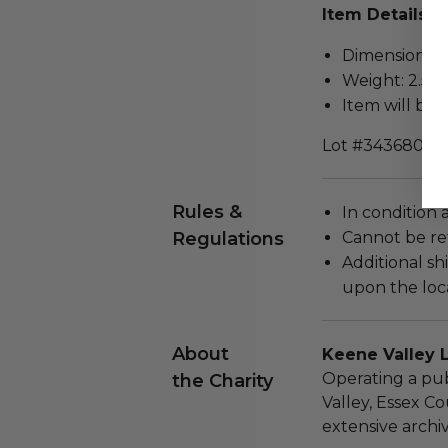
Item Details
Dimensions (in
Weight: 2.5 L
Item will be 
Lot #3436800
Rules &
In condition 
Regulations
Cannot be re
Additional s
upon the loca
About
Keene Valley L
Operating a pub
the Charity
Valley, Essex Co
extensive arch