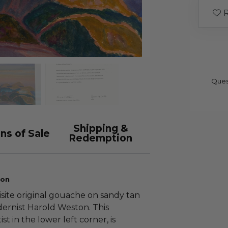
R
Ques
Shipping &
ns of Sale
Redemption
ion
isite original gouache on sandy tan
rnist Harold Weston. This
st in the lower left corner, is