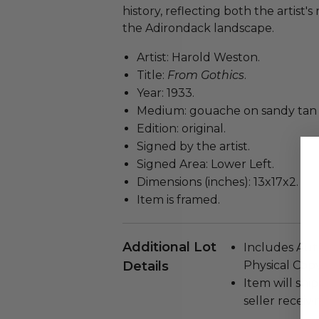
history, reflecting both the artist'
the Adirondack landscape.
Artist: Harold Weston.
Title:
From Gothics
.
Year: 1933.
Medium: gouache on sandy tan 
Edition: original.
Signed by the artist.
Signed Area: Lower Left.
Dimensions (inches): 13x17x2.
Item is framed.
Additional Lot
Includes Auth
Details
Physical Copy
Item will ship
seller receivi