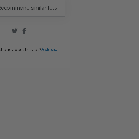
ecommend similar lots
tions about this lot?
Ask us.