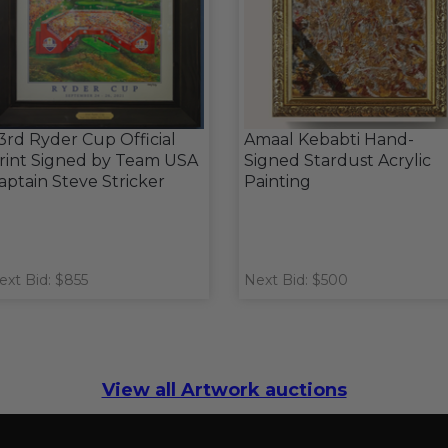
3rd Ryder Cup Official
Amaal Kebabti Hand-
rint Signed by Team USA
Signed Stardust Acrylic
aptain Steve Stricker
Painting
ext Bid: $855
Next Bid: $500
View all Artwork auctions