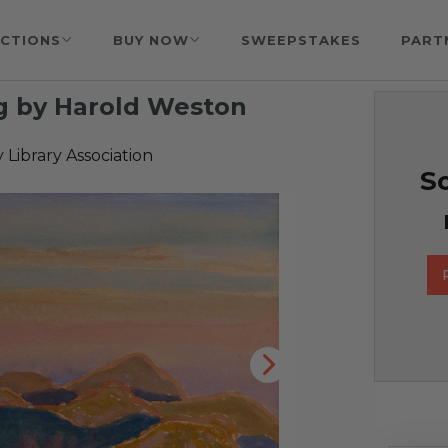
CTIONS
BUY NOW
SWEEPSTAKES
PART
g by Harold Weston
 Library Association
So