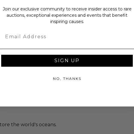
story.
Join our exclusive community to receive insider access to rare
auctions, exceptional experiences and events that benefit
Dimensions: 30" x 1" x 34".
inspiring causes.
rtificate of Authenticity from bas.
Email
as donated.
SIGN UP
turned or exchanged.
hipping charges may apply based
NO, THANKS
tion of the winner.
tore the world's oceans.