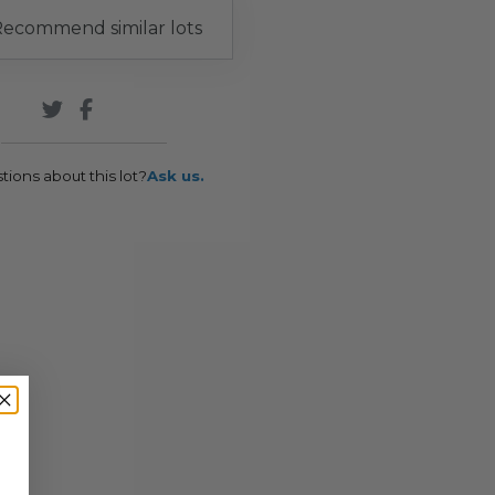
ecommend similar lots
tions about this lot?
Ask us.