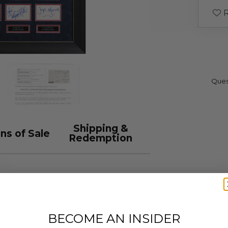
R
Ques
Shipping &
ns of Sale
Redemption
h this Fresh Prince of Bel-Air signed
nic cast members: Alfonso Ribeiro,
 Joseph Marcell, Karyn Parsons,
BECOME AN INSIDER
ow for your chance to own this