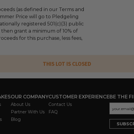
ceeds (as defined in our Terms and
mmer Price will go to Pledgeling
tionally registered 501(c)(3) public
ll then grant a minimum of 10% of
oceeds for this purchase, less fees,
THIS LOT IS CLOSED
AKES
OUR COMPANY
CUSTOMER EXPERIENCE
BE THE F
s
About Us
Contact Us
Partner With Us
FAQ
s
Blog