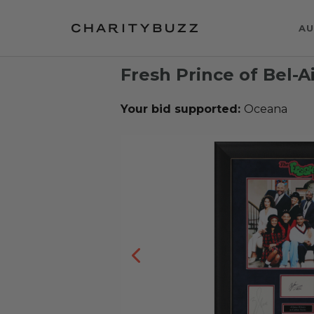
AU
Fresh Prince of Bel-A
Your bid supported:
Oceana