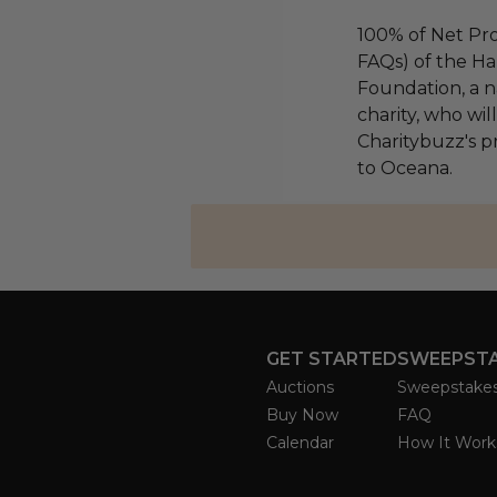
100% of Net Pro
FAQs) of the Ha
Foundation, a na
charity, who wi
Charitybuzz's pr
to Oceana.
GET STARTED
SWEEPST
Auctions
Sweepstake
Buy Now
FAQ
Calendar
How It Work