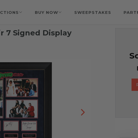
CTIONS
BUY NOW
SWEEPSTAKES
PART
ir 7 Signed Display
So