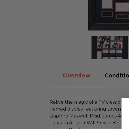
Overview
Conditio
Relive the magic of a TV classic wit
framed display featuring seven ico
Daphne Maxwell Reid, James Avery,
Tatyana Ali, and Will Smith. Bid n