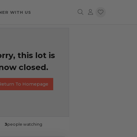
NER WITH US
rry, this lot is
now closed.
Return To Homepage
3
people watching