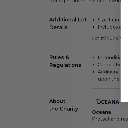
unforgettable piece of television hi
Additional Lot
Size: Framed 
Details
Includes a Ce
Lot #3202922
Rules &
In condition 
Regulations
Cannot be re
Additional s
upon the loca
About
the Charity
Oceana
Protect and res