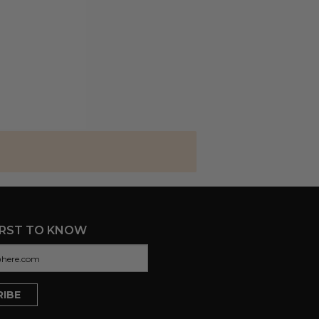
IRST TO KNOW