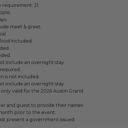
requirement: 21.
ople,
ays.
lude meet & greet.
al.
food included.
uded.
uded.
t include an overnight stay.
required.
n is not included.
t include an overnight stay.
 only valid for the 2026 Austin Grand
er and guest to provide their names
month prior to the event.
ust present a government-issued