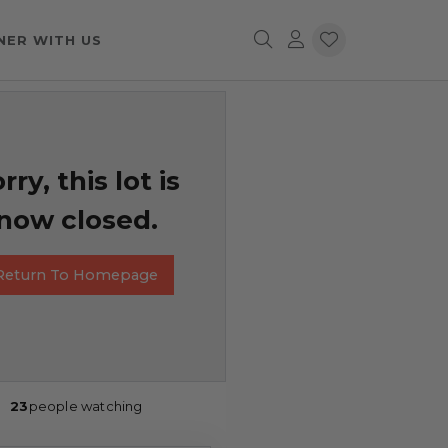
NER WITH US
rry, this lot is
now closed.
Return To Homepage
23
people watching