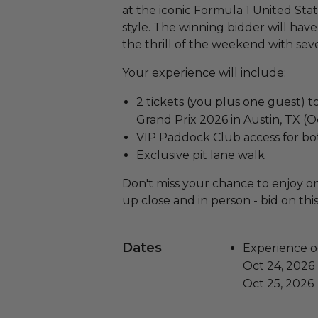
at the iconic Formula 1 United State
style. The winning bidder will hav
the thrill of the weekend with seve
Your experience will include:
2 tickets (you plus one guest) t
Grand Prix 2026 in Austin, TX (
VIP Paddock Club access for bo
Exclusive pit lane walk
Don't miss your chance to enjoy on
up close and in person - bid on thi
Dates
Experience o
Oct 24, 2026
Oct 25, 2026