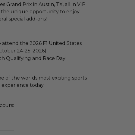
s Grand Prix in Austin, TX, all in VIP
e the unique opportunity to enjoy
ral special add-ons!
o attend the 2026 F1 United States
October 24-25, 2026)
th Qualifying and Race Day
e of the worlds most exciting sports
s experience today!
ccurs: