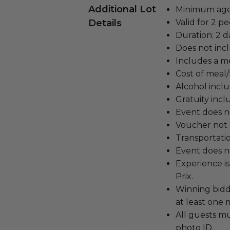
Additional Lot
Minimum age 
Details
Valid for 2 pe
Duration: 2 d
Does not inc
Includes a me
Cost of meal/
Alcohol incl
Gratuity incl
Event does no
Voucher not 
Transportatio
Event does no
Experience is
Prix.
Winning bidd
at least one 
All guests m
photo ID.