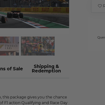
R
Ques
Shipping &
ns of Sale
Redemption
so, this package gives you the chance
of F1 action Qualifying and Race Day