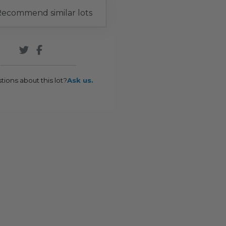
ecommend similar lots
tions about this lot?
Ask us.