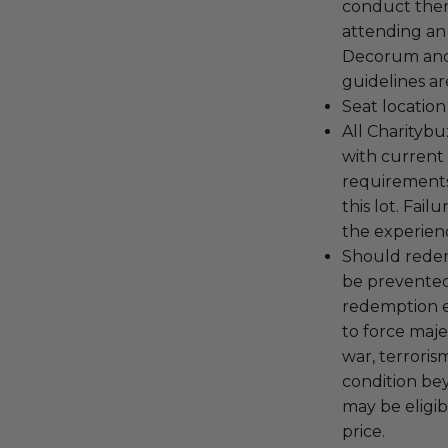
conduct the
attending an
Decorum and 
guidelines ar
Seat location
All Charityb
with current
requirements
this lot. Fail
the experienc
Should redemp
be prevented
redemption ex
to force majeu
war, terroris
condition be
may be eligib
price.