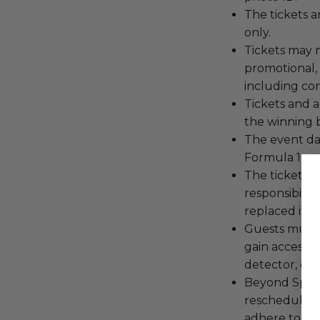
The tickets 
only.
Tickets may n
promotional,
including con
Tickets and a
the winning 
The event dat
Formula 1 an
The tickets a
responsibility
replaced if l
Guests must 
gain access t
detector, etc.
Beyond Sport 
reschedule t
adhere to se