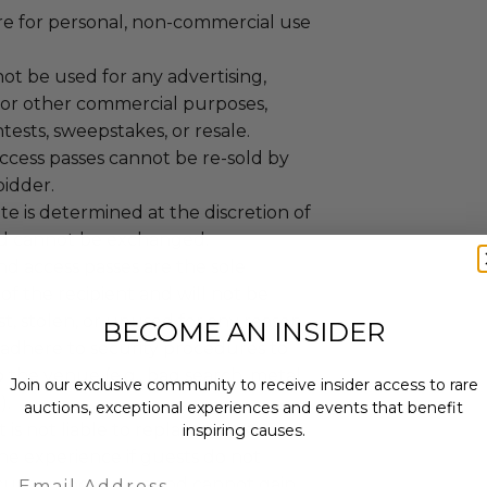
are for personal, non-commercial use
ot be used for any advertising,
 or other commercial purposes,
tests, sweepstakes, or resale.
ccess passes cannot be re-sold by
bidder.
e is determined at the discretion of
d cannot be exchanged.
nd access passes are the sole
 of the recipient and will not be
ost, stolen, or unused for any reason.
BECOME AN INSIDER
adhere to security procedures to
o the venue (e.g., bag search, metal
Join our exclusive community to receive insider access to rare
).
auctions, exceptional experiences and events that benefit
is not liable to replace tickets or
inspiring causes.
he experience if guests do not
Email
curity procedures and cannot gain