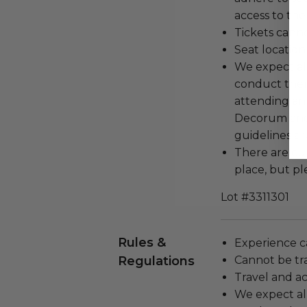
access to the
Tickets cann
Seat locatio
We expect all
conduct the
attending an
Decorum and 
guidelines ar
There are cu
place, but pl
Lot #3311301
Rules &
Experience c
Regulations
Cannot be tr
Travel and a
We expect all