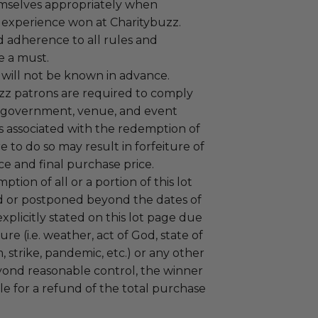
mselves appropriately when
 experience won at Charitybuzz.
adherence to all rules and
e a must.
 will not be known in advance.
uzz patrons are required to comply
 government, venue, and event
 associated with the redemption of
ure to do so may result in forfeiture of
e and final purchase price.
tion of all or a portion of this lot
 or postponed beyond the dates of
plicitly stated on this lot page due
re (i.e. weather, act of God, state of
m, strike, pandemic, etc.) or any other
yond reasonable control, the winner
le for a refund of the total purchase