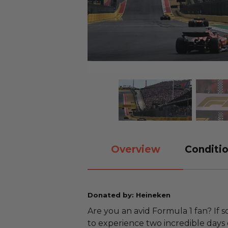
Overview
Conditio
Donated by: Heineken
Are you an avid Formula 1 fan? If 
to experience two incredible days 