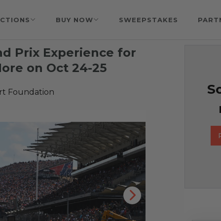
CTIONS
BUY NOW
SWEEPSTAKES
PART
d Prix Experience for
More on Oct 24-25
So
rt Foundation