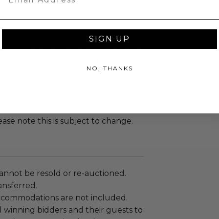
 venue as a result.
ot be transferred
n may not be known in advance
SIGN UP
 winning bidders and their guests to
mselves appropriately when
NO, THANKS
 experience won at Charitybuzz.
adherence to all rules and
e a must.
rrently no COVID-19 guidelines in
ease note this is subject to change.
annot be resold or re-auctioned.
ansferred.
ccommodations are not included.
 winning bidders and their guests to