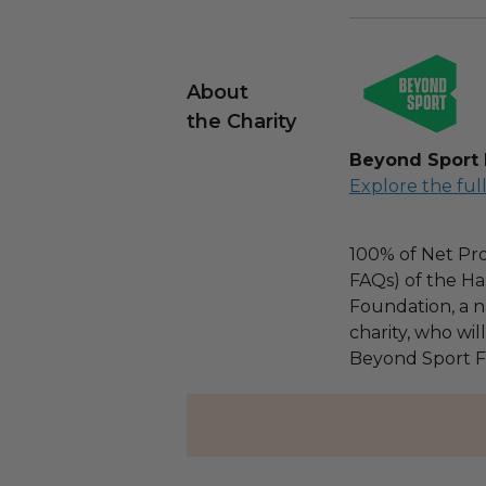
About
the Charity
Beyond Sport
Explore the ful
100% of Net Pro
FAQs) of the Ha
Foundation, a na
charity, who wil
Beyond Sport F