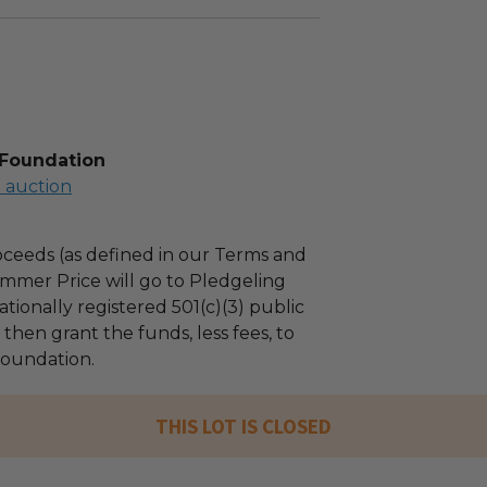
 Foundation
l auction
ceeds (as defined in our Terms and
mmer Price will go to Pledgeling
tionally registered 501(c)(3) public
l then grant the funds, less fees, to
oundation.
THIS LOT IS CLOSED