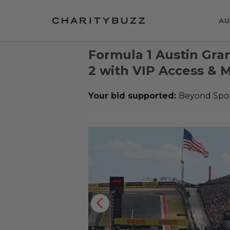
AU
Formula 1 Austin Gran
2 with VIP Access & 
Your bid supported:
Beyond Spo