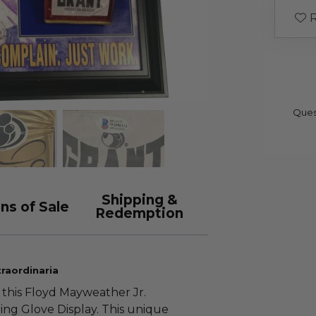
R
Ques
Shipping &
ns of Sale
Redemption
raordinaria
 this Floyd Mayweather Jr.
g Glove Display. This unique