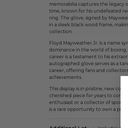
memorabilia captures the legacy of
time, known for his undefeated rec
ring. The glove, signed by Maywea
in a sleek black wood frame, making
collection.
Floyd Mayweather Jr. is a name s
dominance in the world of boxing. 
career is a testament to his extrao
autographed glove serves as a tang
career, offering fans and collector
achievements.
This display is in pristine, new cond
cherished piece for years to come
enthusiast or a collector of sport
is a rare opportunity to own a piec