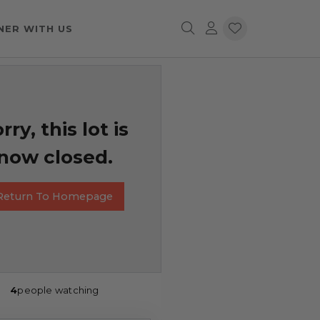
NER WITH US
rry, this lot is
now closed.
Return To Homepage
4
people watching