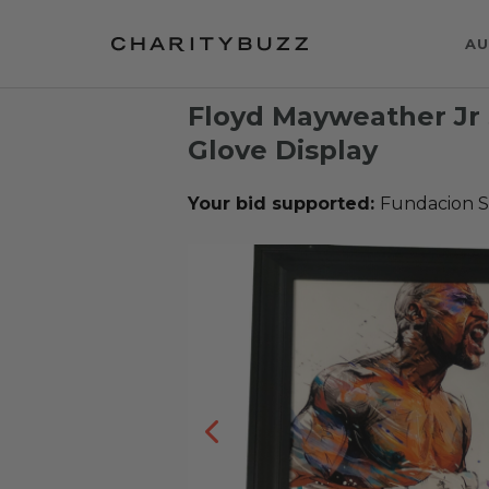
AU
Floyd Mayweather Jr
Glove Display
Your bid supported:
Fundacion S.