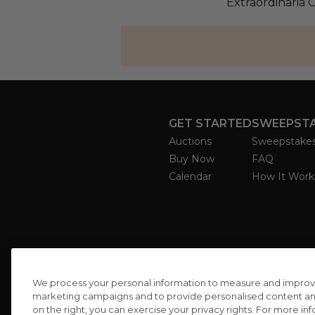
Extraordinaria 
GET STARTED
SWEEPST
Auctions
Sweepstake
Buy Now
FAQ
Calendar
How It Work
We process your personal information to measure and improve o
marketing campaigns and to provide personalised content and 
on the right, you can exercise your privacy rights. For more in