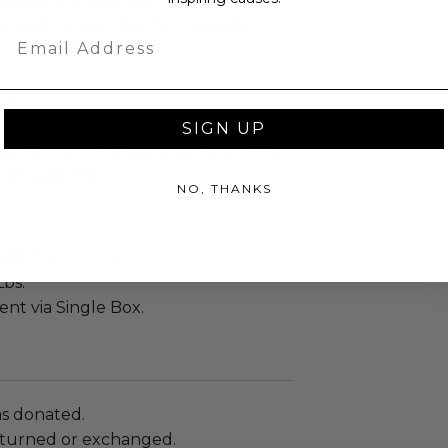
henticity from Beckett
n in the form of a Sticker on the
Email
ew.
d.
ial: Black Wood frame.
SIGN UP
 within ten (10) business days of the
ng buyer details.
NO, THANKS
ches): 16.0, 20.0, 2.0
Lbs.
sent via Single Box.
as donated.
turned or exchanged.