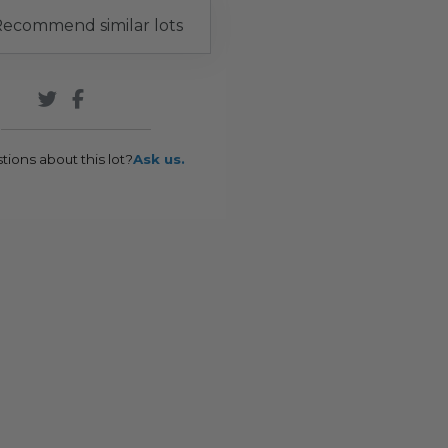
ecommend similar lots
tions about this lot?
Ask us.