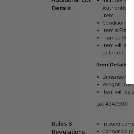
Additional Lot
Includes Aut
Details
Authenticatio
Item.
Condition: N
Item is Frame
Framed Mater
Item will ship
seller receivi
Item Details
Dimensions (in
Weight: 10.0 
Item will be 
Lot #3436601
Rules &
In condition 
Regulations
Cannot be re