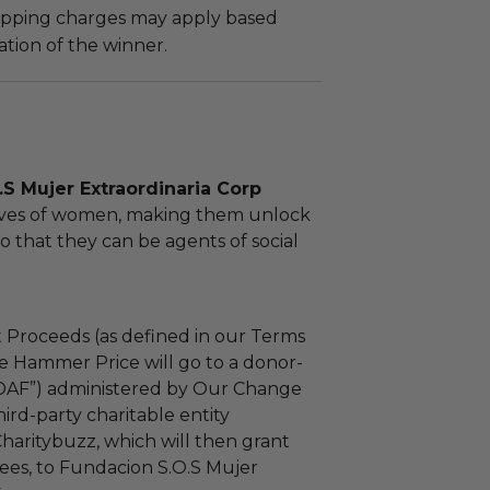
hipping charges may apply based
tion of the winner.
S Mujer Extraordinaria Corp
lives of women, making them unlock
so that they can be agents of social
 Proceeds (as defined in our Terms
e Hammer Price will go to a donor-
“DAF”) administered by Our Change
ird-party charitable entity
haritybuzz, which will then grant
fees, to Fundacion S.O.S Mujer