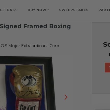
CTIONS
BUY NOW
SWEEPSTAKES
PART
 Signed Framed Boxing
So
O.S Mujer Extraordinaria Corp