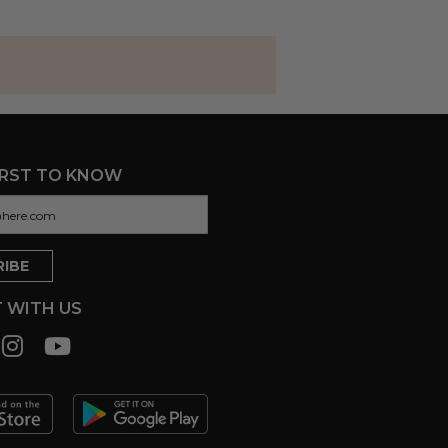
IRST TO KNOW
 WITH US