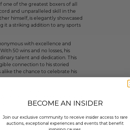
 one of the greatest boxers of all
ord and unparalleled skill in the
ther himself, is elegantly showcased
 it a striking addition to any sports
ynonymous with excellence and
With 50 wins and no losses, his
rdinary talent and dedication. This
ible connection to his storied
s alike the chance to celebrate his
ition, ensuring it will remain a
. Whether you're a dedicated boxing
BECOME AN INSIDER
s memorabilia, this autographed glove
e of sporting greatness.
Join our exclusive community to receive insider access to rare
auctions, exceptional experiences and events that benefit
inspiring causes.