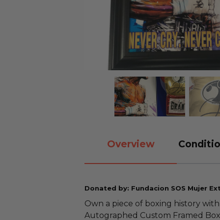
Overview
Conditio
Donated by: Fundacion SOS Mujer Ext
Own a piece of boxing history with
Autographed Custom Framed Boxin