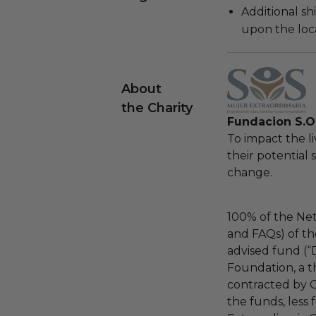
Additional s
upon the loca
About
the Charity
Fundacion S.O.
To impact the 
their potential 
change.
100% of the Net
and FAQs) of th
advised fund (
Foundation, a th
contracted by C
the funds, less 