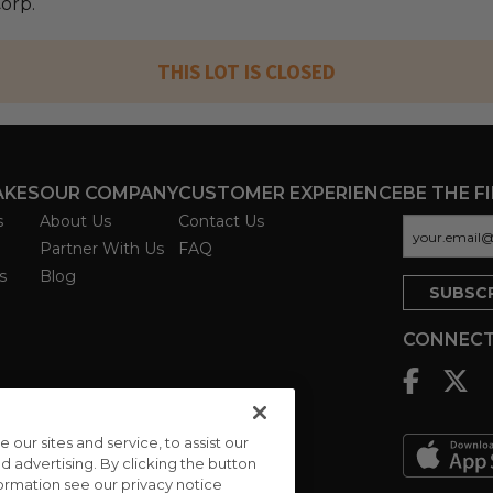
Corp.
THIS LOT IS CLOSED
AKES
OUR COMPANY
CUSTOMER EXPERIENCE
BE THE F
s
About Us
Contact Us
Partner With Us
FAQ
s
Blog
CONNECT
ur sites and service, to assist our
advertising. By clicking the button
formation see our privacy notice