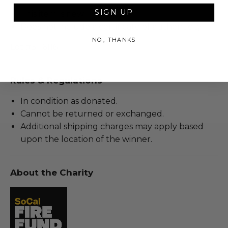
SIGN UP
This item is new.
Does not include a certificate of authenticity.
NO, THANKS
Lot #3116116
Rules & Regulations
In condition as donated.
Cannot be returned or exchanged.
Additional shipping charges may apply based
upon the location of the winner.
About the Charity