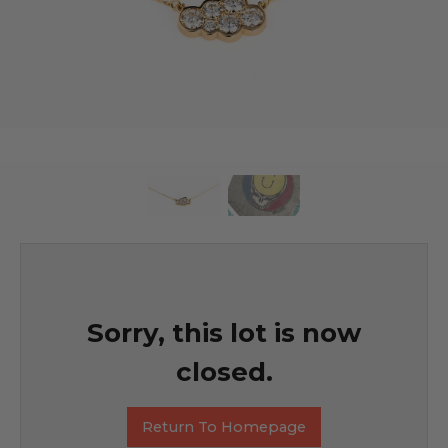
Sorry, this lot is now
closed.
Return To Homepage