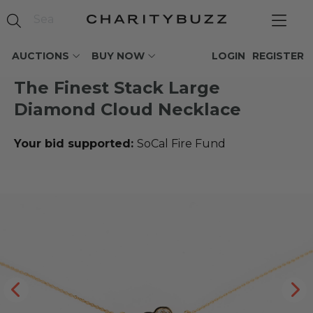
AUCTIONS
BUY NOW
LOGIN
REGISTER
The Finest Stack Large
Diamond Cloud Necklace
Your bid supported:
SoCal Fire Fund