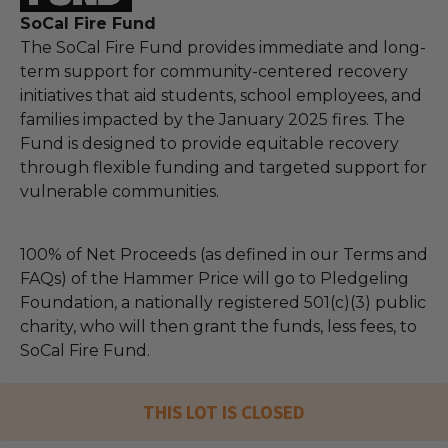
SoCal Fire Fund
The SoCal Fire Fund provides immediate and long-
term support for community-centered recovery
initiatives that aid students, school employees, and
families impacted by the January 2025 fires. The
Fund is designed to provide equitable recovery
through flexible funding and targeted support for
vulnerable communities.
100% of Net Proceeds (as defined in our Terms and
FAQs) of the Hammer Price will go to Pledgeling
Foundation, a nationally registered 501(c)(3) public
charity, who will then grant the funds, less fees, to
SoCal Fire Fund.
THIS LOT IS CLOSED