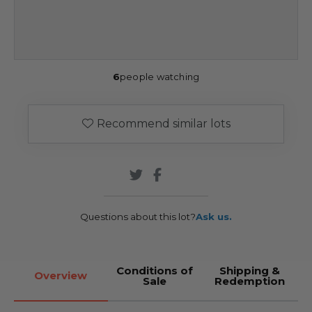
6
people watching
Recommend similar lots
Questions about this lot?
Ask us.
Conditions of
Shipping &
Overview
Sale
Redemption