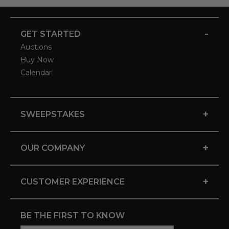
-
GET STARTED
Auctions
Buy Now
Calendar
+
SWEEPSTAKES
+
OUR COMPANY
+
CUSTOMER EXPERIENCE
BE THE FIRST TO KNOW