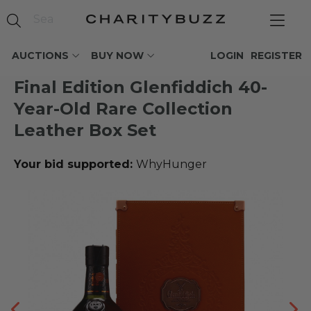
AUCTIONS
BUY NOW
LOGIN
REGISTER
Final Edition Glenfiddich 40-
Year-Old Rare Collection
Leather Box Set
Your bid supported:
WhyHunger