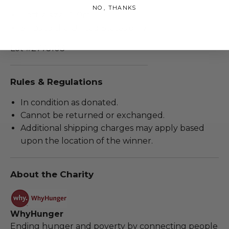
NO, THANKS
Bottle size: 750ml.
Ships to the United States only.
Lot #2775103
Rules & Regulations
In condition as donated.
Cannot be returned or exchanged.
Additional shipping charges may apply based
upon the location of the winner.
About the Charity
WhyHunger
Ending hunger and poverty by connecting people