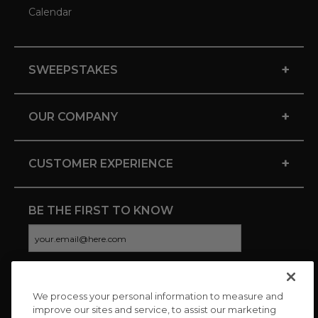
Calendar
+
SWEEPSTAKES
+
OUR COMPANY
+
CUSTOMER EXPERIENCE
BE THE FIRST TO KNOW
We process your personal information to measure and
CONNECT WITH US
improve our sites and service, to assist our marketing