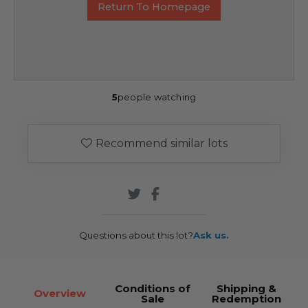
Return To Homepage
5
people watching
Recommend similar lots
Questions about this lot?
Ask us.
Conditions of
Shipping &
Overview
Sale
Redemption