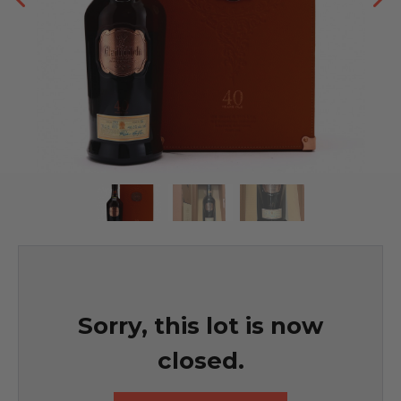
Sorry, this lot is now
closed.