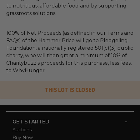
to nutritious, affordable food and by supporting
grassroots solutions.
100% of Net Proceeds (as defined in our Terms and
FAQs) of the Hammer Price will go to Pledgeling
Foundation, a nationally registered 501(c)(3) public
charity, who will then grant a minimum of 10% of
Charitybuzz's proceeds for this purchase, less fees,
to WhyHunger.
THIS LOT IS CLOSED
-
GET STARTED
Auctions
Buy Now