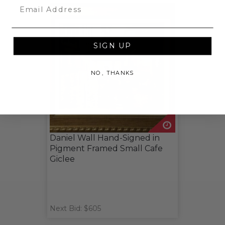
Email
SIGN UP
NO, THANKS
Daniel Wall Hand-Signed in
Pigment Framed Small Cafe
Giclee
Next Bid: $605