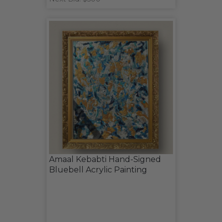
Amaal Kebabti Hand-Signed
Bluebell Acrylic Painting