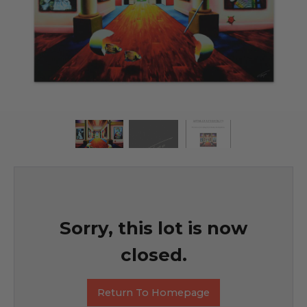
Sorry, this lot is now
closed.
Return To Homepage