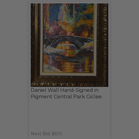
Daniel Wall Hand-Signed in
Pigment Central Park Giclee
Next Bid: $610