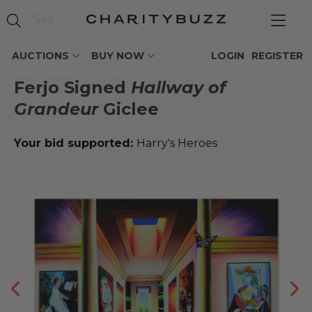
AUCTIONS
BUY NOW
LOGIN
REGISTER
Ferjo Signed
Hallway of
Grandeur
Giclee
Your bid supported:
Harry's Heroes