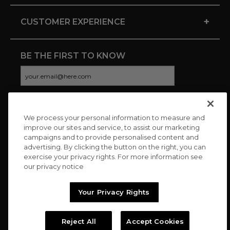
+
CUSTOMER EXPERIENCE
BE THE FIRST TO KNOW
We process your personal information to measure and
CONNECT WITH US
improve our sites and service, to assist our marketing
campaigns and to provide personalised content and
advertising. By clicking the button on the right, you can
exercise your privacy rights. For more information see
our privacy notice
Your Privacy Rights
Reject All
Accept Cookies
Copyright © 2026 Charitybuzz, LLC All rights reserved. |
Privacy