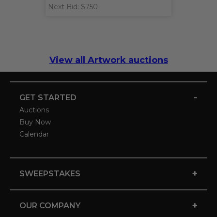
Next Bid: $750
View all Artwork auctions
-
GET STARTED
Auctions
Buy Now
Calendar
+
SWEEPSTAKES
+
OUR COMPANY