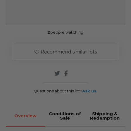
2
people watching
Recommend similar lots
Questions about this lot?
Ask us.
Conditions of
Shipping &
Overview
Sale
Redemption