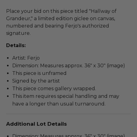
Place your bid on this piece titled "Hallway of
Grandeur," a limited edition giclee on canvas,
numbered and bearing Ferjo's authorized
signature.
Details:
Artist: Ferjo
Dimension: Measures approx. 36" x 30" (image)
This piece is unframed
Signed by the artist
This piece comes gallery wrapped.
This item requires special handling and may
have a longer than usual turnaround.
Additional Lot Details
Dimension: Measures approx. 36" x 30" (image).