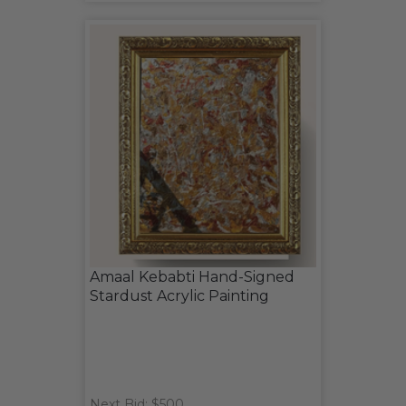
Amaal Kebabti Hand-Signed
Stardust Acrylic Painting
Next Bid: $500