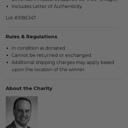
Includes Letter of Authenticity.
Lot #3185347
Rules & Regulations
In condition as donated.
Cannot be returned or exchanged.
Additional shipping charges may apply based
upon the location of the winner.
About the Charity