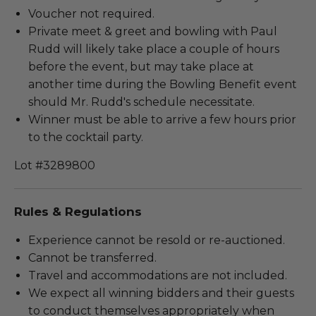
Voucher not required.
Private meet & greet and bowling with Paul
Rudd will likely take place a couple of hours
before the event, but may take place at
another time during the Bowling Benefit event
should Mr. Rudd's schedule necessitate.
Winner must be able to arrive a few hours prior
to the cocktail party.
Lot #3289800
Rules & Regulations
Experience cannot be resold or re-auctioned.
Cannot be transferred.
Travel and accommodations are not included.
We expect all winning bidders and their guests
to conduct themselves appropriately when