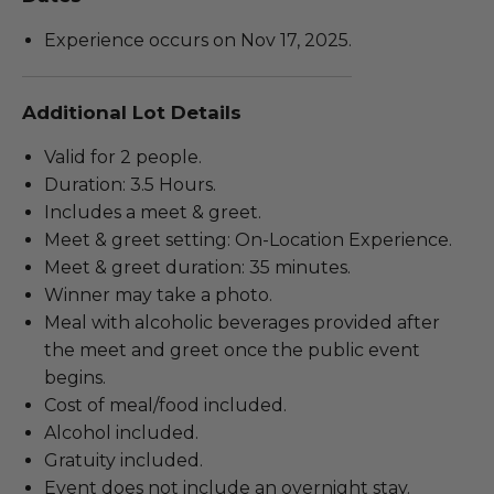
Experience occurs on Nov 17, 2025.
Additional Lot Details
Valid for 2 people.
Duration: 3.5 Hours.
Includes a meet & greet.
Meet & greet setting: On-Location Experience.
Meet & greet duration: 35 minutes.
Winner may take a photo.
Meal with alcoholic beverages provided after
the meet and greet once the public event
begins.
Cost of meal/food included.
Alcohol included.
Gratuity included.
Event does not include an overnight stay.