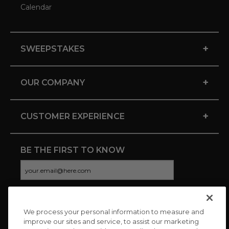
Calendar
+
SWEEPSTAKES
+
OUR COMPANY
+
CUSTOMER EXPERIENCE
BE THE FIRST TO KNOW
We process your personal information to measure and
CONNECT WITH US
improve our sites and service, to assist our marketing