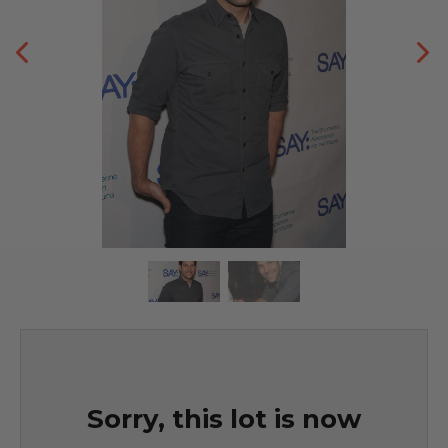
Sorry, this lot is now