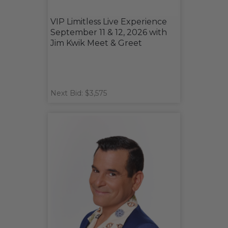
VIP Limitless Live Experience
September 11 & 12, 2026 with
Jim Kwik Meet & Greet
Next Bid: $3,575