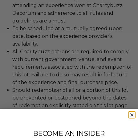
attending an experience won at Charitybuzz.
Decorum and adherence to all rules and
guidelines are a must.
To be scheduled at a mutually agreed upon
date, based on the experience provider's
availability.
All Charitybuzz patrons are required to comply
with current government, venue, and event
requirements associated with the redemption of
this lot. Failure to do so may result in forfeiture
of the experience and final purchase price.
Should redemption of all or a portion of this lot
be prevented or postponed beyond the dates
of redemption explicitly stated on this lot page
due to force majeure (i.e. weather, act of God,
state of war, terrorism, strike, pandemic, etc.) or
any other condition beyond reasonable control,
BECOME AN INSIDER
the winner may be eligible for a refund of the