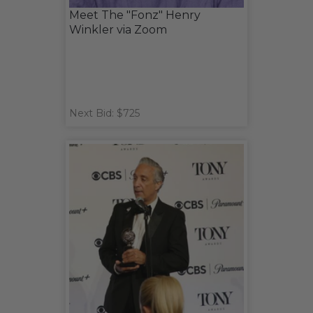
Meet The "Fonz" Henry
Winkler via Zoom
Next Bid: $725