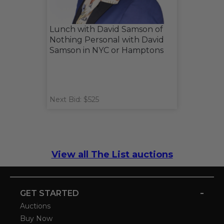
Lunch with David Samson of
Nothing Personal with David
Samson in NYC or Hamptons
Next Bid: $525
View all The List auctions
-
GET STARTED
Auctions
Buy Now