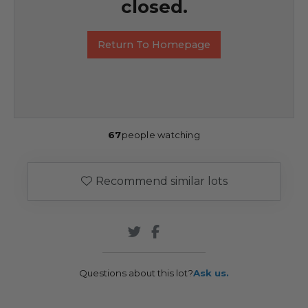
closed.
Return To Homepage
67
people watching
Recommend similar lots
Questions about this lot?
Ask us.