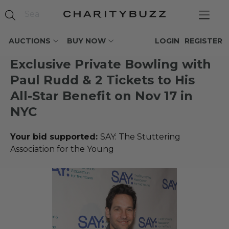
AUCTIONS
BUY NOW
LOGIN
REGISTER
Exclusive Private Bowling with
Paul Rudd & 2 Tickets to His
All-Star Benefit on Nov 17 in
NYC
Your bid supported:
SAY: The Stuttering
Association for the Young