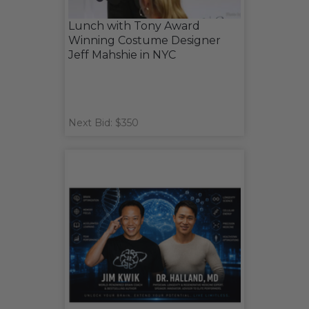
Lunch with Tony Award
Winning Costume Designer
Jeff Mahshie in NYC
Next Bid: $350