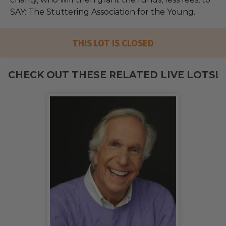
SAY: The Stuttering Association for the Young.
THIS LOT IS CLOSED
CHECK OUT THESE RELATED LIVE LOTS!