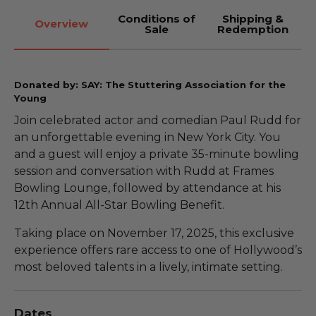
Conditions of
Shipping &
Overview
Sale
Redemption
Donated by: SAY: The Stuttering Association for the
Young
Join celebrated actor and comedian Paul Rudd for
an unforgettable evening in New York City. You
and a guest will enjoy a private 35-minute bowling
session and conversation with Rudd at Frames
Bowling Lounge, followed by attendance at his
12th Annual All-Star Bowling Benefit.
Taking place on November 17, 2025, this exclusive
experience offers rare access to one of Hollywood’s
most beloved talents in a lively, intimate setting.
Dates