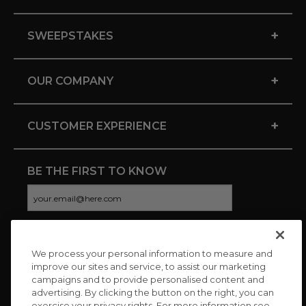
+
SWEEPSTAKES
+
OUR COMPANY
+
CUSTOMER EXPERIENCE
BE THE FIRST TO KNOW
We process your personal information to measure and
CONNECT WITH US
improve our sites and service, to assist our marketing
campaigns and to provide personalised content and
advertising. By clicking the button on the right, you can
exercise your privacy rights. For more information see