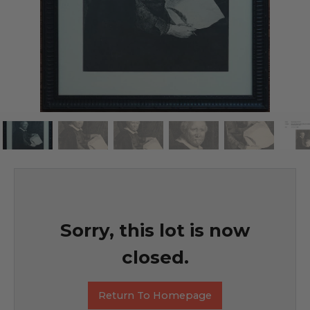
Sorry, this lot is now
closed.
Return To Homepage