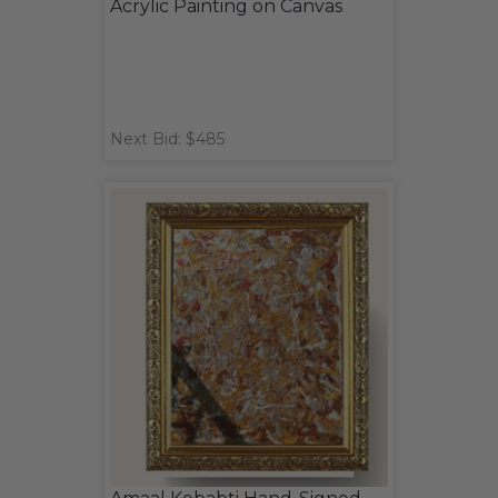
Acrylic Painting on Canvas
Next Bid: $485