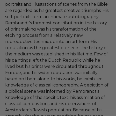
portraits and illustrations of scenes from the Bible
are regarded as his greatest creative triumphs. His
self-portraits form an intimate autobiography.
Rembrandt's foremost contribution in the history
of printmaking was his transformation of the
etching process from a relatively new
reproductive technique into an art form. His
reputation as the greatest etcher in the history of
the medium was established in his lifetime. Few of
his paintings left the Dutch Republic while he
lived but his prints were circulated throughout
Europe, and his wider reputation was initially
based on them alone. In his works, he exhibited
knowledge of classical iconography. A depiction of
a biblical scene was informed by Rembrandt's
knowledge of the specific text, his assimilation of
classical composition, and his observations of
Amsterdam's Jewish population. Because of his