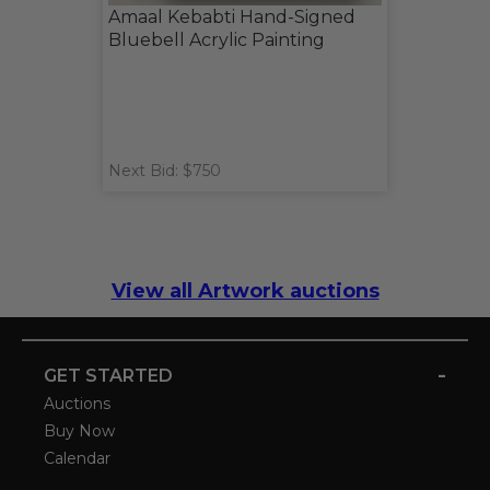
Amaal Kebabti Hand-Signed
Bluebell Acrylic Painting
Next Bid: $750
View all Artwork auctions
-
GET STARTED
Auctions
Buy Now
Calendar