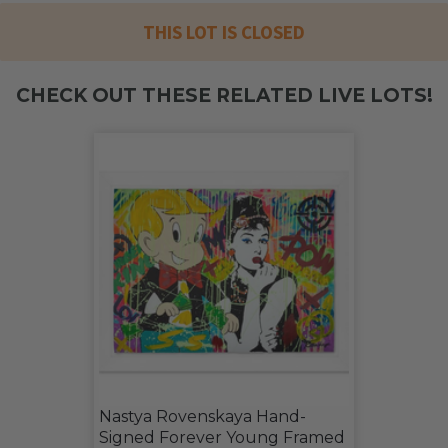
THIS LOT IS CLOSED
CHECK OUT THESE RELATED LIVE LOTS!
Nastya Rovenskaya Hand-
Signed Forever Young Framed