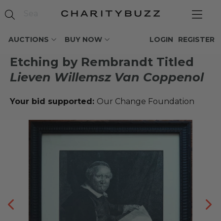
AUCTIONS
BUY NOW
LOGIN
REGISTER
Etching by Rembrandt Titled
Lieven Willemsz Van Coppenol
Your bid supported:
Our Change Foundation