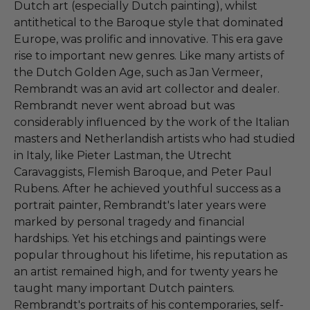
Dutch art (especially Dutch painting), whilst
antithetical to the Baroque style that dominated
Europe, was prolific and innovative. This era gave
rise to important new genres. Like many artists of
the Dutch Golden Age, such as Jan Vermeer,
Rembrandt was an avid art collector and dealer.
Rembrandt never went abroad but was
considerably influenced by the work of the Italian
masters and Netherlandish artists who had studied
in Italy, like Pieter Lastman, the Utrecht
Caravaggists, Flemish Baroque, and Peter Paul
Rubens. After he achieved youthful success as a
portrait painter, Rembrandt's later years were
marked by personal tragedy and financial
hardships. Yet his etchings and paintings were
popular throughout his lifetime, his reputation as
an artist remained high, and for twenty years he
taught many important Dutch painters.
Rembrandt's portraits of his contemporaries, self-