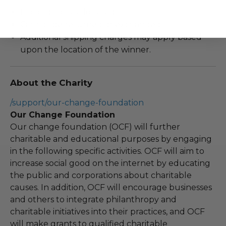
In condition as donated.
Cannot be returned or exchanged.
Additional shipping charges may apply based
upon the location of the winner.
About the Charity
/support/our-change-foundation
Our Change Foundation
Our change foundation (OCF) will further
charitable and educational purposes by engaging
in the following specific activities. OCF will aim to
increase social good on the internet by educating
the public and corporations about charitable
causes. In addition, OCF will encourage businesses
and others to integrate philanthropy and
charitable initiatives into their practices, and OCF
will make grants to qualified charitable