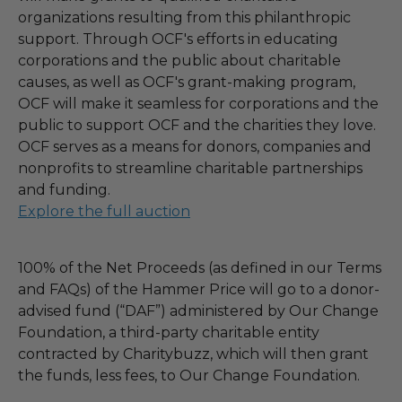
organizations resulting from this philanthropic
support. Through OCF's efforts in educating
corporations and the public about charitable
causes, as well as OCF's grant-making program,
OCF will make it seamless for corporations and the
public to support OCF and the charities they love.
OCF serves as a means for donors, companies and
nonprofits to streamline charitable partnerships
and funding.
Explore the full auction
100% of the Net Proceeds (as defined in our Terms
and FAQs) of the Hammer Price will go to a donor-
advised fund (“DAF”) administered by Our Change
Foundation, a third-party charitable entity
contracted by Charitybuzz, which will then grant
the funds, less fees, to Our Change Foundation.