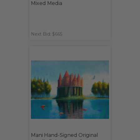
Mixed Media
Next Bid: $665
Mani Hand-Signed Original