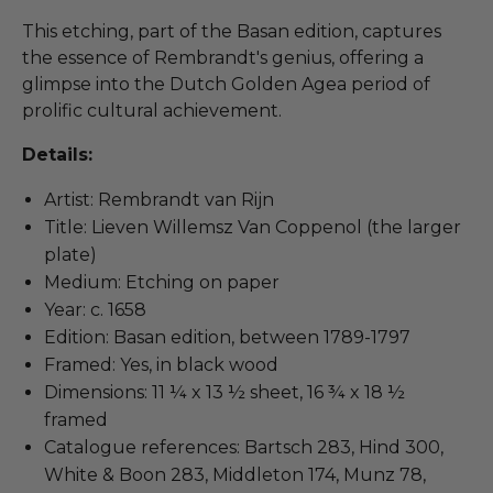
This etching, part of the Basan edition, captures
the essence of Rembrandt's genius, offering a
glimpse into the Dutch Golden Agea period of
prolific cultural achievement.
Details:
Artist: Rembrandt van Rijn
Title: Lieven Willemsz Van Coppenol (the larger
plate)
Medium: Etching on paper
Year: c. 1658
Edition: Basan edition, between 1789-1797
Framed: Yes, in black wood
Dimensions: 11 ¼ x 13 ½ sheet, 16 ¾ x 18 ½
framed
Catalogue references: Bartsch 283, Hind 300,
White & Boon 283, Middleton 174, Munz 78,