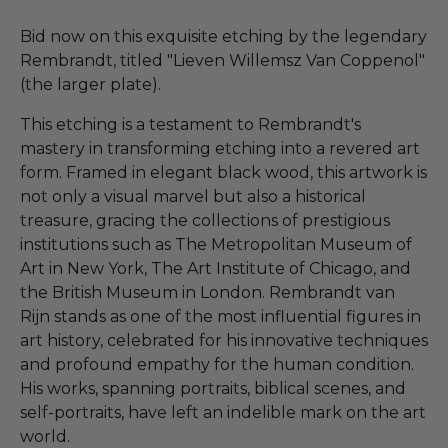
Bid now on this exquisite etching by the legendary
Rembrandt, titled "Lieven Willemsz Van Coppenol"
(the larger plate).
This etching is a testament to Rembrandt's
mastery in transforming etching into a revered art
form. Framed in elegant black wood, this artwork is
not only a visual marvel but also a historical
treasure, gracing the collections of prestigious
institutions such as The Metropolitan Museum of
Art in New York, The Art Institute of Chicago, and
the British Museum in London. Rembrandt van
Rijn stands as one of the most influential figures in
art history, celebrated for his innovative techniques
and profound empathy for the human condition.
His works, spanning portraits, biblical scenes, and
self-portraits, have left an indelible mark on the art
world.