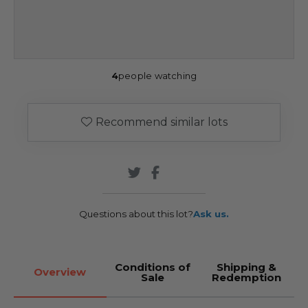
4
people watching
Recommend similar lots
Questions about this lot?
Ask us.
Conditions of
Shipping &
Overview
Sale
Redemption