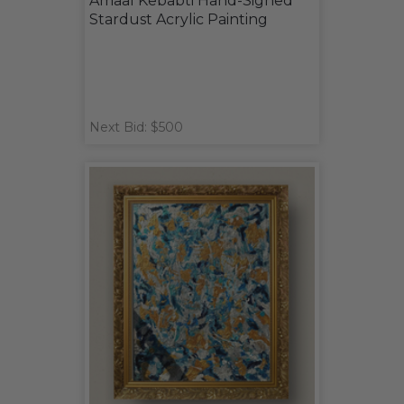
Amaal Kebabti Hand-Signed
Stardust Acrylic Painting
Next Bid: $500