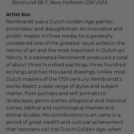
Biörklund 58-F, New Hollstein 306 VII/IX
Artist bio:
Rembrandt was a Dutch Golden Age painter,
printmaker and draughtsman. An innovative and
prolific master in three media, he is generally
considered one of the greatest visual artists in the
history of art and the most important in Dutch art
history. It is estimated Rembrandt produced a total
of about three hundred paintings, three hundred
etchings and two thousand drawings. Unlike most
Dutch masters of the 17th century, Rembrandt's
works depict a wide range of styles and subject
matter, from portraits and self-portraits to
landscapes, genre scenes, allegorical and historical
scenes, biblical and mythological themes and
animal studies. His contributions to art came in a
period of great wealth and cultural achievement
that historians call the Dutch Golden Age, when