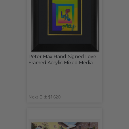
Peter Max Hand-Signed Love
Framed Acrylic Mixed Media
Next Bid: $1,620