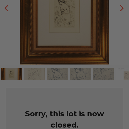
Sorry, this lot is now
closed.