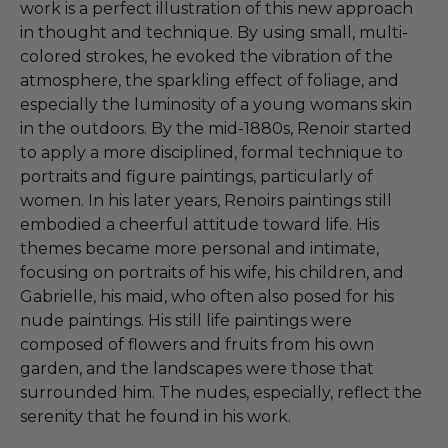
work is a perfect illustration of this new approach
in thought and technique. By using small, multi-
colored strokes, he evoked the vibration of the
atmosphere, the sparkling effect of foliage, and
especially the luminosity of a young womans skin
in the outdoors. By the mid-1880s, Renoir started
to apply a more disciplined, formal technique to
portraits and figure paintings, particularly of
women. In his later years, Renoirs paintings still
embodied a cheerful attitude toward life. His
themes became more personal and intimate,
focusing on portraits of his wife, his children, and
Gabrielle, his maid, who often also posed for his
nude paintings. His still life paintings were
composed of flowers and fruits from his own
garden, and the landscapes were those that
surrounded him. The nudes, especially, reflect the
serenity that he found in his work.