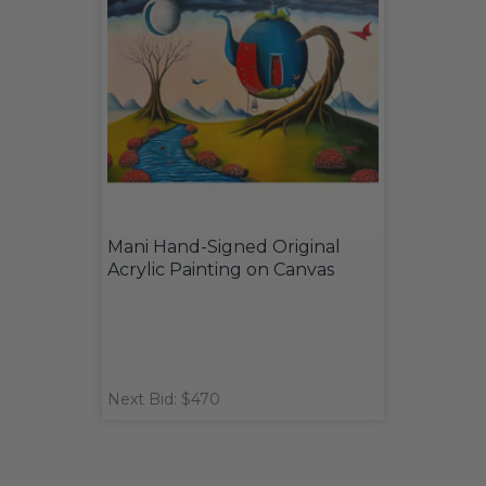
Mani Hand-Signed Original
Acrylic Painting on Canvas
Next Bid: $470