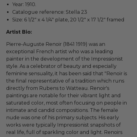
Year: 1910.
Catalogue reference: Stella 23
Size: 6 1/2" x 4 1/4" plate, 20 1/2" x 17 1/2" framed
Artist Bio:
Pierre-Auguste Renoir (1841 1919) was an
exceptional French artist who was a leading
painter in the development of the Impressionist
style. As a celebrator of beauty and especially
feminine sensuality, it has been said that "Renoir is
the final representative of a tradition which runs
directly from Rubens to Watteau. Renoir's
paintings are notable for their vibrant light and
saturated color, most often focusing on people in
intimate and candid compositions. The female
nude was one of his primary subjects. His early
works were typically Impressionist snapshots of
real life, full of sparkling color and light. Renoirs