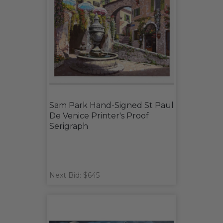
Sam Park Hand-Signed St Paul
De Venice Printer's Proof
Serigraph
Next Bid: $645