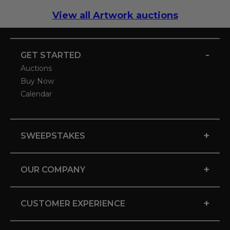
View all Artwork auctions
-
GET STARTED
Auctions
Buy Now
Calendar
+
SWEEPSTAKES
+
OUR COMPANY
+
CUSTOMER EXPERIENCE