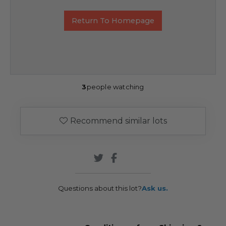
Return To Homepage
3
people watching
Recommend similar lots
Questions about this lot?
Ask us.