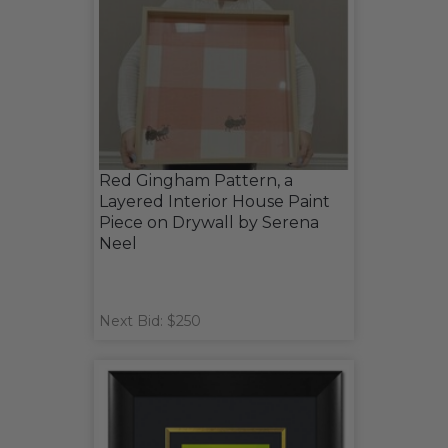
Red Gingham Pattern, a
Layered Interior House Paint
Piece on Drywall by Serena
Neel
Next Bid: $250