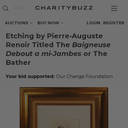
AUCTIONS
BUY NOW
LOGIN
REGISTER
Etching by Pierre-Auguste
Renoir Titled The
Baigneuse
Debout a mi-Jambes
or The
Bather
Your bid supported:
Our Change Foundation