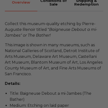
Conditions of
Shipping &
Overview
Sale
Redemption
Collect this museum-quality etching by Pierre-
Auguste Renoir titled "
Baigneuse Debout a mi-
Jambes" or The Bather!
This image is shown in many museums, such as
National Galleries of Scotland, Detroit Institute of
Arts Museum, Delaware Art Museum, Castellani
Art Museum, Blantom Museum of Art, Los Angeles
County Museum of Art, and Fine Arts Museums of
San Francisco.
Details:
Title: Baigneuse Debout a mi-Jambes (The
Bather)
Medium: Etching on laid paper