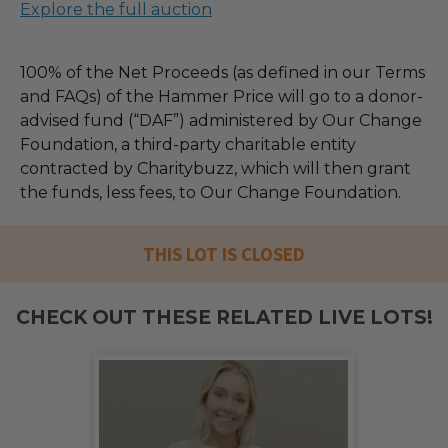
Explore the full auction
100% of the Net Proceeds (as defined in our Terms
and FAQs) of the Hammer Price will go to a donor-
advised fund (“DAF”) administered by Our Change
Foundation, a third-party charitable entity
contracted by Charitybuzz, which will then grant
the funds, less fees, to Our Change Foundation.
THIS LOT IS CLOSED
CHECK OUT THESE RELATED LIVE LOTS!