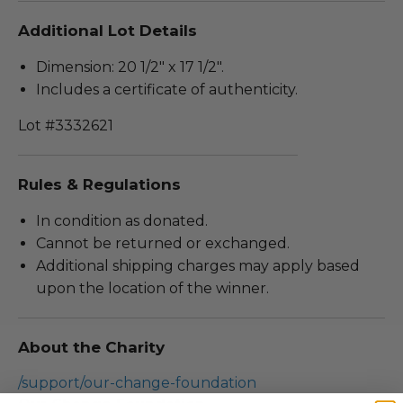
Additional Lot Details
Dimension: 20 1/2" x 17 1/2".
Includes a certificate of authenticity.
Lot #3332621
Rules & Regulations
In condition as donated.
Cannot be returned or exchanged.
Additional shipping charges may apply based
upon the location of the winner.
About the Charity
/support/our-change-foundation