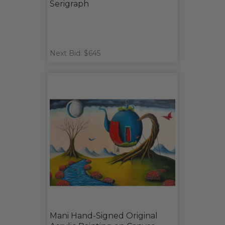
Serigraph
Next Bid: $645
Mani Hand-Signed Original