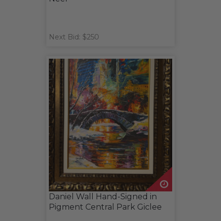
Next Bid: $250
Daniel Wall Hand-Signed in
Pigment Central Park Giclee