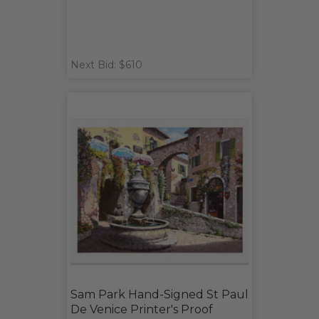
Next Bid: $610
Sam Park Hand-Signed St Paul
De Venice Printer's Proof