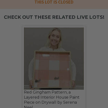
THIS LOT IS CLOSED
CHECK OUT THESE RELATED LIVE LOTS!
Red Gingham Pattern, a
Layered Interior House Paint
Piece on Drywall by Serena
Neel