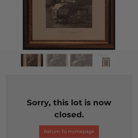
Sorry, this lot is now
closed.
Return To Homepage