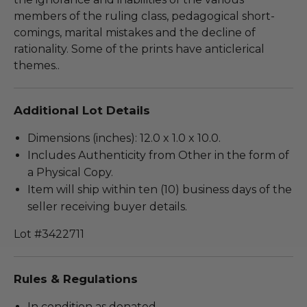
members of the ruling class, pedagogical short-
comings, marital mistakes and the decline of
rationality. Some of the prints have anticlerical
themes..
Additional Lot Details
Dimensions (inches): 12.0 x 1.0 x 10.0.
Includes Authenticity from Other in the form of
a Physical Copy.
Item will ship within ten (10) business days of the
seller receiving buyer details.
Lot #3422711
Rules & Regulations
In condition as donated.