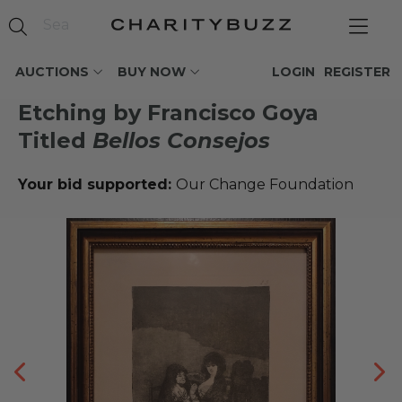
AUCTIONS
BUY NOW
LOGIN
REGISTER
Etching by Francisco Goya
Titled
Bellos Consejos
Your bid supported:
Our Change Foundation