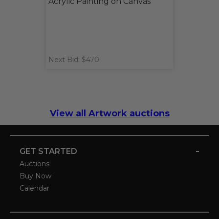
Acrylic Painting on Canvas
Next Bid: $470
View all Artwork auctions
-
GET STARTED
Auctions
Buy Now
Calendar