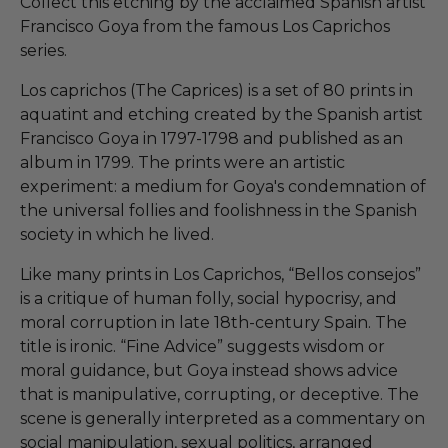
Collect this etching by the acclaimed Spanish artist
Francisco Goya from the famous Los Caprichos
series.
Los caprichos (The Caprices) is a set of 80 prints in
aquatint and etching created by the Spanish artist
Francisco Goya in 1797-1798 and published as an
album in 1799. The prints were an artistic
experiment: a medium for Goya's condemnation of
the universal follies and foolishness in the Spanish
society in which he lived.
Like many prints in Los Caprichos, “Bellos consejos”
is a critique of human folly, social hypocrisy, and
moral corruption in late 18th-century Spain. The
title is ironic. “Fine Advice” suggests wisdom or
moral guidance, but Goya instead shows advice
that is manipulative, corrupting, or deceptive. The
scene is generally interpreted as a commentary on
social manipulation, sexual politics, arranged