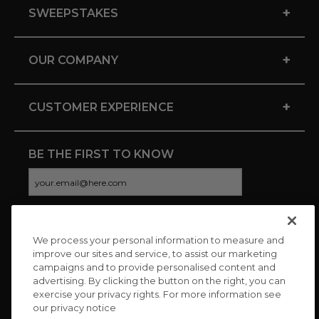
+
SWEEPSTAKES
+
OUR COMPANY
+
CUSTOMER EXPERIENCE
BE THE FIRST TO KNOW
We process your personal information to measure and
CONNECT WITH US
improve our sites and service, to assist our marketing
campaigns and to provide personalised content and
advertising. By clicking the button on the right, you can
exercise your privacy rights. For more information see
our privacy notice