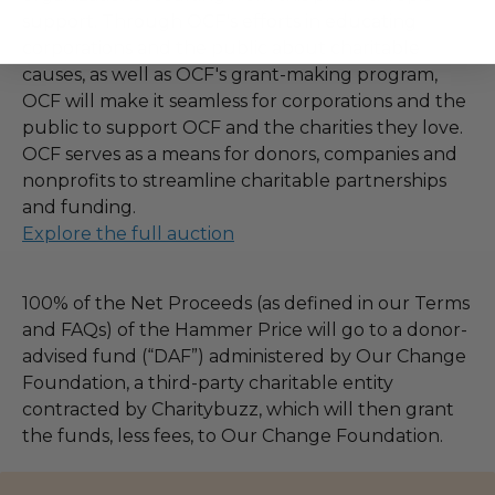
support. Through OCF's efforts in educating
corporations and the public about charitable
causes, as well as OCF's grant-making program,
OCF will make it seamless for corporations and the
public to support OCF and the charities they love.
OCF serves as a means for donors, companies and
nonprofits to streamline charitable partnerships
and funding.
Explore the full auction
100% of the Net Proceeds (as defined in our Terms
and FAQs) of the Hammer Price will go to a donor-
advised fund (“DAF”) administered by Our Change
Foundation, a third-party charitable entity
contracted by Charitybuzz, which will then grant
the funds, less fees, to Our Change Foundation.