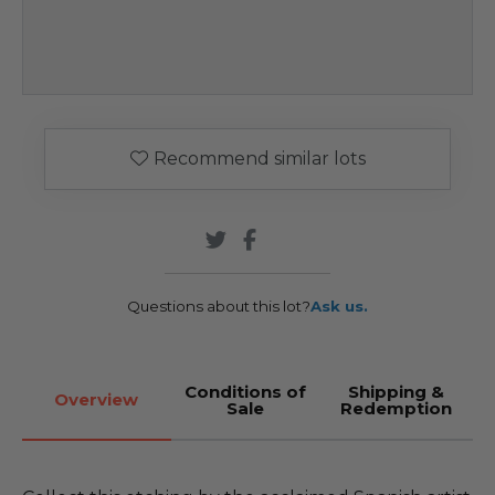
Recommend similar lots
Questions about this lot?
Ask us.
Conditions of
Shipping &
Overview
Sale
Redemption