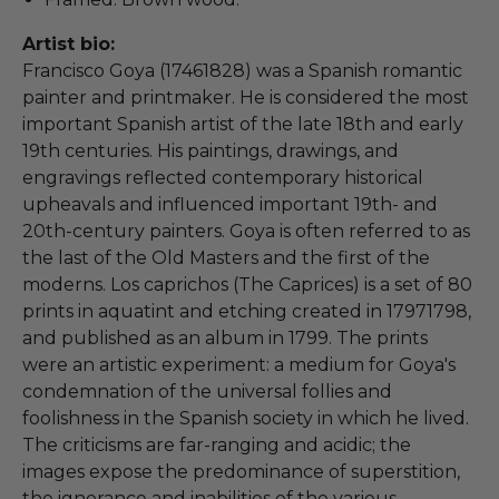
Artist bio:
Francisco Goya (17461828) was a Spanish romantic
painter and printmaker. He is considered the most
important Spanish artist of the late 18th and early
19th centuries. His paintings, drawings, and
engravings reflected contemporary historical
upheavals and influenced important 19th- and
20th-century painters. Goya is often referred to as
the last of the Old Masters and the first of the
moderns. Los caprichos (The Caprices) is a set of 80
prints in aquatint and etching created in 17971798,
and published as an album in 1799. The prints
were an artistic experiment: a medium for Goya's
condemnation of the universal follies and
foolishness in the Spanish society in which he lived.
The criticisms are far-ranging and acidic; the
images expose the predominance of superstition,
the ignorance and inabilities of the various