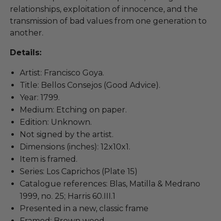
relationships, exploitation of innocence, and the
transmission of bad values from one generation to
another.
Details:
Artist: Francisco Goya.
Title: Bellos Consejos (Good Advice).
Year: 1799.
Medium: Etching on paper.
Edition: Unknown.
Not signed by the artist.
Dimensions (inches): 12x10x1.
Item is framed.
Series: Los Caprichos (Plate 15)
Catalogue references: Blas, Matilla & Medrano
1999, no. 25; Harris 60.III.1
Presented in a new, classic frame
Framed: Brown wood.