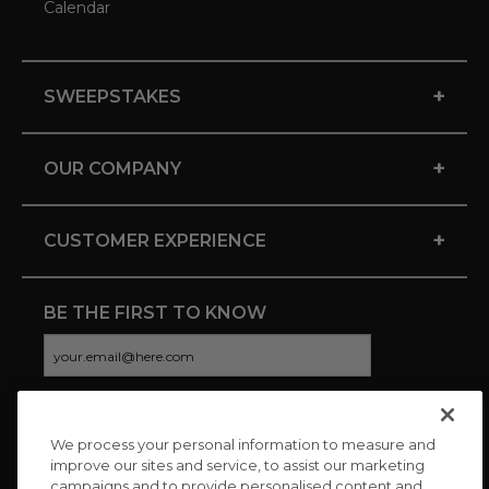
Calendar
+
SWEEPSTAKES
+
OUR COMPANY
+
CUSTOMER EXPERIENCE
BE THE FIRST TO KNOW
We process your personal information to measure and
CONNECT WITH US
improve our sites and service, to assist our marketing
campaigns and to provide personalised content and