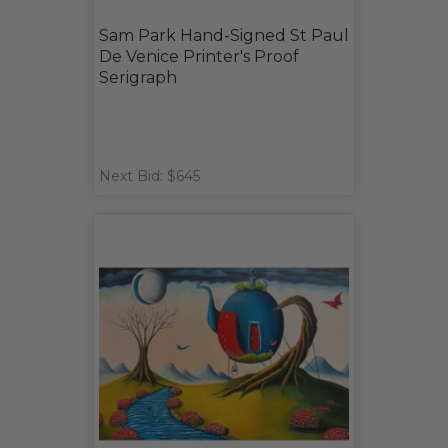
Sam Park Hand-Signed St Paul
De Venice Printer's Proof
Serigraph
Next Bid: $645