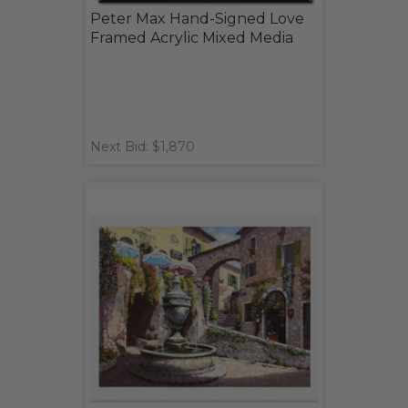
Peter Max Hand-Signed Love
Framed Acrylic Mixed Media
Next Bid: $1,870