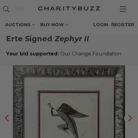
AUCTIONS
BUY NOW
LOGIN
REGISTER
Erte Signed
Zephyr II
Your bid supported:
Our Change Foundation