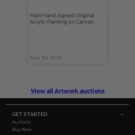
Mani Hand-Signed Original
Acrylic Painting on Canvas
Next Bid: $470
View all Artwork auctions
-
GET STARTED
Auctions
Buy Now