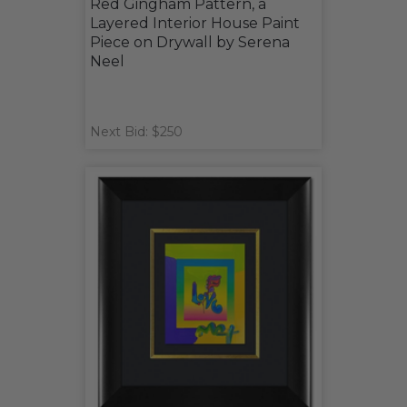
Red Gingham Pattern, a
Layered Interior House Paint
Piece on Drywall by Serena
Neel
Next Bid: $250