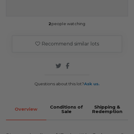
2
people watching
Recommend similar lots
Questions about this lot?
Ask us.
Conditions of
Shipping &
Overview
Sale
Redemption