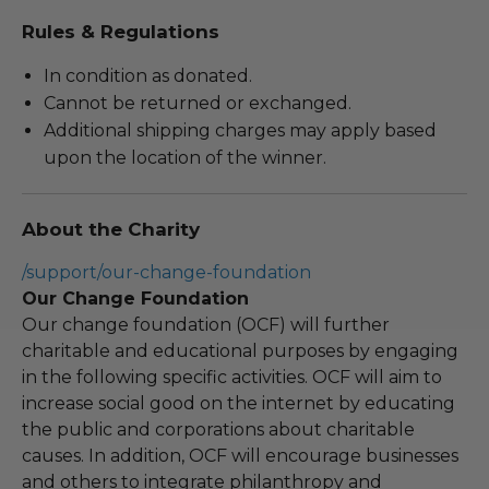
Rules & Regulations
In condition as donated.
Cannot be returned or exchanged.
Additional shipping charges may apply based
upon the location of the winner.
About the Charity
/support/our-change-foundation
Our Change Foundation
Our change foundation (OCF) will further
charitable and educational purposes by engaging
in the following specific activities. OCF will aim to
increase social good on the internet by educating
the public and corporations about charitable
causes. In addition, OCF will encourage businesses
and others to integrate philanthropy and