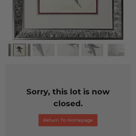
Sorry, this lot is now
closed.
Return To Homepage