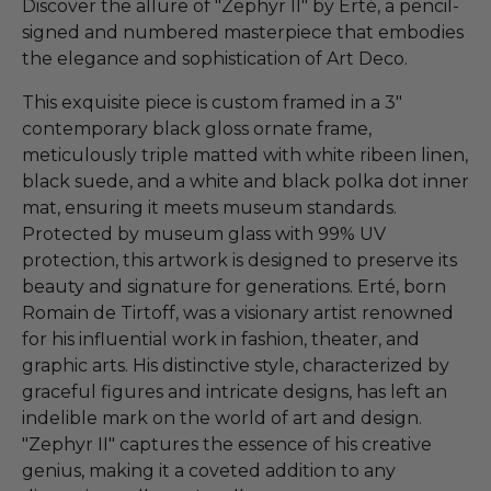
Discover the allure of "Zephyr II" by Erté, a pencil-
signed and numbered masterpiece that embodies
the elegance and sophistication of Art Deco.
This exquisite piece is custom framed in a 3"
contemporary black gloss ornate frame,
meticulously triple matted with white ribeen linen,
black suede, and a white and black polka dot inner
mat, ensuring it meets museum standards.
Protected by museum glass with 99% UV
protection, this artwork is designed to preserve its
beauty and signature for generations. Erté, born
Romain de Tirtoff, was a visionary artist renowned
for his influential work in fashion, theater, and
graphic arts. His distinctive style, characterized by
graceful figures and intricate designs, has left an
indelible mark on the world of art and design.
"Zephyr II" captures the essence of his creative
genius, making it a coveted addition to any