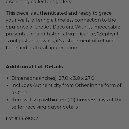
discerning collector's gallery.
This piece is authenticated and ready to grace
your walls, offering a timeless connection to the
opulence of the Art Deco era. With its impeccable
presentation and historical significance, "Zephyr II"
is not just an artwork; it's a statement of refined
taste and cultural appreciation.
Additional Lot Details
Dimensions (inches): 27.0 x 3.0 x 27.0.
Includes Authenticity from Other in the form of
a Other.
Item will ship within ten (10) business days of the
seller receiving buyer details.
Lot #3339007