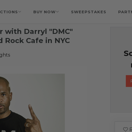
CTIONS
BUY NOW
SWEEPSTAKES
PART
r with Darryl "DMC"
d Rock Cafe in NYC
So
ights
R