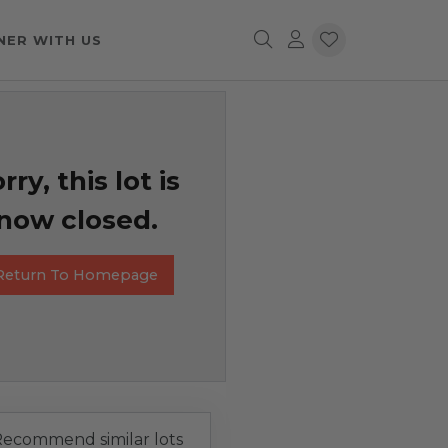
NER WITH US
rry, this lot is
now closed.
Return To Homepage
ecommend similar lots