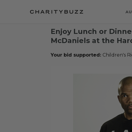
AU
Enjoy Lunch or Dinne
McDaniels at the Har
Your bid supported:
Children's R