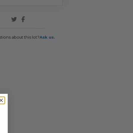
tions about this lot?
Ask us.