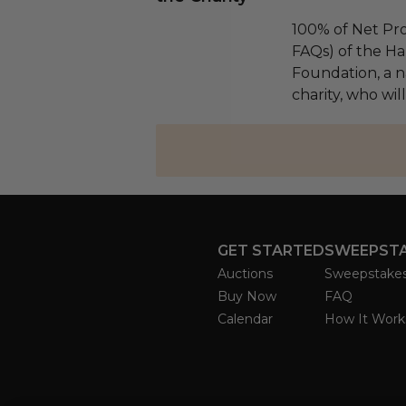
100% of Net Pro
FAQs) of the Ha
Foundation, a na
charity, who will
GET STARTED
SWEEPST
Auctions
Sweepstake
Buy Now
FAQ
Calendar
How It Work