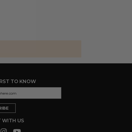
IRST TO KNOW
 WITH US