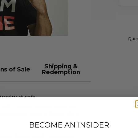
Ques
Shipping &
ns of Sale
Redemption
 Hard Rock Cafe
e with hip-hop legend and child
aniels at the Hard Rock Cafe in
BECOME AN INSIDER
hropist Darryl “DMC” McDaniels