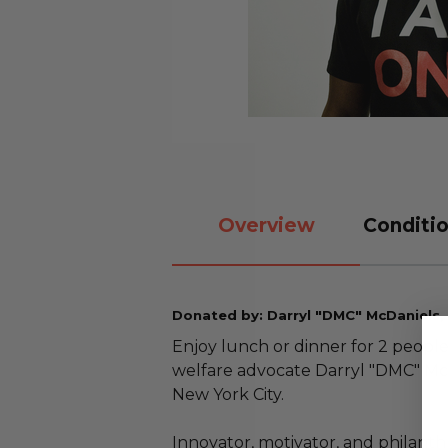
Overview
Conditio
Donated by: Darryl "DMC" McDaniels,
Enjoy lunch or dinner for 2 peopl
welfare advocate Darryl "DMC" McD
New York City.
Innovator, motivator, and philant