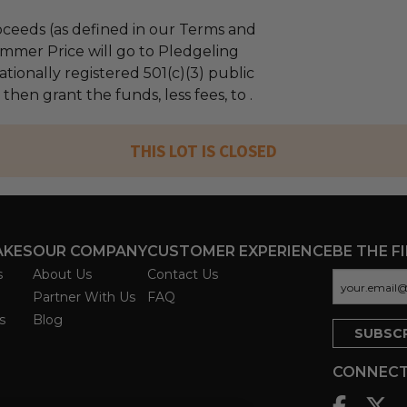
ceeds (as defined in our Terms and
mmer Price will go to Pledgeling
tionally registered 501(c)(3) public
 then grant the funds, less fees, to .
THIS LOT IS CLOSED
AKES
OUR COMPANY
CUSTOMER EXPERIENCE
BE THE F
s
About Us
Contact Us
Partner With Us
FAQ
s
Blog
CONNECT