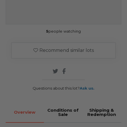
5
people watching
Recommend similar lots
Questions about this lot?
Ask us.
Conditions of
Shipping &
Overview
Sale
Redemption