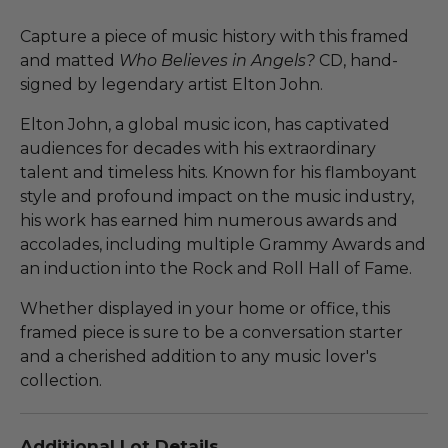
Capture a piece of music history with this framed
and matted
Who Believes in Angels?
CD, hand-
signed by legendary artist Elton John.
Elton John, a global music icon, has captivated
audiences for decades with his extraordinary
talent and timeless hits. Known for his flamboyant
style and profound impact on the music industry,
his work has earned him numerous awards and
accolades, including multiple Grammy Awards and
an induction into the Rock and Roll Hall of Fame.
Whether displayed in your home or office, this
framed piece is sure to be a conversation starter
and a cherished addition to any music lover's
collection.
Additional Lot Details