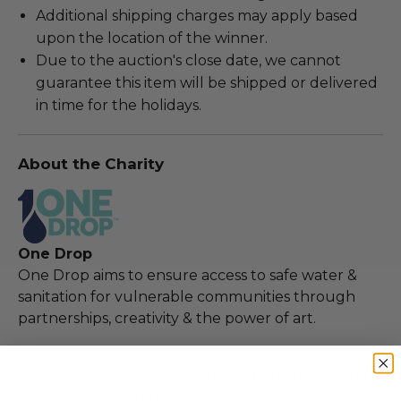
Additional shipping charges may apply based
upon the location of the winner.
Due to the auction's close date, we cannot
guarantee this item will be shipped or delivered
in time for the holidays.
About the Charity
One Drop
One Drop aims to ensure access to safe water &
sanitation for vulnerable communities through
partnerships, creativity & the power of art.
100% of Net Proceeds (as defined in our Terms and
FAQs) of the Hammer Price will go to Pledgeling