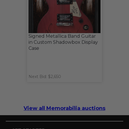
Signed Metallica Band Guitar
in Custom Shadowbox Display
Case
Next Bid: $2,650
View all Memorabilia auctions