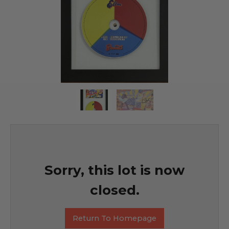
Sorry, this lot is now
closed.
Return To Homepage