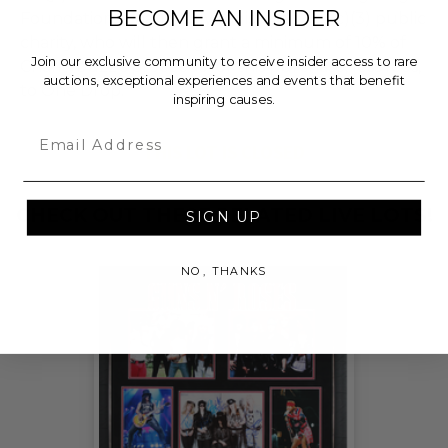
BECOME AN INSIDER
Foundation, a nationally registered 501(c)(3) public
charity, who will then grant a minimum of 10% of
Join our exclusive community to receive insider access to rare
Charitybuzz's proceeds for this purchase, less fees,
auctions, exceptional experiences and events that benefit
to One Drop.
inspiring causes.
Email
THIS LOT IS CLOSED
CHECK OUT THESE RELATED LIVE LOTS!
SIGN UP
NO, THANKS