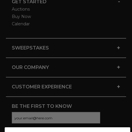
-
GET STARTED
Auctions
Buy Now
Calendar
+
SWEEPSTAKES
+
OUR COMPANY
+
CUSTOMER EXPERIENCE
BE THE FIRST TO KNOW