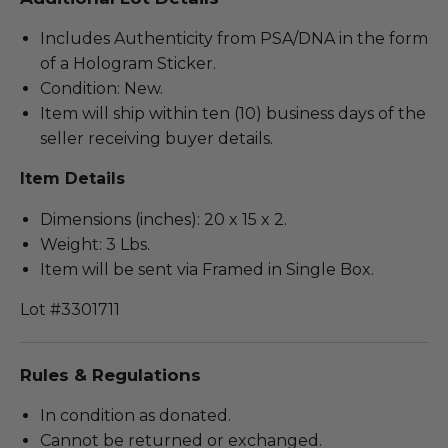
Includes Authenticity from PSA/DNA in the form
of a Hologram Sticker.
Condition: New.
Item will ship within ten (10) business days of the
seller receiving buyer details.
Item Details
Dimensions (inches): 20 x 15 x 2.
Weight: 3 Lbs.
Item will be sent via Framed in Single Box.
Lot #3301711
Rules & Regulations
In condition as donated.
Cannot be returned or exchanged.