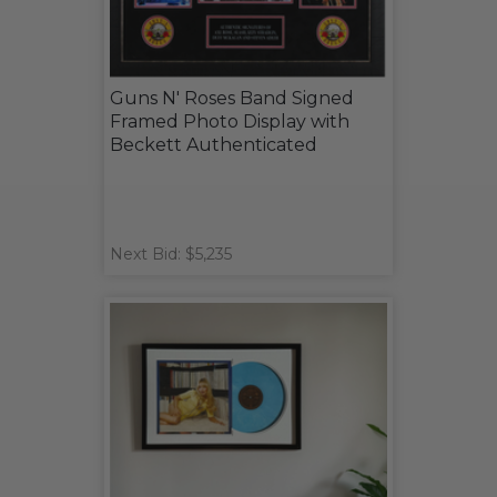
Guns N' Roses Band Signed
Framed Photo Display with
Beckett Authenticated
Next Bid: $5,235