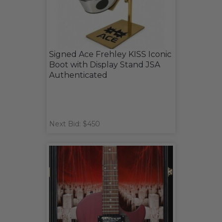
Signed Ace Frehley KISS Iconic
Boot with Display Stand JSA
Authenticated
Next Bid: $450