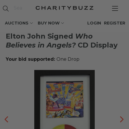
AUCTIONS
BUY NOW
LOGIN
REGISTER
Elton John Signed
Who
Believes in Angels?
CD Display
Your bid supported:
One Drop