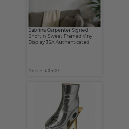
Sabrina Carpenter Signed
Short n' Sweet Framed Vinyl
Display JSA Authenticated
Next Bid: $400