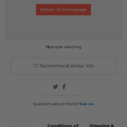
Return To Homepage
11
people watching
Recommend similar lots
Questions about this lot?
Ask us.
Conditions of
Shipping &