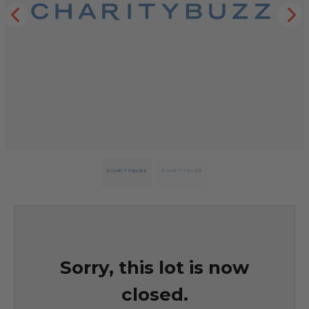
Sorry, this lot is now
closed.