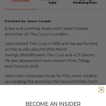
Overview
Sale
Redemption
Donated by: Jason Cooper
Enjoy a drumming lesson with Jason Cooper,
drummer of The Cure, in London.
Jason joined The Cure in 1995 and has performed
on the studio albums
Wild Mood
Swings, Bloodflowers, The Cure
and
4:13 Dream
.
He also appeared in two concert films,
Trilogy
and
Festival 2005.
Jason also composes music for film, most notably
co-creating the score for the horror/thriller
From
Within
, for which he and co-composer Oliver Kraus
won the award for Best Original Score at the 2008
Solstice Film Festival.
BECOME AN INSIDER