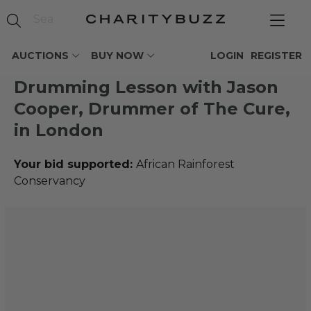
AUCTIONS
BUY NOW
LOGIN
REGISTER
Drumming Lesson with Jason
Cooper, Drummer of The Cure,
in London
Your bid supported:
African Rainforest
Conservancy