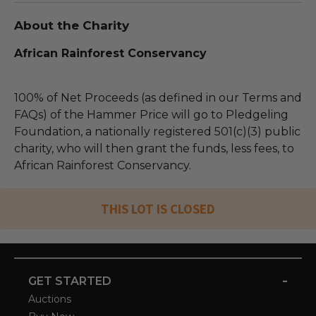
About the Charity
African Rainforest Conservancy
100% of Net Proceeds (as defined in our Terms and
FAQs) of the Hammer Price will go to Pledgeling
Foundation, a nationally registered 501(c)(3) public
charity, who will then grant the funds, less fees, to
African Rainforest Conservancy.
THIS LOT IS CLOSED
-
GET STARTED
Auctions