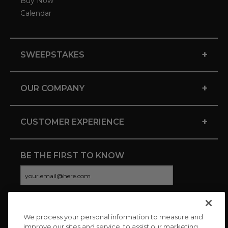
Buy Now
Calendar
+
SWEEPSTAKES
+
OUR COMPANY
+
CUSTOMER EXPERIENCE
BE THE FIRST TO KNOW
We process your personal information to measure and
CONNECT WITH US
improve our sites and service, to assist our marketing