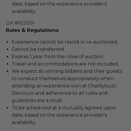
date, based on the experience provider's
availability.
Lot #923301
Rules & Regulations
Experience cannot be resold or re-auctioned.
Cannot be transferred.
Expires 1 year from the close of auction.
Travel and accommodations are not included.
We expect all winning bidders and their guests
to conduct themselves appropriately when
attending an experience won at Charitybuzz.
Decorum and adherence to all rules and
guidelines are a must.
To be scheduled at a mutually agreed upon
date, based on the experience provider's
availability.