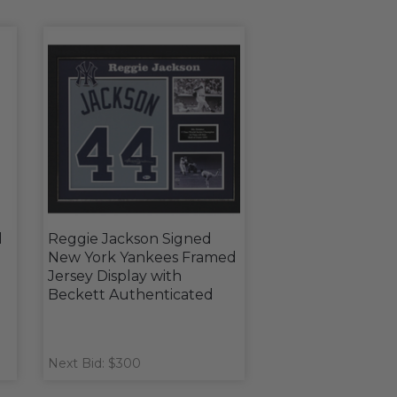
l
Reggie Jackson Signed
New York Yankees Framed
Jersey Display with
Beckett Authenticated
Next Bid: $300