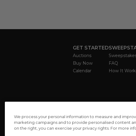
GET STARTED
SWEEPST
Auctions
Sweepstake
Buy Now
FAQ
Calendar
How It Work
We process your personal information to measure and improve o
marketing campaigns and to provide personalised content and 
on the right, you can exercise your privacy rights. For more in