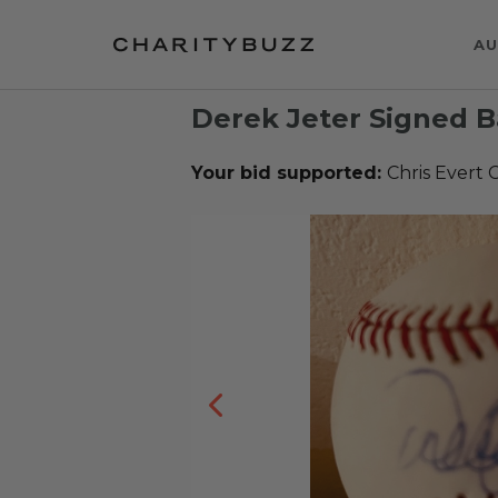
AU
Derek Jeter Signed B
Your bid supported:
Chris Evert C