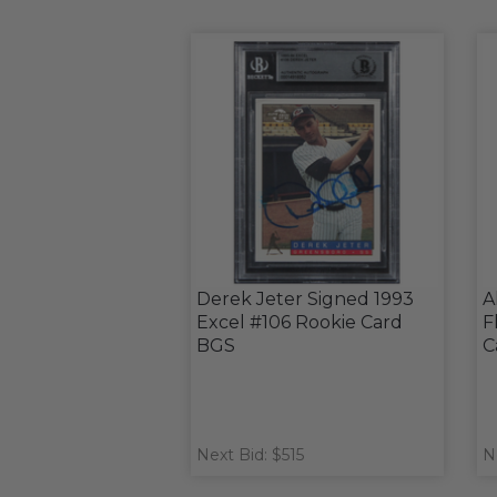
Derek Jeter Signed 1993
A
Excel #106 Rookie Card
F
BGS
C
Next Bid: $515
N