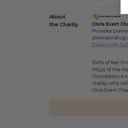
About
the Charity
Chris Evert Cha
Provides preven
eliminate drug 
Explore the ful
100% of Net Pro
FAQs) of the Ha
Foundation, a na
charity, who wil
Chris Evert Chari