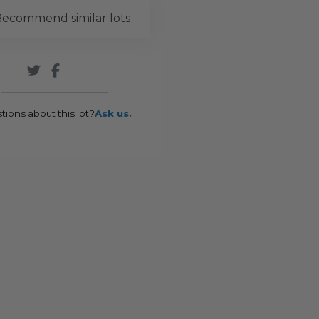
ecommend similar lots
tions about this lot?
Ask us.