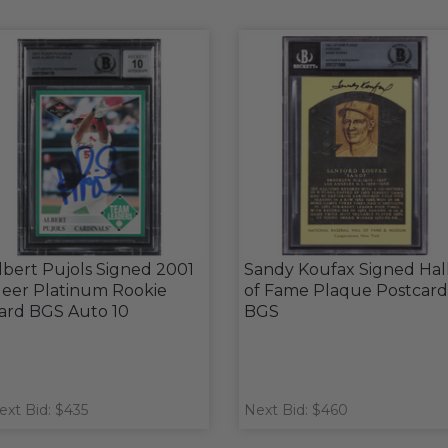
lbert Pujols Signed 2001
Sandy Koufax Signed Hal
leer Platinum Rookie
of Fame Plaque Postcard
ard BGS Auto 10
BGS
ext Bid: $435
Next Bid: $460