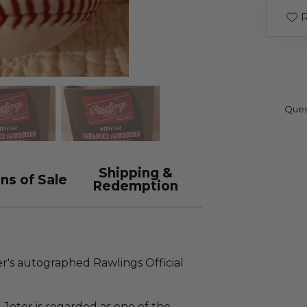
R
Ques
Shipping &
ns of Sale
Redemption
er's autographed Rawlings Official
 Jeter is regarded as one of the