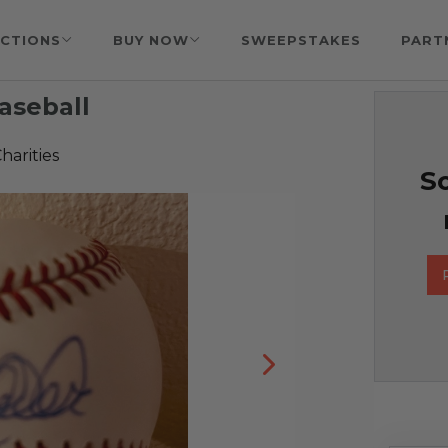
CTIONS
BUY NOW
SWEEPSTAKES
PART
aseball
harities
So