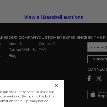
View all Baseball auctions
AKES
OUR COMPANY
CUSTOMER EXPERIENCE
BE THE F
s
About Us
Contact Us
Partner With Us
FAQ
s
Blog
CONNECT
ur sites and service, to assist our
advertising. By clicking the button
formation see our privacy notice