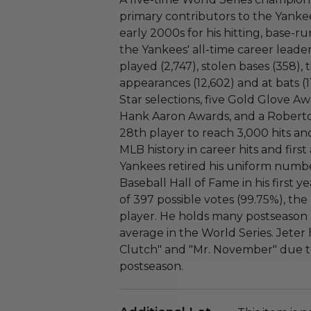
primary contributors to the Yankee
early 2000s for his hitting, base-ru
the Yankees' all-time career leader
played (2,747), stolen bases (358), 
appearances (12,602) and at bats (11
Star selections, five Gold Glove Aw
Hank Aaron Awards, and a Robert
28th player to reach 3,000 hits and
MLB history in career hits and firs
Yankees retired his uniform numbe
Baseball Hall of Fame in his first ye
of 397 possible votes (99.75%), th
player. He holds many postseason r
average in the World Series. Jete
Clutch" and "Mr. November" due to
postseason.