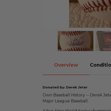
Overview
Conditio
Donated by: Derek Jeter
Own Baseball History -- Derek Jet
Major League Baseball.
A five-time World Series champion,