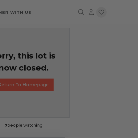
NER WITH US
rry, this lot is
now closed.
Return To Homepage
7
people watching