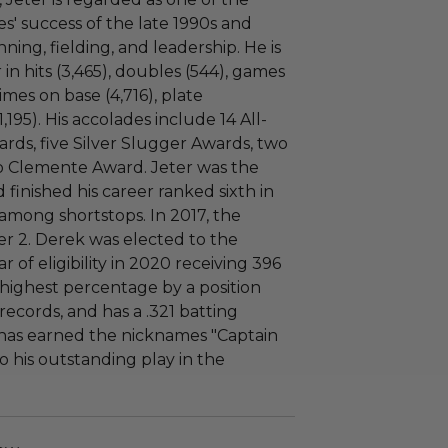
s' success of the late 1990s and
nning, fielding, and leadership. He is
 in hits (3,465), doubles (544), games
times on base (4,716), plate
,195). His accolades include 14 All-
ards, five Silver Slugger Awards, two
o Clemente Award. Jeter was the
 finished his career ranked sixth in
t among shortstops. In 2017, the
r 2. Derek was elected to the
ar of eligibility in 2020 receiving 396
e highest percentage by a position
ecords, and has a .321 batting
r has earned the nicknames "Captain
 his outstanding play in the