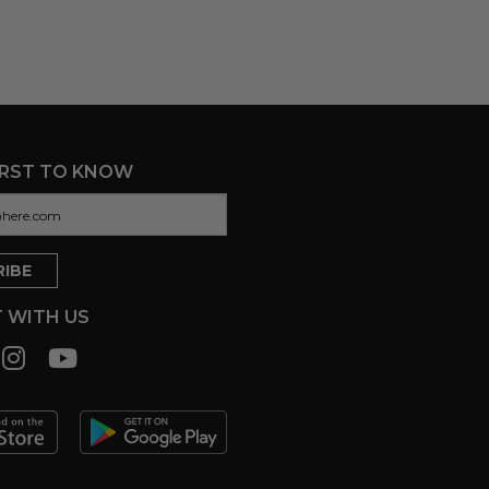
IRST TO KNOW
 WITH US