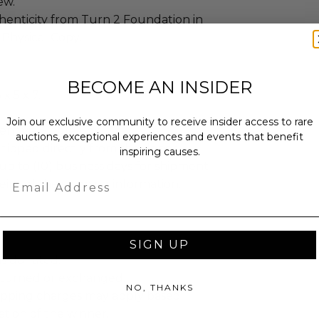
new.
henticity from Turn 2 Foundation in
 Physical Copy.
BECOME AN INSIDER
x 5 x 7.
Join our exclusive community to receive insider access to rare
sent via Single Box.
auctions, exceptional experiences and events that benefit
shipped directly from the donor.
inspiring causes.
up to (10) business days for shipment
Email
eipt of the shipping information.
SIGN UP
as donated.
turned or exchanged.
NO, THANKS
hipping charges may apply based
tion of the winner.