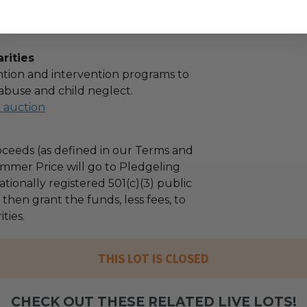
rities
tion and intervention programs to
abuse and child neglect.
l auction
ceeds (as defined in our Terms and
mmer Price will go to Pledgeling
tionally registered 501(c)(3) public
l then grant the funds, less fees, to
ties.
THIS LOT IS CLOSED
CHECK OUT THESE RELATED LIVE LOTS!