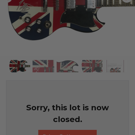
Sorry, this lot is now
closed.