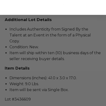
one of Britain's greatest rock exports.
Additional Lot Details
Includes Authenticity from Signed By the
Talent at an Event in the form of a Physical
Copy.
Condition: New.
Item will ship within ten (10) business days of the
seller receiving buyer details.
Item Details
Dimensions (inches): 41.0 x 3.0 x 17.0.
Weight: 9.0 Lbs.
Item will be sent via Single Box.
Lot #3436609