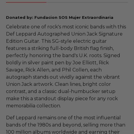
Donated by: Fundacion SOS Mujer Extraordinaria
Celebrate one of rock's most iconic bands with this
Def Leppard Autographed Union Jack Signature
Edition Guitar. This SG-style electric guitar
features a striking full-body British flag finish,
perfectly honoring the band's U.K. roots. Signed
boldly in silver paint pen by Joe Elliott, Rick
Savage, Rick Allen, and Phil Collen, each
autograph stands out vividly against the vibrant
Union Jack artwork. Clean lines, bright color
contrast, and a classic dual-humbucker setup
make this a standout display piece for any rock
memorabilia collection.
Def Leppard remains one of the most influential
bands of the 1980s and beyond, selling more than
100 million albums worldwide and earning their