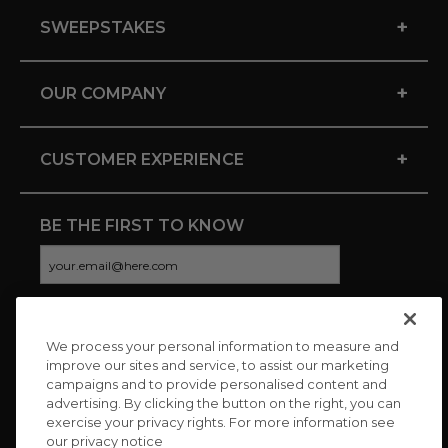
+
SWEEPSTAKES
+
OUR COMPANY
+
CUSTOMER EXPERIENCE
BE THE FIRST TO KNOW
We process your personal information to measure and
CONNECT WITH US
improve our sites and service, to assist our marketing
campaigns and to provide personalised content and
advertising. By clicking the button on the right, you can
exercise your privacy rights. For more information see
our privacy notice