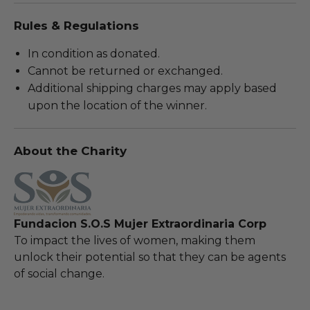
Rules & Regulations
In condition as donated.
Cannot be returned or exchanged.
Additional shipping charges may apply based
upon the location of the winner.
About the Charity
Fundacion S.O.S Mujer Extraordinaria Corp
To impact the lives of women, making them
unlock their potential so that they can be agents
of social change.