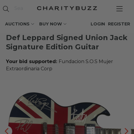
AUCTIONS
BUY NOW
LOGIN
REGISTER
Def Leppard Signed Union Jack
Signature Edition Guitar
Your bid supported:
Fundacion S.O.S Mujer
Extraordinaria Corp