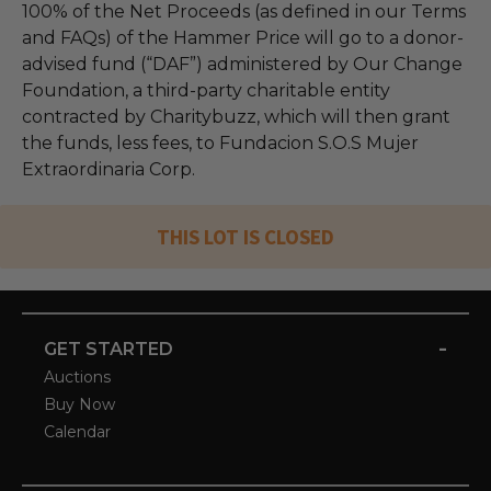
100% of the Net Proceeds (as defined in our Terms
and FAQs) of the Hammer Price will go to a donor-
advised fund (“DAF”) administered by Our Change
Foundation, a third-party charitable entity
contracted by Charitybuzz, which will then grant
the funds, less fees, to Fundacion S.O.S Mujer
Extraordinaria Corp.
THIS LOT IS CLOSED
-
GET STARTED
Auctions
Buy Now
Calendar