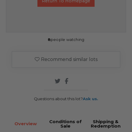
Return To Homepage
8
people watching
Recommend similar lots
Questions about this lot?
Ask us.
Conditions of
Shipping &
Overview
Sale
Redemption