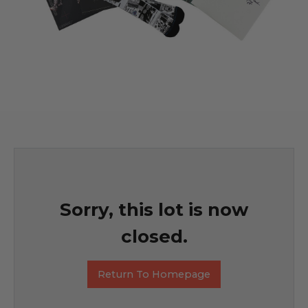
Sorry, this lot is now
closed.
Return To Homepage