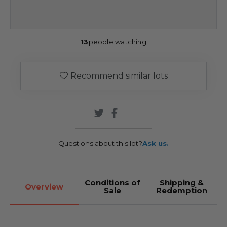
13
people watching
Recommend similar lots
Questions about this lot?
Ask us.
Conditions of
Shipping &
Overview
Sale
Redemption