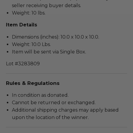
seller receiving buyer details.
Weight: 10 lbs.
Item Details
Dimensions (inches): 10.0 x 10.0 x 10.0.
Weight: 10.0 Lbs.
Item will be sent via Single Box.
Lot #3283809
Rules & Regulations
In condition as donated.
Cannot be returned or exchanged.
Additional shipping charges may apply based
upon the location of the winner.