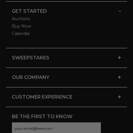
-
GET STARTED
Auctions
Buy Now
Calendar
+
SWEEPSTAKES
+
OUR COMPANY
+
CUSTOMER EXPERIENCE
BE THE FIRST TO KNOW