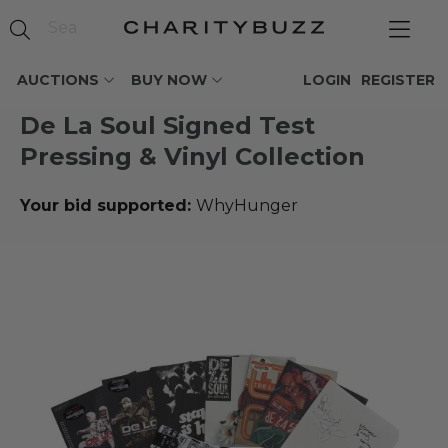
AUCTIONS
BUY NOW
LOGIN
REGISTER
De La Soul Signed Test
Pressing & Vinyl Collection
Your bid supported:
WhyHunger