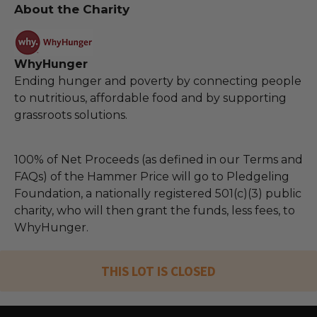
About the Charity
WhyHunger
Ending hunger and poverty by connecting people
to nutritious, affordable food and by supporting
grassroots solutions.
100% of Net Proceeds (as defined in our Terms and
FAQs) of the Hammer Price will go to Pledgeling
Foundation, a nationally registered 501(c)(3) public
charity, who will then grant the funds, less fees, to
WhyHunger.
THIS LOT IS CLOSED