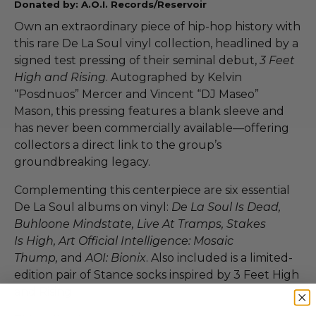
Donated by: A.O.I. Records/Reservoir
Own an extraordinary piece of hip-hop history with
this rare De La Soul vinyl collection, headlined by a
signed test pressing of their seminal debut,
3 Feet
High and Rising
. Autographed by Kelvin
“Posdnuos” Mercer and Vincent “DJ Maseo”
Mason, this pressing features a blank sleeve and
has never been commercially available—offering
collectors a direct link to the group’s
groundbreaking legacy.
Complementing this centerpiece are six essential
De La Soul albums on vinyl:
De La Soul Is Dead,
Buhloone Mindstate, Live At Tramps, Stakes
Is High, Art Official Intelligence: Mosaic
Thump,
and
AOI: Bionix
. Also included is a limited-
edition pair of Stance socks inspired by 3 Feet High
and Rising.