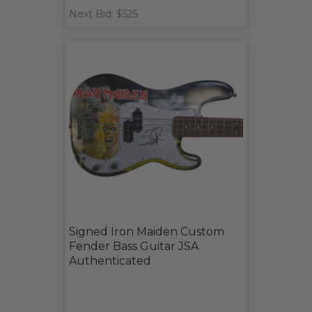
Next Bid: $525
Signed Iron Maiden Custom
Fender Bass Guitar JSA
Authenticated