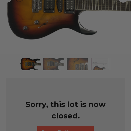
Sorry, this lot is now
closed.