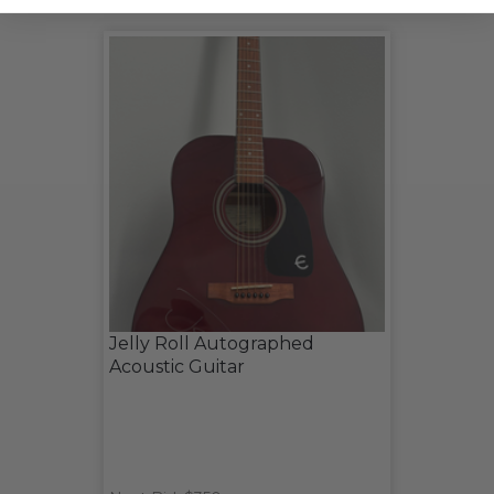
Jelly Roll Autographed
Acoustic Guitar