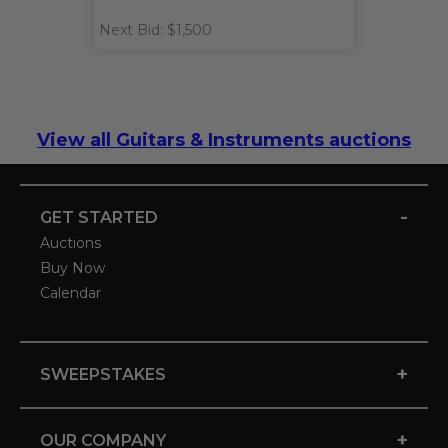
Next Bid: $1,500
View all Guitars & Instruments auctions
-
GET STARTED
Auctions
Buy Now
Calendar
+
SWEEPSTAKES
+
OUR COMPANY