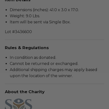
Dimensions (inches): 41.0 x 3.0 x 17.0.
Weight: 9.0 Lbs.
Item will be sent via Single Box.
Lot #3436600
Rules & Regulations
In condition as donated.
Cannot be returned or exchanged.
Additional shipping charges may apply based
upon the location of the winner.
About the Charity