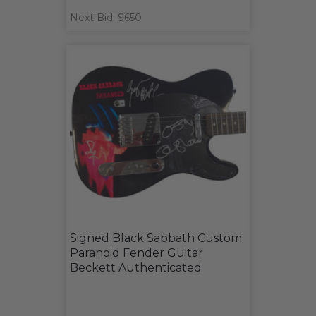
Next Bid: $650
Signed Black Sabbath Custom
Paranoid Fender Guitar
Beckett Authenticated