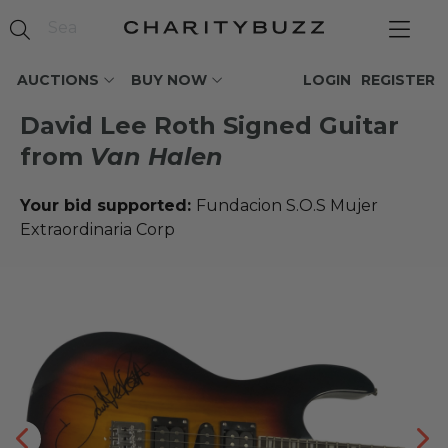
AUCTIONS
BUY NOW
LOGIN
REGISTER
David Lee Roth Signed Guitar
from
Van Halen
Your bid supported:
Fundacion S.O.S Mujer
Extraordinaria Corp