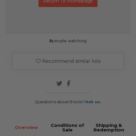
Return To Homepage
5
people watching
Recommend similar lots
Questions about this lot?
Ask us.
Conditions of
Shipping &
Overview
Sale
Redemption