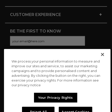
+
CUSTOMER EXPERIENCE
BE THE FIRST TO KNOW
We process your personal information to measure and
CONNECT WITH US
improve our sites and service, to assist our marketing
campaigns and to provide personalised content and
advertising. By clicking the button on the right, you can
exercise your privacy rights. For more information see
our privacy notice
Your Privacy Rights
Reject All
Accept Cookies