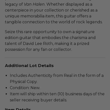
legacy of
Van Halen
. Whether displayed as a
centerpiece in your collection or cherished as a
unique memorabilia item, this guitar offers a
tangible connection to the world of rock legends.
Seize this rare opportunity to own a signature
edition guitar that embodies the charisma and
talent of David Lee Roth, making it a prized
possession for any fan or collector.
Additional Lot Details
Includes Authenticity from Real in the form of a
Physical Copy.
Condition: New.
Item will ship within ten (10) business days of the
seller receiving buyer details.
Item Details