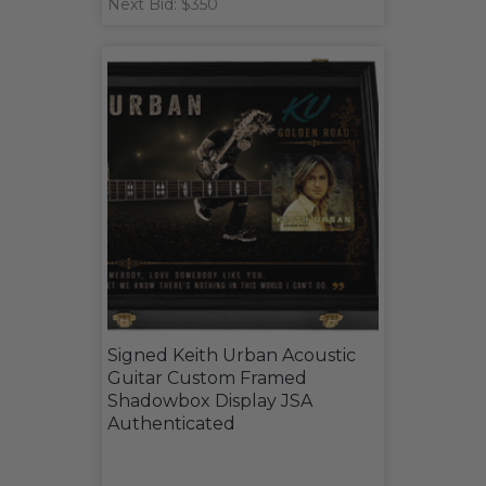
Next Bid: $350
Signed Keith Urban Acoustic
Guitar Custom Framed
Shadowbox Display JSA
Authenticated