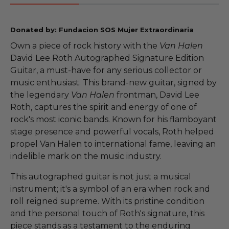
Donated by: Fundacion SOS Mujer Extraordinaria
Own a piece of rock history with the
Van Halen
David Lee Roth Autographed Signature Edition
Guitar, a must-have for any serious collector or
music enthusiast. This brand-new guitar, signed by
the legendary
Van Halen
frontman, David Lee
Roth, captures the spirit and energy of one of
rock's most iconic bands. Known for his flamboyant
stage presence and powerful vocals, Roth helped
propel Van Halen to international fame, leaving an
indelible mark on the music industry.
This autographed guitar is not just a musical
instrument; it's a symbol of an era when rock and
roll reigned supreme. With its pristine condition
and the personal touch of Roth's signature, this
piece stands as a testament to the enduring