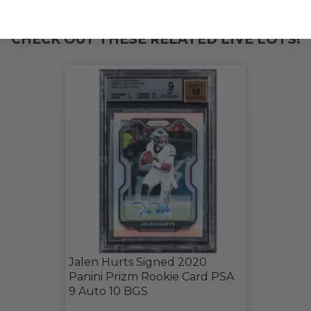
CHECK OUT THESE RELATED LIVE LOTS!
Jalen Hurts Signed 2020
Panini Prizm Rookie Card PSA
9 Auto 10 BGS