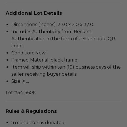
Additional Lot Details
Dimensions (inches): 37.0 x 2.0 x 32.0.
Includes Authenticity from Beckett
Authentication in the form of a Scannable QR
code.
Condition: New.
Framed Material: black frame.
Item will ship within ten (10) business days of the
seller receiving buyer details.
Size: XL.
Lot #3415606
Rules & Regulations
In condition as donated.