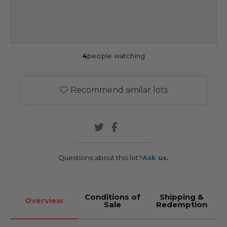
4
people watching
Recommend similar lots
Questions about this lot?
Ask us.
Conditions of
Shipping &
Overview
Sale
Redemption