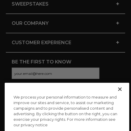
+
SWEEPSTAKES
+
OUR COMPANY
+
CUSTOMER EXPERIENCE
BE THE FIRST TO KNOW
We process your personal information to measure and
CONNECT WITH US
improve our sites and service, to assist our marketing
campaigns and to provide personalised content and
advertising. By clicking the button on the right, you can
exercise your privacy rights. For more information see
our privacy notice