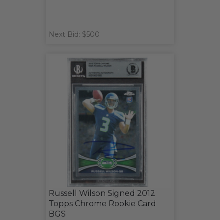
Next Bid: $500
Russell Wilson Signed 2012
Topps Chrome Rookie Card
BGS