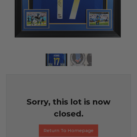
Sorry, this lot is now
closed.
Return To Homepage