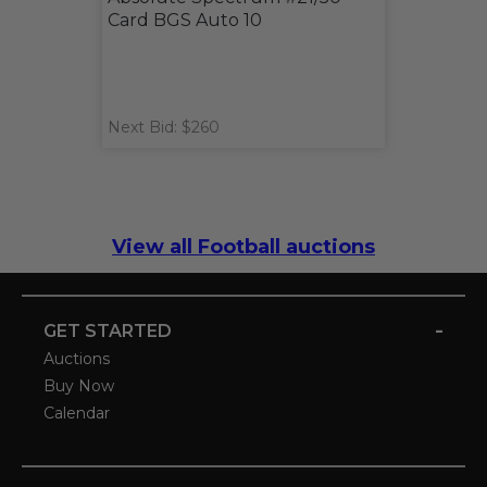
Card BGS Auto 10
Next Bid: $260
View all Football auctions
-
GET STARTED
Auctions
Buy Now
Calendar