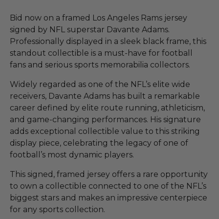
Bid now on a framed Los Angeles Rams jersey
signed by NFL superstar Davante Adams.
Professionally displayed in a sleek black frame, this
standout collectible is a must-have for football
fans and serious sports memorabilia collectors.
Widely regarded as one of the NFL’s elite wide
receivers, Davante Adams has built a remarkable
career defined by elite route running, athleticism,
and game-changing performances. His signature
adds exceptional collectible value to this striking
display piece, celebrating the legacy of one of
football’s most dynamic players.
This signed, framed jersey offers a rare opportunity
to own a collectible connected to one of the NFL’s
biggest stars and makes an impressive centerpiece
for any sports collection.