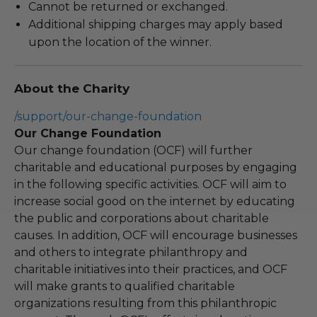
Cannot be returned or exchanged.
Additional shipping charges may apply based
upon the location of the winner.
About the Charity
/support/our-change-foundation
Our Change Foundation
Our change foundation (OCF) will further
charitable and educational purposes by engaging
in the following specific activities. OCF will aim to
increase social good on the internet by educating
the public and corporations about charitable
causes. In addition, OCF will encourage businesses
and others to integrate philanthropy and
charitable initiatives into their practices, and OCF
will make grants to qualified charitable
organizations resulting from this philanthropic