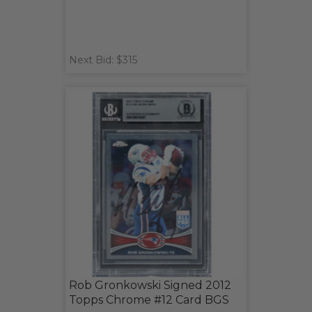
Next Bid: $315
Rob Gronkowski Signed 2012
Topps Chrome #12 Card BGS