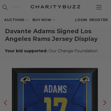
AUCTIONS
BUY NOW
LOGIN
REGISTER
Davante Adams Signed Los
Angeles Rams Jersey Display
Your bid supported:
Our Change Foundation