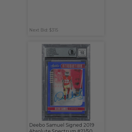
Next Bid: $315
Deebo Samuel Signed 2019
Absolute Spectrum #21/50