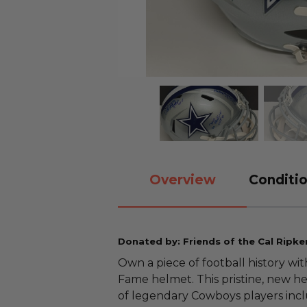
Overview
Conditio
Donated by: Friends of the Cal Ripke
Own a piece of football history wi
Fame helmet. This pristine, new h
of legendary Cowboys players inc