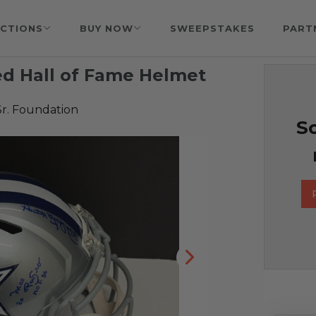
CTIONS
BUY NOW
SWEEPSTAKES
PART
ed Hall of Fame Helmet
Sr. Foundation
So