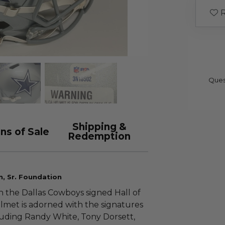
R
Ques
Shipping &
ns of Sale
Redemption
n, Sr. Foundation
th the Dallas Cowboys signed Hall of
elmet is adorned with the signatures
luding Randy White, Tony Dorsett,