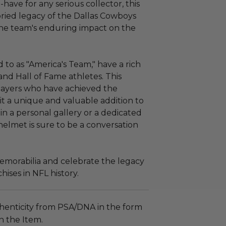
-have for any serious collector, this
oried legacy of the Dallas Cowboys
 the team's enduring impact on the
 to as "America's Team," have a rich
and Hall of Fame athletes. This
players who have achieved the
 it a unique and valuable addition to
in a personal gallery or a dedicated
helmet is sure to be a conversation
memorabilia and celebrate the legacy
hises in NFL history.
henticity from PSA/DNA in the form
on the Item.