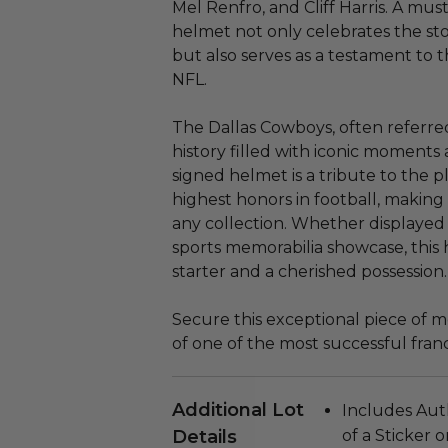
Mel Renfro, and Cliff Harris. A must
helmet not only celebrates the st
but also serves as a testament to
NFL.
The Dallas Cowboys, often referred
history filled with iconic moments 
signed helmet is a tribute to the 
highest honors in football, making
any collection. Whether displayed 
sports memorabilia showcase, this 
starter and a cherished possession.
Secure this exceptional piece of 
of one of the most successful franc
Additional Lot
Includes Aut
Details
of a Sticker 