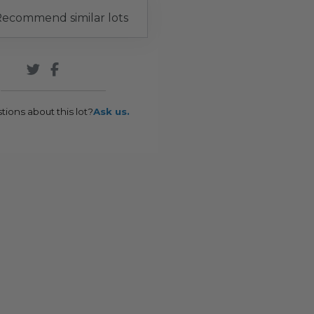
ecommend similar lots
tions about this lot?
Ask us.