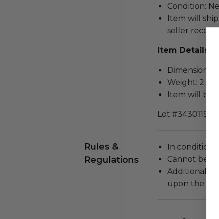
Condition: N
Item will ship
seller receivi
Item Details
Dimensions (in
Weight: 2.0 L
Item will be 
Lot #3430119
Rules &
In condition 
Regulations
Cannot be re
Additional s
upon the loca