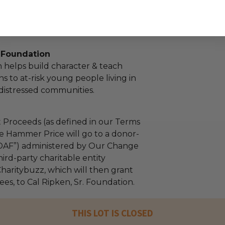
. Foundation
 helps build character & teach
sons to at-risk young people living in
distressed communities.
 Proceeds (as defined in our Terms
e Hammer Price will go to a donor-
“DAF”) administered by Our Change
ird-party charitable entity
haritybuzz, which will then grant
fees, to Cal Ripken, Sr. Foundation.
THIS LOT IS CLOSED