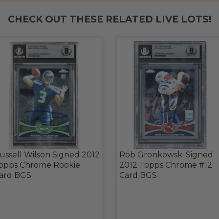
CHECK OUT THESE RELATED LIVE LOTS!
ussell Wilson Signed 2012
Rob Gronkowski Signed
opps Chrome Rookie
2012 Topps Chrome #12
ard BGS
Card BGS