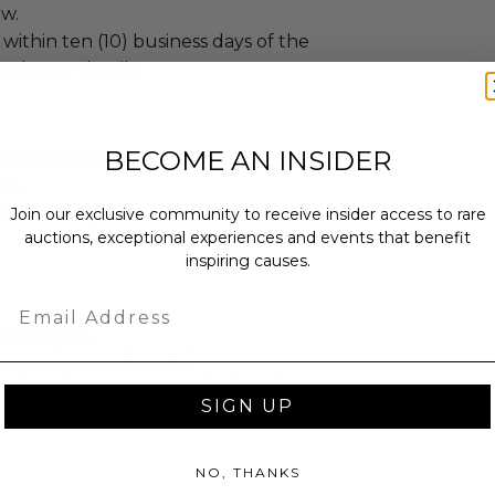
ew.
 within ten (10) business days of the
ng buyer details.
BECOME AN INSIDER
ches): 12.0 x 12.0 x 12.0.
bs.
sent via Single Box.
Join our exclusive community to receive insider access to rare
auctions, exceptional experiences and events that benefit
inspiring causes.
Email
as donated.
turned or exchanged.
hipping charges may apply based
SIGN UP
tion of the winner.
NO, THANKS