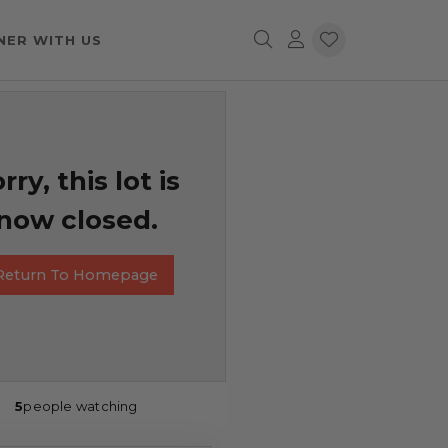
NER WITH US
rry, this lot is
now closed.
Return To Homepage
5
people watching