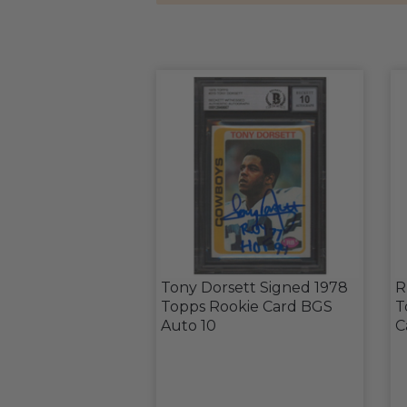
Tony Dorsett Signed 1978
R
Topps Rookie Card BGS
T
Auto 10
C