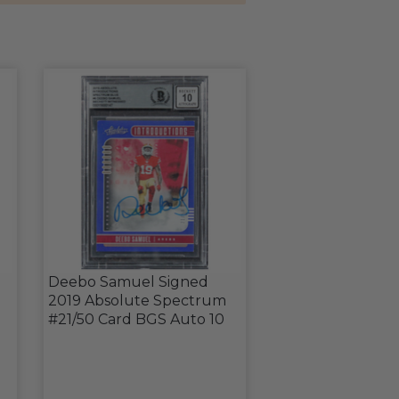
Deebo Samuel Signed
2019 Absolute Spectrum
#21/50 Card BGS Auto 10