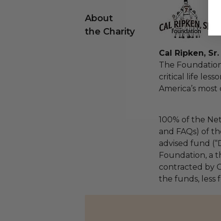
About
the Charity
Cal Ripken, Sr
The Foundation
critical life les
America’s most 
100% of the Net
and FAQs) of th
advised fund (
Foundation, a th
contracted by C
the funds, less 