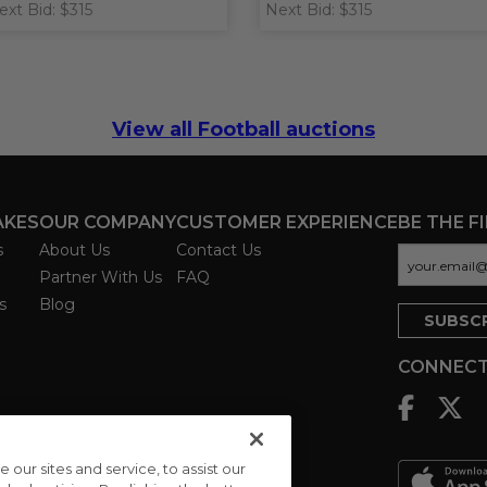
ext Bid: $315
Next Bid: $315
View all Football auctions
AKES
OUR COMPANY
CUSTOMER EXPERIENCE
BE THE F
s
About Us
Contact Us
Partner With Us
FAQ
s
Blog
CONNECT
ur sites and service, to assist our