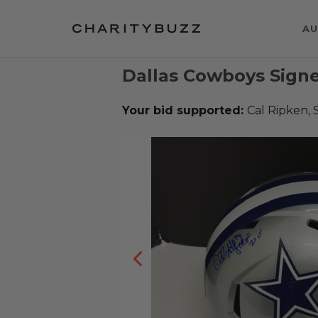
AU
Dallas Cowboys Sign
Your bid supported:
Cal Ripken, 