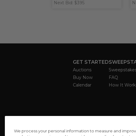
Next Bid: $395
N
GET STARTED
SWEEPST
Auctions
Sweepstake
Buy Now
FAQ
Calendar
How It Work
We process your personal information to measure and improve o