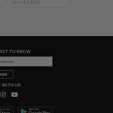
Next Bid: $260
IRST TO KNOW
 WITH US