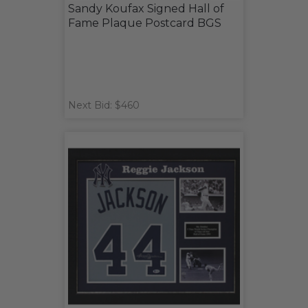
Sandy Koufax Signed Hall of
Fame Plaque Postcard BGS
Next Bid: $460