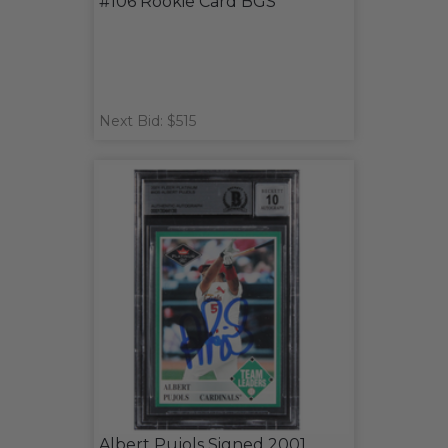
#106 Rookie Card BGS
Next Bid: $515
Albert Pujols Signed 2001