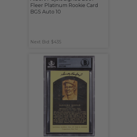
Fleer Platinum Rookie Card
BGS Auto 10
Next Bid: $435