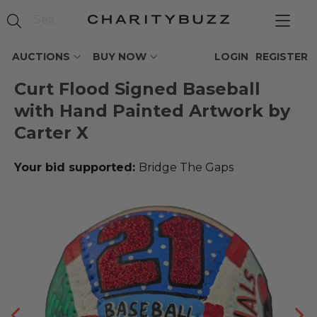
AUCTIONS
BUY NOW
LOGIN
REGISTER
Curt Flood Signed Baseball
with Hand Painted Artwork by
Carter X
Your bid supported:
Bridge The Gaps