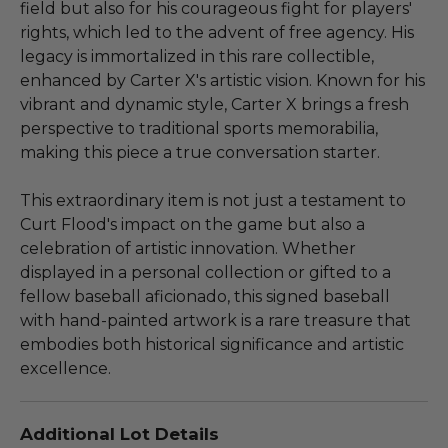
field but also for his courageous fight for players'
rights, which led to the advent of free agency. His
legacy is immortalized in this rare collectible,
enhanced by Carter X's artistic vision. Known for his
vibrant and dynamic style, Carter X brings a fresh
perspective to traditional sports memorabilia,
making this piece a true conversation starter.
This extraordinary item is not just a testament to
Curt Flood's impact on the game but also a
celebration of artistic innovation. Whether
displayed in a personal collection or gifted to a
fellow baseball aficionado, this signed baseball
with hand-painted artwork is a rare treasure that
embodies both historical significance and artistic
excellence.
Additional Lot Details