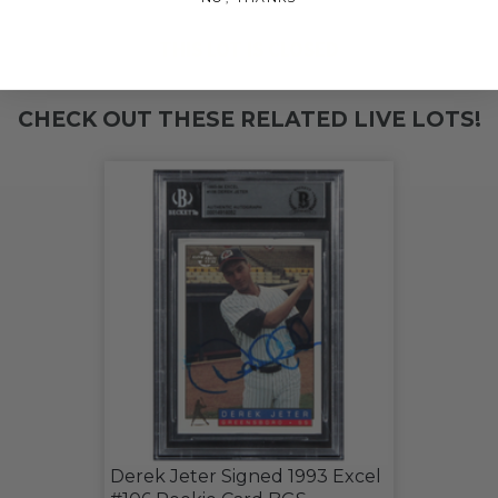
THIS LOT IS CLOSED
CHECK OUT THESE RELATED LIVE LOTS!
Derek Jeter Signed 1993 Excel