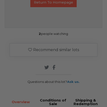
Return To Homepage
2
people watching
Recommend similar lots
Questions about this lot?
Ask us.
Conditions of
Shipping &
Overview
Sale
Redemption