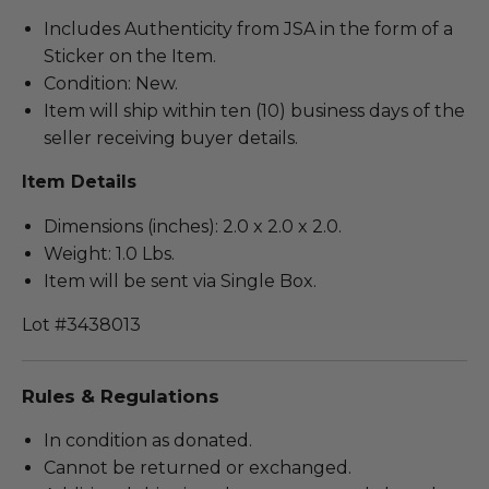
Includes Authenticity from JSA in the form of a
Sticker on the Item.
Condition: New.
Item will ship within ten (10) business days of the
seller receiving buyer details.
Item Details
Dimensions (inches): 2.0 x 2.0 x 2.0.
Weight: 1.0 Lbs.
Item will be sent via Single Box.
Lot #3438013
Rules & Regulations
In condition as donated.
Cannot be returned or exchanged.