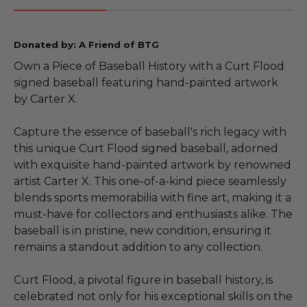
Donated by: A Friend of BTG
Own a Piece of Baseball History with a Curt Flood
signed baseball featuring hand-painted artwork
by Carter X.
Capture the essence of baseball's rich legacy with
this unique Curt Flood signed baseball, adorned
with exquisite hand-painted artwork by renowned
artist Carter X. This one-of-a-kind piece seamlessly
blends sports memorabilia with fine art, making it a
must-have for collectors and enthusiasts alike. The
baseball is in pristine, new condition, ensuring it
remains a standout addition to any collection.
Curt Flood, a pivotal figure in baseball history, is
celebrated not only for his exceptional skills on the