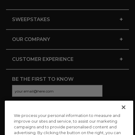
+
SWEEPSTAKES
+
OUR COMPANY
+
CUSTOMER EXPERIENCE
BE THE FIRST TO KNOW
We process your personal information to measure and
CONNECT WITH US
improve our sites and service, to assist our marketing
campaigns and to provide personalised content and
advertising. By clicking the button on the right, you can