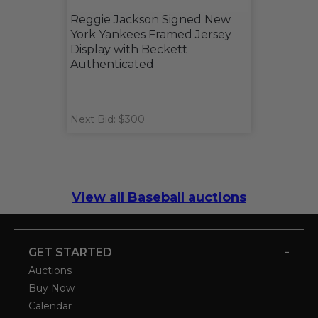
Reggie Jackson Signed New
York Yankees Framed Jersey
Display with Beckett
Authenticated
Next Bid: $300
View all Baseball auctions
-
GET STARTED
Auctions
Buy Now
Calendar