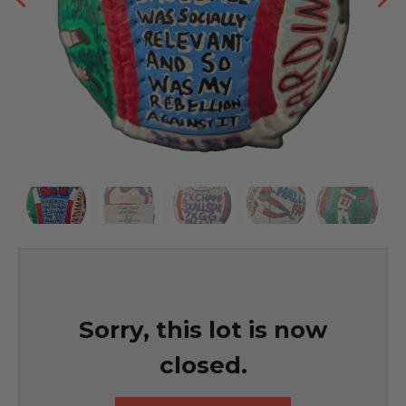
Sorry, this lot is now
closed.