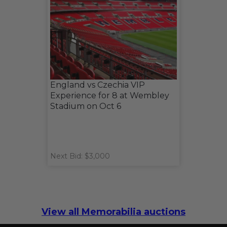
England vs Czechia VIP
Experience for 8 at Wembley
Stadium on Oct 6
Next Bid: $3,000
View all Memorabilia auctions