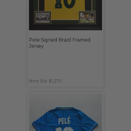
Pele Signed Brazil Framed
Jersey
Next Bid: $1,270