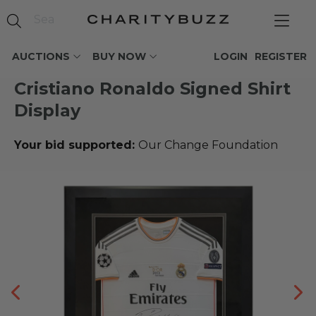
AUCTIONS
BUY NOW
LOGIN
REGISTER
Cristiano Ronaldo Signed Shirt
Display
Your bid supported:
Our Change Foundation