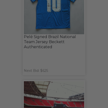
Pelé Signed Brazil National
Team Jersey Beckett
Authenticated
Next Bid: $625