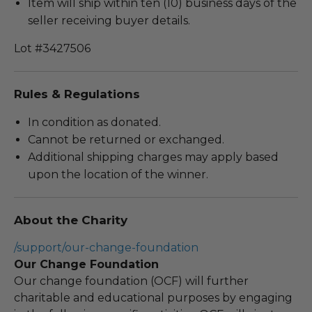
Item will ship within ten (10) business days of the
seller receiving buyer details.
Lot #3427506
Rules & Regulations
In condition as donated.
Cannot be returned or exchanged.
Additional shipping charges may apply based
upon the location of the winner.
About the Charity
/support/our-change-foundation
Our Change Foundation
Our change foundation (OCF) will further
charitable and educational purposes by engaging