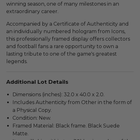
winning season, one of many milestones in an
extraordinary career.
Accompanied by a Certificate of Authenticity and
an individually numbered hologram from Icons,
this professionally framed display offers collectors
and football fans a rare opportunity to own a
lasting tribute to one of the game's greatest
legends.
Additional Lot Details
Dimensions (inches): 32.0 x 40.0 x 2.0.
Includes Authenticity from Other in the form of
a Physical Copy.
Condition: New.
Framed Material: Black frame. Black Suede
Matte.