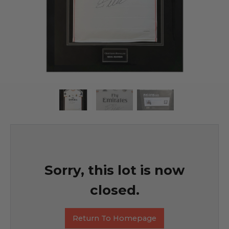
Sorry, this lot is now
closed.
Return To Homepage