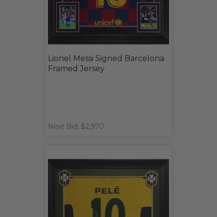
Lionel Messi Signed Barcelona
Framed Jersey
Next Bid: $2,970