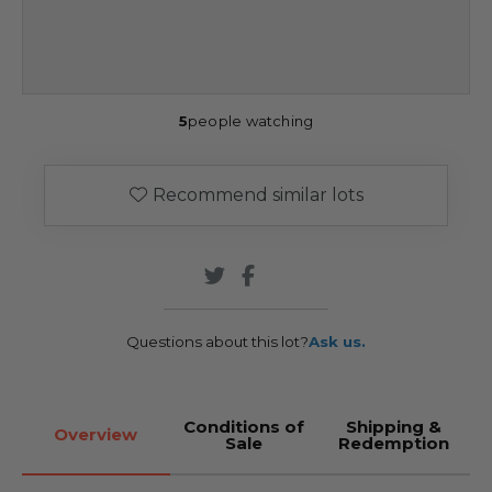
5
people watching
Recommend similar lots
Questions about this lot?
Ask us.
Conditions of
Shipping &
Overview
Sale
Redemption