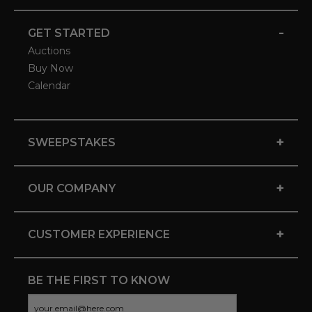
-
GET STARTED
Auctions
Buy Now
Calendar
+
SWEEPSTAKES
+
OUR COMPANY
+
CUSTOMER EXPERIENCE
BE THE FIRST TO KNOW