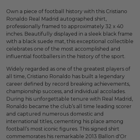
Own a piece of football history with this Cristiano
Ronaldo Real Madrid autographed shirt,
professionally framed to approximately 32 x 40
inches. Beautifully displayed in a sleek black frame
with a black suede mat, this exceptional collectible
celebrates one of the most accomplished and
influential footballers in the history of the sport.
Widely regarded as one of the greatest players of
all time, Cristiano Ronaldo has built a legendary
career defined by record breaking achievements,
championship success, and individual accolades.
During his unforgettable tenure with Real Madrid,
Ronaldo became the club’s all time leading scorer
and captured numerous domestic and
international titles, cementing his place among
football’s most iconic figures. This signed shirt
commemorates his remarkable 2013 Ballon d'Or