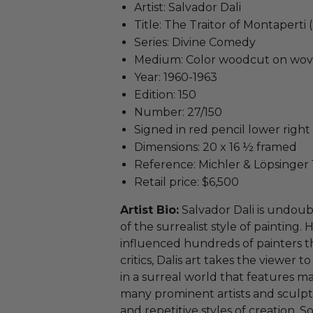
Artist: Salvador Dali
Title: The Traitor of Montaperti 
Series: Divine Comedy
Medium: Color woodcut on wov
Year: 1960-1963
Edition: 150
Number: 27/150
Signed in red pencil lower right
Dimensions: 20 x 16 ½ framed
Reference: Michler & Löpsinger 
Retail price: $6,500
Artist Bio:
Salvador Dali is undoub
of the surrealist style of paintin
influenced hundreds of painters t
critics, Dalis art takes the viewer 
in a surreal world that features ma
many prominent artists and sculpt
and repetitive styles of creation. 