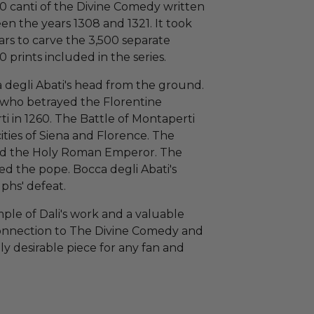
 100 canti of the Divine Comedy written
en the years 1308 and 1321. It took
rs to carve the 3,500 separate
prints included in the series.
 degli Abati's head from the ground.
e who betrayed the Florentine
i in 1260. The Battle of Montaperti
ities of Siena and Florence. The
rted the Holy Roman Emperor. The
ed the pope. Bocca degli Abati's
phs' defeat.
ple of Dali's work and a valuable
s connection to The Divine Comedy and
ghly desirable piece for any fan and