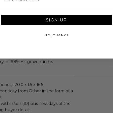
le and inspired by Picasso. His works
nted his famous The Persistence of
ndmark. His surrealistic style came
ough he supported Franco as a ruler
SIGN UP
ing the 2nd world war. After the war
d began to experiment more
NO, THANKS
he later pop arts. He worked for the
es in 1960s. The Elephants,
hosis of Narcissus, Spider of the
hony etc are his ageless works of
 in 1989. His grave is in his
ches): 20.0 x 1.5 x 16.5.
enticity from Other in the form of a
.
 within ten (10) business days of the
ng buyer details.