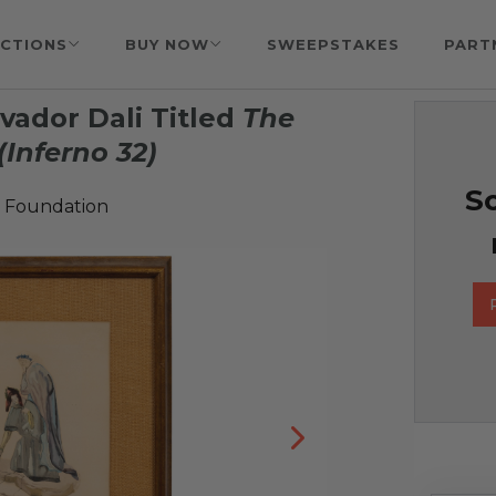
CTIONS
BUY NOW
SWEEPSTAKES
PART
vador Dali Titled
The
(Inferno 32)
So
 Foundation