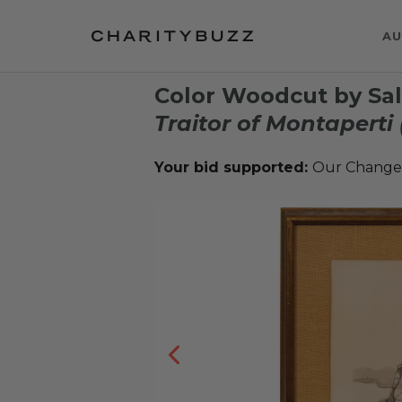
AU
Color Woodcut by Sal
Traitor of Montaperti 
Your bid supported:
Our Change