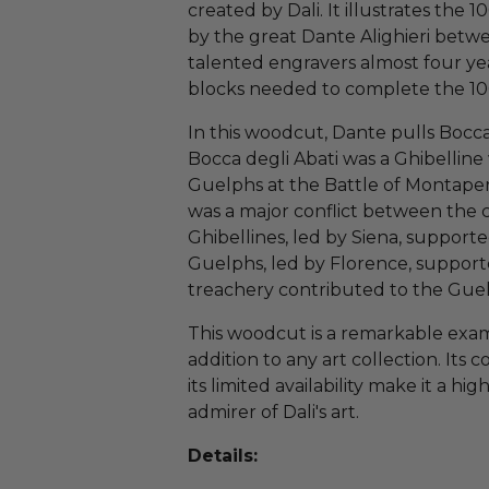
created by Dali. It illustrates the
by the great Dante Alighieri betwe
talented engravers almost four yea
blocks needed to complete the 100 
In this woodcut, Dante pulls Bocca
Bocca degli Abati was a Ghibellin
Guelphs at the Battle of Montapert
was a major conflict between the c
Ghibellines, led by Siena, suppo
Guelphs, led by Florence, support
treachery contributed to the Guel
This woodcut is a remarkable exam
addition to any art collection. It
its limited availability make it a hi
admirer of Dali's art.
Details: