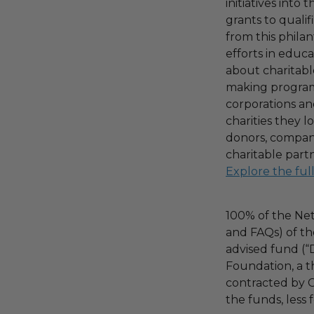
initiatives into
grants to qualif
from this phila
efforts in educ
about charitable
making program,
corporations an
charities they l
donors, compani
charitable part
Explore the ful
100% of the Net
and FAQs) of th
advised fund (
Foundation, a th
contracted by C
the funds, less