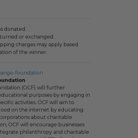
as donated.
turned or exchanged.
hipping charges may apply based
tion of the winner.
hange-foundation
oundation
ndation (OCF) will further
educational purposes by engaging in
cific activities. OCF will aim to
 good on the internet by educating
corporations about charitable
tion, OCF will encourage businesses
ntegrate philanthropy and charitable