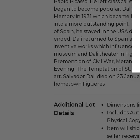
Pablo Picasso. He left classical sty
began to become popular. Dali pai
Memory in 1931 which became his la
into a more outstanding point. Th
of Spain, he stayed in the USA dur
ended, Dali returned to Spain an
inventive works which influenced t
museum and Dali theater in Figuer
Premonition of Civil War, Metamorp
Evening, The Temptation of St. Ant
art. Salvador Dali died on 23 January
hometown Figueres
Additional Lot
Dimensions (in
Details
Includes Auth
Physical Copy
Item will ship
seller receivi