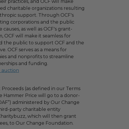
 their practices, and OCF will make
ied charitable organizations resulting
nthropic support. Through OCF's
ating corporations and the public
 causes, as well as OCF's grant-
 OCF will make it seamless for
d the public to support OCF and the
ove. OCF serves as a means for
es and nonprofits to streamline
nerships and funding.
l auction
 Proceeds (as defined in our Terms
e Hammer Price will go to a donor-
“DAF”) administered by Our Change
ird-party charitable entity
haritybuzz, which will then grant
 fees, to Our Change Foundation.