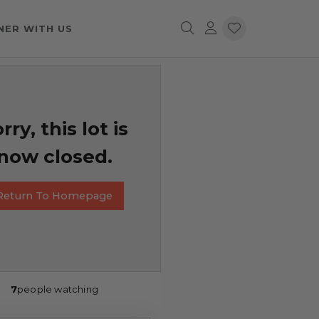
NER WITH US
rry, this lot is
now closed.
Return To Homepage
7
people watching