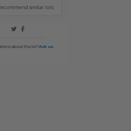
ecommend similar lots
tions about this lot?
Ask us.