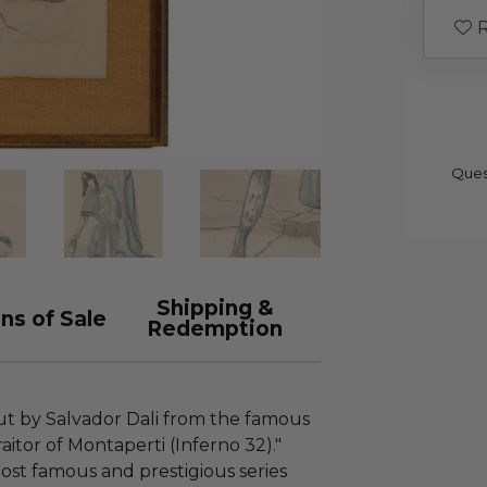
R
Ques
Shipping &
ns of Sale
Redemption
cut by Salvador Dali from the famous
aitor of Montaperti (Inferno 32)."
ost famous and prestigious series