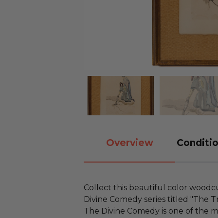
Overview
Conditio
Collect this beautiful color wood
Divine Comedy series titled "The Tr
The Divine Comedy is one of the m