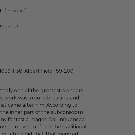
(Inferno 32)
e paper
1039-1138, Albert Field 189-200
tedly one of the greatest pioneers
g. His work was groundbreaking and
hat came after him. According to
to the inner part of the subconscious,
ny fantastic images. Dali influenced
ors to move out from the traditional
So much he did that, that many art