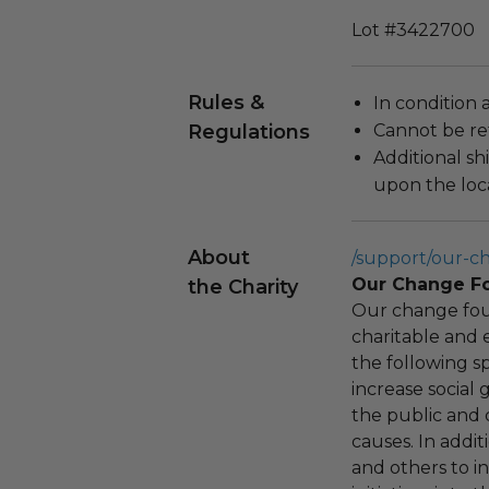
Lot #3422700
Rules &
In condition 
Regulations
Cannot be re
Additional s
upon the loca
About
/support/our-c
Our Change F
the Charity
Our change fou
charitable and 
the following spe
increase social
the public and 
causes. In addi
and others to i