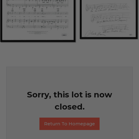
Sorry, this lot is now
closed.
Return To Homepage