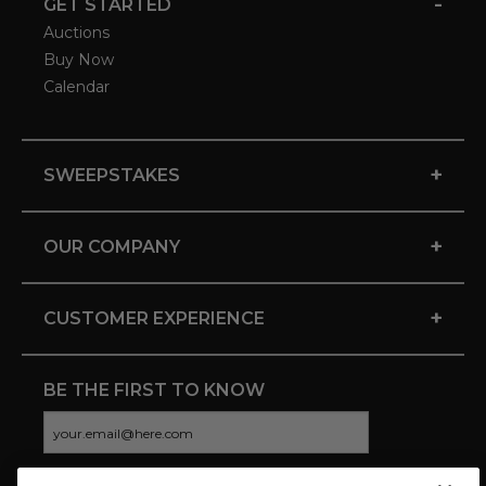
-
GET STARTED
Auctions
Buy Now
Calendar
+
SWEEPSTAKES
+
OUR COMPANY
+
CUSTOMER EXPERIENCE
BE THE FIRST TO KNOW