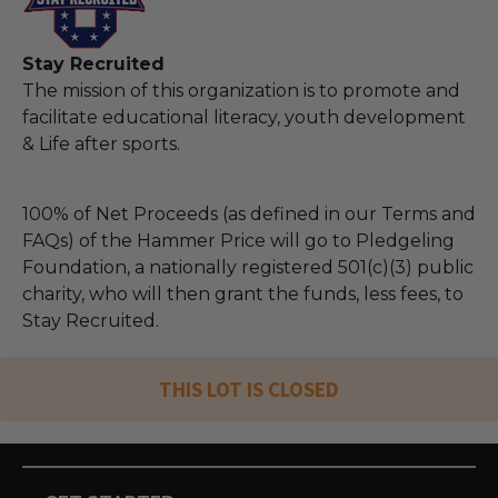
Stay Recruited
The mission of this organization is to promote and
facilitate educational literacy, youth development
& Life after sports.
100% of Net Proceeds (as defined in our Terms and
FAQs) of the Hammer Price will go to Pledgeling
Foundation, a nationally registered 501(c)(3) public
charity, who will then grant the funds, less fees, to
Stay Recruited.
THIS LOT IS CLOSED