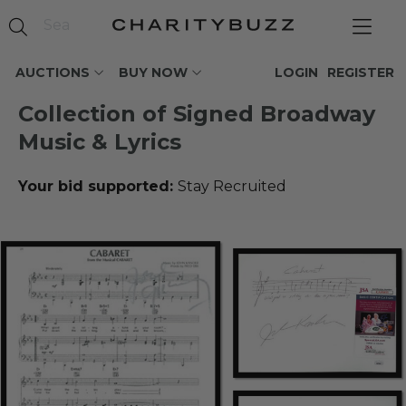
AUCTIONS
BUY NOW
LOGIN
REGISTER
Collection of Signed Broadway
Music & Lyrics
Your bid supported:
Stay Recruited