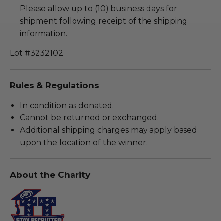
Please allow up to (10) business days for
shipment following receipt of the shipping
information.
Lot #3232102
Rules & Regulations
In condition as donated.
Cannot be returned or exchanged.
Additional shipping charges may apply based
upon the location of the winner.
About the Charity