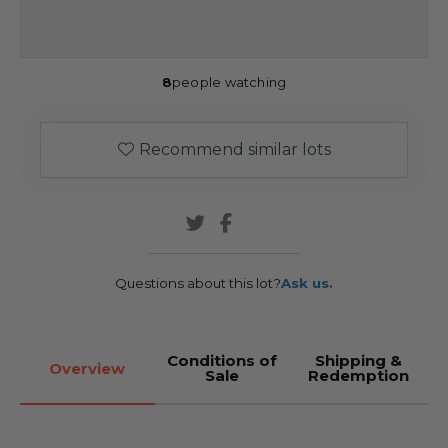
8
people watching
Recommend similar lots
Questions about this lot?
Ask us.
Conditions of
Shipping &
Overview
Sale
Redemption