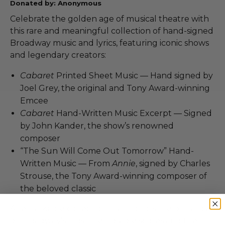
Donated by: Anonymous
Celebrate the golden age of musical theatre with
this rare and meaningful collection of hand-signed
Broadway music and lyrics, featuring iconic shows
and legendary creators:
Cabaret
Printed Sheet Music — Hand signed by
Joel Grey, the original and Tony Award-winning
Emcee
Cabaret
Hand-Written Music Excerpt — Signed
by John Kander, the show’s renowned
composer
“The Sun Will Come Out Tomorrow” Hand-
Written Music — From
Annie
, signed by Charles
Strouse, the Tony Award-winning composer of
the beloved classic
A remarkable collection that honors the brilliance
of Broadway’s most memorable scores and the