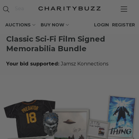
AUCTIONS
BUY NOW
LOGIN
REGISTER
Classic Sci-Fi Film Signed
Memorabilia Bundle
Your bid supported:
Jamsz Konnections