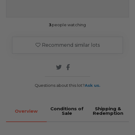
3
people watching
Recommend similar lots
Questions about this lot?
Ask us.
Conditions of
Shipping &
Overview
Sale
Redemption