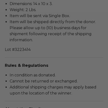
Dimensions: 14 x 10 x 3.
Weight: 2 Lbs.
Item will be sent via Single Box.
Item will be shipped directly from the donor.
Please allow up to (10) business days for
shipment following receipt of the shipping
information.
Lot #3223414
Rules & Regulations
In condition as donated.
Cannot be returned or exchanged.
Additional shipping charges may apply based
upon the location of the winner.