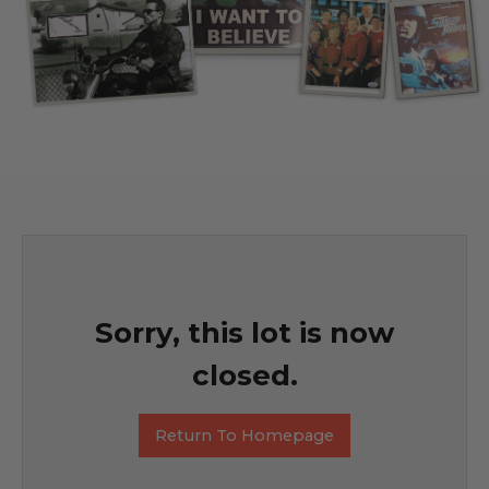
Sorry, this lot is now
closed.
Return To Homepage