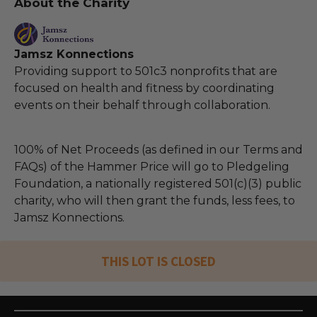
About the Charity
Jamsz Konnections
Providing support to 501c3 nonprofits that are
focused on health and fitness by coordinating
events on their behalf through collaboration.
100% of Net Proceeds (as defined in our Terms and
FAQs) of the Hammer Price will go to Pledgeling
Foundation, a nationally registered 501(c)(3) public
charity, who will then grant the funds, less fees, to
Jamsz Konnections.
THIS LOT IS CLOSED