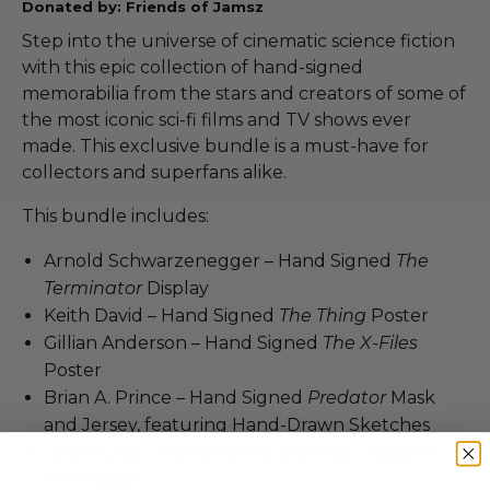
Donated by: Friends of Jamsz
Step into the universe of cinematic science fiction
with this epic collection of hand-signed
memorabilia from the stars and creators of some of
the most iconic sci-fi films and TV shows ever
made. This exclusive bundle is a must-have for
collectors and superfans alike.
This bundle includes:
Arnold Schwarzenegger – Hand Signed
The
Terminator
Display
Keith David – Hand Signed
The Thing
Poster
Gillian Anderson – Hand Signed
The X-Files
Poster
Brian A. Prince – Hand Signed
Predator
Mask
and Jersey, featuring Hand-Drawn Sketches
Jake Busey – Hand Signed Starship Troopers
Mini Poster