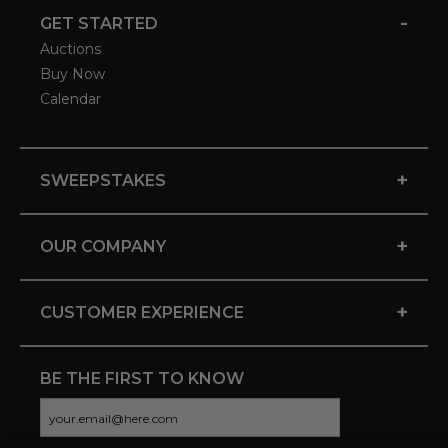
-
GET STARTED
Auctions
Buy Now
Calendar
+
SWEEPSTAKES
+
OUR COMPANY
+
CUSTOMER EXPERIENCE
BE THE FIRST TO KNOW